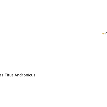
as
Titus Andronicus