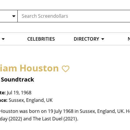
CELEBRITIES
DIRECTORY
liam Houston
, Soundtrack
te:
Jul 19, 1968
ace:
Sussex, England, UK
Houston was born on 19 July 1968 in Sussex, England, UK. He
ay (2022) and The Last Duel (2021).