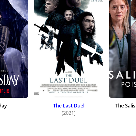
day
The Last Duel
The Sali
)
(2021)