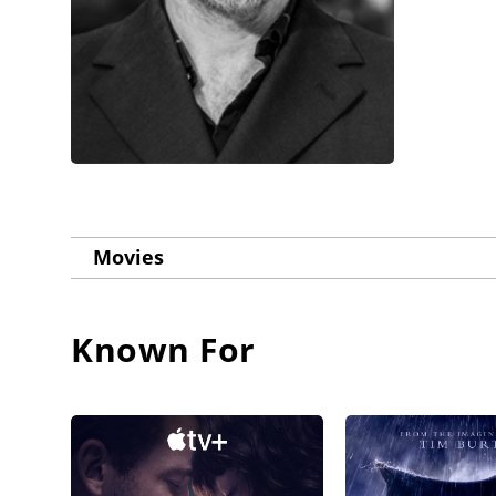
Movies
Known For