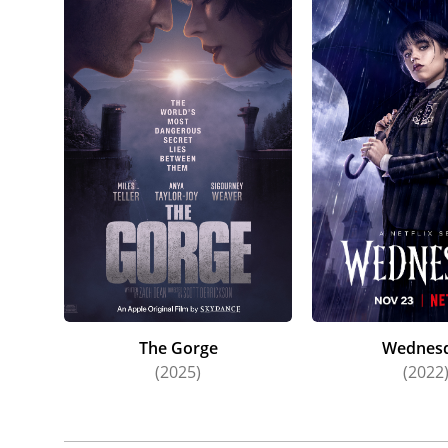
The Gorge
Wednes
(2025)
(2022