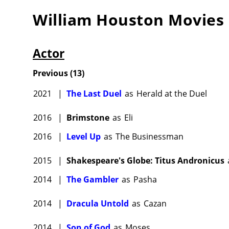
William Houston
Movies
Actor
Previous
(
13
)
2021
|
The Last Duel
as
Herald at the Duel
2016
|
Brimstone
as
Eli
2016
|
Level Up
as
The Businessman
2015
|
Shakespeare's Globe: Titus Andronicus
2014
|
The Gambler
as
Pasha
2014
|
Dracula Untold
as
Cazan
2014
|
Son of God
as
Moses