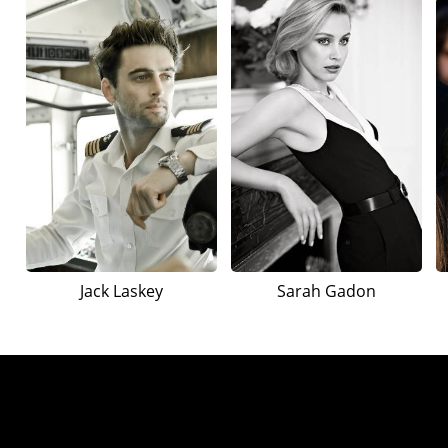
Jack Laskey
Sarah Gadon