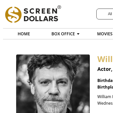
All
HOME
BOX OFFICE
MOVIES
Wil
Actor
Birthda
Birthpl
William 
Wednesd