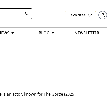
Favorites
NEWS
BLOG
NEWSLETTER
 is an actor, known for The Gorge (2025),