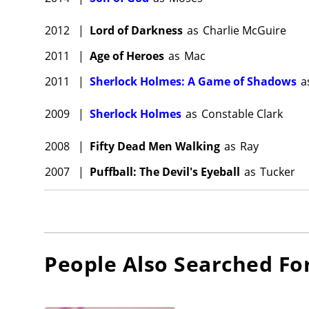
2012
|
Lord of Darkness
as
Charlie McGuire
2011
|
Age of Heroes
as
Mac
2011
|
Sherlock Holmes: A Game of Shadows
a
2009
|
Sherlock Holmes
as
Constable Clark
2008
|
Fifty Dead Men Walking
as
Ray
2007
|
Puffball: The Devil's Eyeball
as
Tucker
People Also Searched Fo