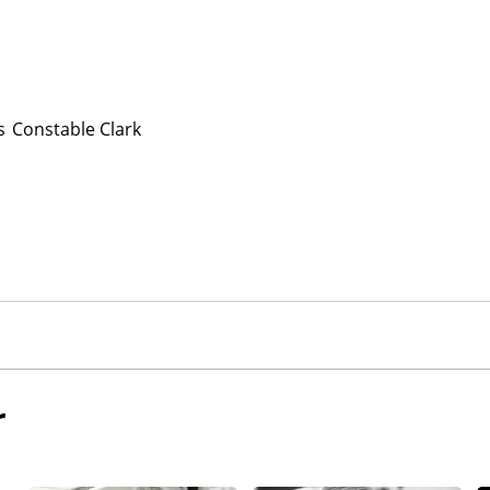
s
Constable Clark
r