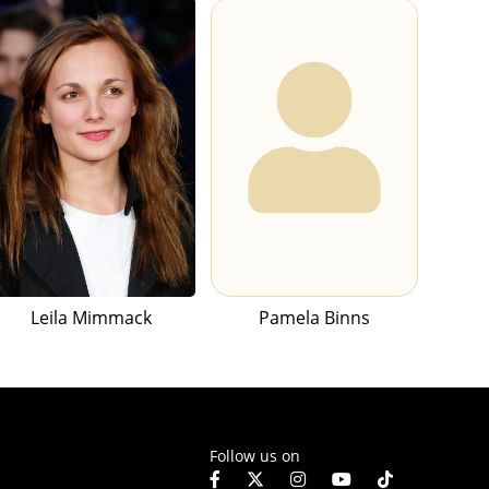
Leila Mimmack
Pamela Binns
Follow us on