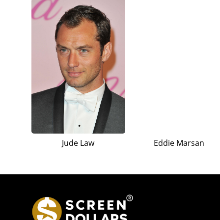
Jude Law
Eddie Marsan