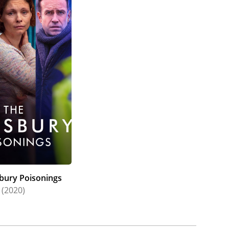
sbury Poisonings
(2020)