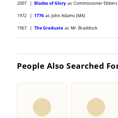
2007
|
Blades of Glory
as
Commissioner Ebbers
1972
|
1776
as
John Adams (MA)
1967
|
The Graduate
as
Mr. Braddock
People Also Searched Fo