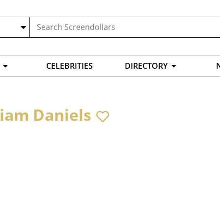
CELEBRITIES
DIRECTORY
liam Daniels