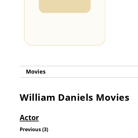
Movies
William Daniels
Movies
Actor
Previous
(
3
)