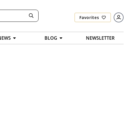
Favorites
NEWS
BLOG
NEWSLETTER