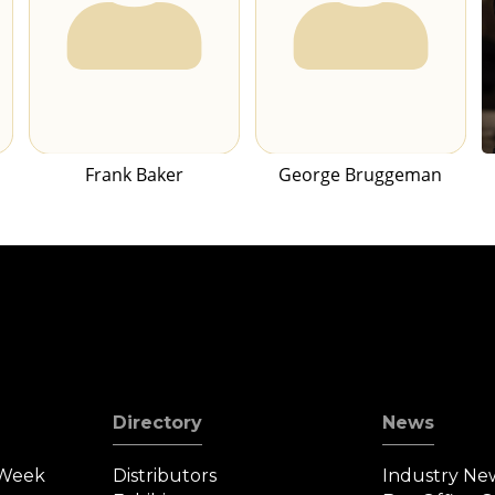
Frank Baker
George Bruggeman
Directory
News
 Week
Distributors
Industry Ne