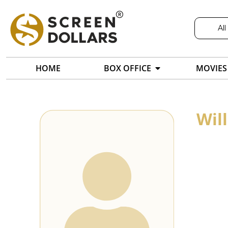
All
HOME
BOX OFFICE
MOVIES
Wil