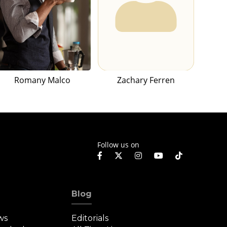
Romany Malco
Zachary Ferren
Follow us on
Blog
ws
Editorials