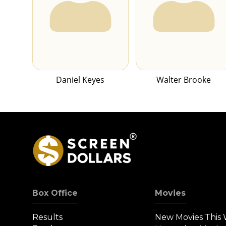
Daniel Keyes
Walter Brooke
Box Office
Movies
Results
New Movies This