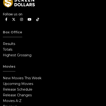
Follow us on
Box Office
Results
Totals
Highest Grossing
Movies
New Movies This Week
Upcoming Movies
Release Schedule
Release Changes
Movies A-Z