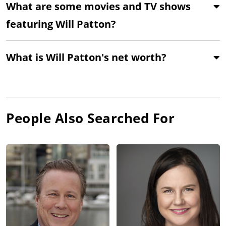
What are some movies and TV shows
featuring Will Patton?
What is Will Patton's net worth?
People Also Searched For