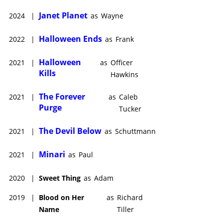
Lee Curtis. While he extended his work in another horror
Janet Planet
2024
|
as
Wayne
franchise with
The Forever Purge
(2021), produced by Jason
Blum and Michael Bay, Patton earned raves and awards
Halloween Ends
2022
|
as
Frank
consideration for his fine performance in Lee Isaac Chung’s
immigrant family drama,
Minari
(2020).
Halloween
2021
|
as
Officer
Kills
Hawkins
The Forever
2021
|
as
Caleb
Purge
Tucker
The Devil Below
2021
|
as
Schuttmann
Minari
2021
|
as
Paul
2020
|
Sweet Thing
as
Adam
2019
|
Blood on Her
as
Richard
Name
Tiller