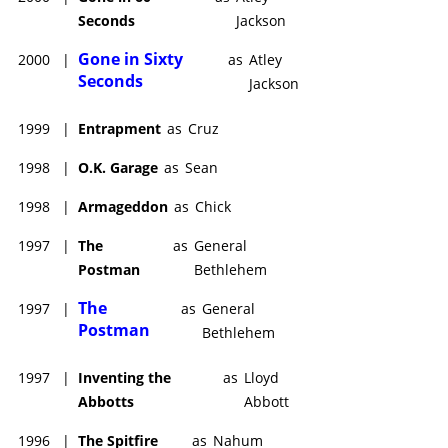
Seconds
Jackson
Gone in Sixty
2000
|
as
Atley
Seconds
Jackson
1999
|
Entrapment
as
Cruz
1998
|
O.K. Garage
as
Sean
1998
|
Armageddon
as
Chick
1997
|
The
as
General
Postman
Bethlehem
The
1997
|
as
General
Postman
Bethlehem
1997
|
Inventing the
as
Lloyd
Abbotts
Abbott
1996
|
The Spitfire
as
Nahum