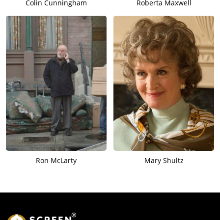
Colin Cunningham
Roberta Maxwell
Ron McLarty
Mary Shultz