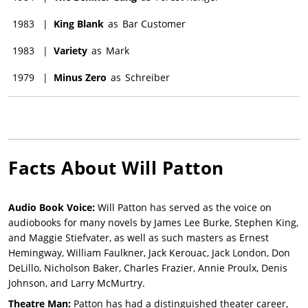
1983
|
King Blank
as
Bar Customer
1983
|
Variety
as
Mark
1979
|
Minus Zero
as
Schreiber
Facts About
Will Patton
Audio Book Voice:
Will Patton has served as the voice on
audiobooks for many novels by James Lee Burke, Stephen King,
and Maggie Stiefvater, as well as such masters as Ernest
Hemingway, William Faulkner, Jack Kerouac, Jack London, Don
DeLillo, Nicholson Baker, Charles Frazier, Annie Proulx, Denis
Johnson, and Larry McMurtry.
Theatre Man:
Patton has had a distinguished theater career,