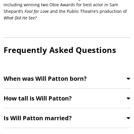
including winning two Obie Awards for best actor in Sam
Shepard’s
Fool for Love
and the Public Theatre’s production of
What Did He See?
Frequently Asked Questions
When was Will Patton born?
How tall is Will Patton?
Is Will Patton married?