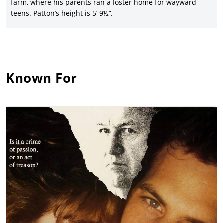
farm, where his parents ran a foster home for wayward
Michael Tolkin’s disturbing drama,
The Rapture
(1991), with
teens. Patton’s height is 5’ 9½”.
Mimi Rogers, David Duchovny, and Patrick Bachau.
Will Patton joined director Nicolas Roeg for the supernatural
drama,
Cold Heaven
(1991), with Theresa Russell, James Russo,
Mark Harmon, and Seymour Cassel, with whom he joined for
Alexandre Rockwell’s praised indie film,
In the Soup
(1992), with
Known For
Steve Buscemi and Jennifer Beals. Patton joined another
notable cast for director Peter Medak’s
Romeo is Bleeding
(1993),
starring Gary Oldman, Lena Olin, Annabella Sciorra, Juliette
Lewis, and Roy Scheider, followed by the hit version of John
Grisham’s
The Client
(1994), with Susan Sarandon, Tommy Lee
Jones, Mary-Louise Parker, and Ossie Davis.
Patton had a colorful turn in the hit thriller,
Copycat
(1995),
starring Sigourney Weaver, Holly Hunter, Dermot Mulroney,
and Harry Connick Jr., and then turned to the Sundance
Festival hit,
The Spitfire Grill
(1996), in which he co-starred with
Ellen Burstyn, Marcia Gay Harden, and Alison Elliott. Patton
reunited with director Pat O’Connor for the drama,
Inventing the
Abbotts
(1997), with Liv Tyler, Joaquin Phoenix, and Billy