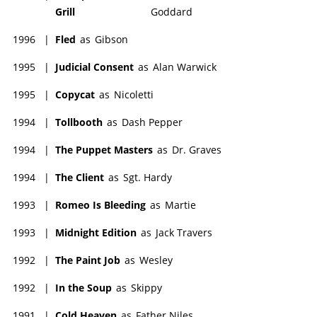
Grill
Goddard
1996
|
Fled
as
Gibson
1995
|
Judicial Consent
as
Alan Warwick
1995
|
Copycat
as
Nicoletti
1994
|
Tollbooth
as
Dash Pepper
1994
|
The Puppet Masters
as
Dr. Graves
1994
|
The Client
as
Sgt. Hardy
1993
|
Romeo Is Bleeding
as
Martie
1993
|
Midnight Edition
as
Jack Travers
1992
|
The Paint Job
as
Wesley
1992
|
In the Soup
as
Skippy
1991
|
Cold Heaven
as
Father Niles