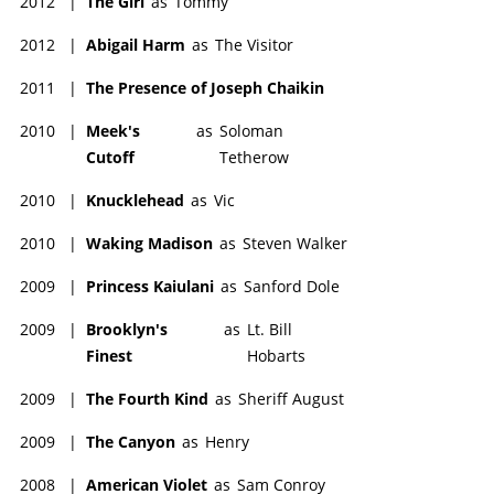
2012
|
The Girl
as
Tommy
2012
|
Abigail Harm
as
The Visitor
2011
|
The Presence of Joseph Chaikin
2010
|
Meek's
as
Soloman
Cutoff
Tetherow
2010
|
Knucklehead
as
Vic
2010
|
Waking Madison
as
Steven Walker
2009
|
Princess Kaiulani
as
Sanford Dole
2009
|
Brooklyn's
as
Lt. Bill
Finest
Hobarts
2009
|
The Fourth Kind
as
Sheriff August
2009
|
The Canyon
as
Henry
2008
|
American Violet
as
Sam Conroy