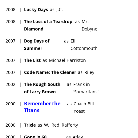
2008
|
Lucky Days
as
J.C.
2008
|
The Loss of a Teardrop
as
Mr.
Diamond
Dobyne
2007
|
Dog Days of
as
Eli
Summer
Cottonmouth
2007
|
The List
as
Michael Harriston
2007
|
Code Name: The Cleaner
as
Riley
2002
|
The Rough South
as
Frank in
of Larry Brown
'Samaritans'
Remember the
2000
|
as
Coach Bill
Titans
Yoast
2000
|
Trixie
as
W. 'Red' Rafferty
2000
|
Gone in 60
as
Atley