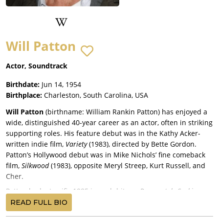
Will Patton
Actor, Soundtrack
Birthdate:
Jun 14, 1954
Birthplace:
Charleston, South Carolina, USA
Will Patton
(birthname: William Rankin Patton) has enjoyed a
wide, distinguished 40-year career as an actor, often in striking
supporting roles. His feature debut was in the Kathy Acker-
written indie film,
Variety
(1983), directed by Bette Gordon.
Patton’s Hollywood debut was in Mike Nichols’ fine comeback
film,
Silkwood
(1983), opposite Meryl Streep, Kurt Russell, and
Cher.
Patton had a terrific 1985 in such hits as
Desperately Seeking
Susan
, with Rosanna Arquette, Aidan Quinn, and Madonna, and
READ FULL BIO
Martin Scorsese’s dark comedy,
After Hours
, with Arquette,