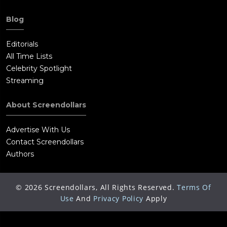
Blog
Editorials
All Time Lists
Celebrity Spotlight
Streaming
About Screendollars
Advertise With Us
Contact Screendollars
Authors
©
2026
Screendollars, All Rights Reserved.
Terms Of
Use
And
Privacy Policy
Apply