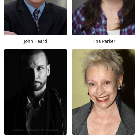
John Heard
Tina Parker