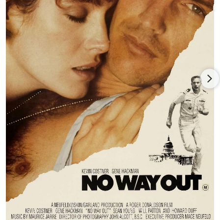
Crudup.
Jennifer Connelly, and Kathy Baker. Patton was featured in the
Michael Oblowitz/Larry Gross film adaptation of Jim
Thompson’s
This World, Then the Fireworks
(1997), with Billy
Zane, Gina Gershon, and Sheryl Lee, followed by Kevin
Costner’s post-apocalyptic epic,
The Postman
(1997), in which
Patton played the antagonist opposite Costner, Larenz Tate,
and Tom Petty, earning Patton a Saturn Award nomination for
supporting actor. In one of his first blockbusters, Patton held
his own alongside the starry cast of Bruce Willis,
Ben Affleck
,
Billy Bob Thornton, Liv Tyler, and Steve Buscemi in director
Michael Bay’s
Armageddon
(1998), earning $553 million
worldwide and topping the year’s box office.
Patton co-starred with Sean Connery and Catherine Zeta-Jones
in the Ronald Bass-written caper movie,
Entrapment
(1999),
followed by director Alison Maclean’s film version of the Denis
Johnson short story collection,
Jesus’ Son
(1999), with Billy
Crudup, Samantha Morton, Holly Hunter, and Dennis Hopper.
Patton played support to
Nicolas Cage
, Angelina Jolie, Giovanni
Ribisi, Delroy Lindo, and Robert Duvall in the hit remake,
Gone