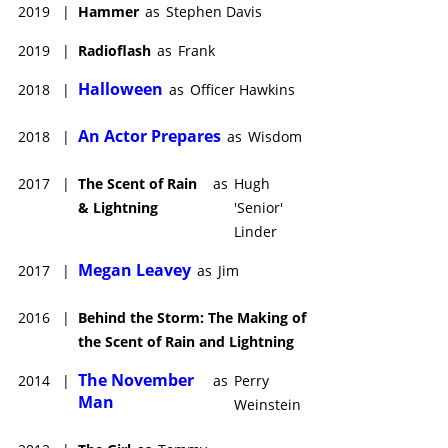
2019
|
Hammer
as
Stephen Davis
2019
|
Radioflash
as
Frank
Halloween
2018
|
as
Officer Hawkins
An Actor Prepares
2018
|
as
Wisdom
2017
|
The Scent of Rain
as
Hugh
& Lightning
'Senior'
Linder
Megan Leavey
2017
|
as
Jim
2016
|
Behind the Storm: The Making of
the Scent of Rain and Lightning
The November
2014
|
as
Perry
Man
Weinstein