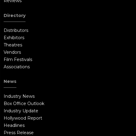
Reviews
Directory
Distributors
Exhibitors
Theatres
Vendors
Film Festivals
Associations
News
Industry News
Box Office Outlook
Industry Update
Hollywood Report
Headlines
Press Release