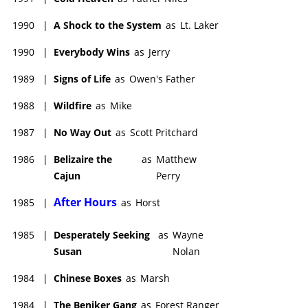
1990
|
A Shock to the System
as
Lt. Laker
1990
|
Everybody Wins
as
Jerry
1989
|
Signs of Life
as
Owen's Father
1988
|
Wildfire
as
Mike
1987
|
No Way Out
as
Scott Pritchard
1986
|
Belizaire the
as
Matthew
Cajun
Perry
After Hours
1985
|
as
Horst
1985
|
Desperately Seeking
as
Wayne
Susan
Nolan
1984
|
Chinese Boxes
as
Marsh
1984
|
The Beniker Gang
as
Forest Ranger