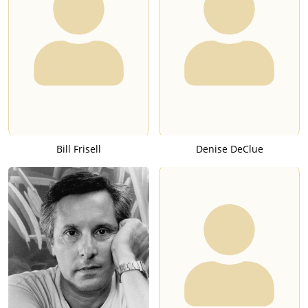
Bill Frisell
Denise DeClue