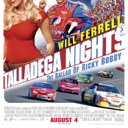
Wayne founded the MC5, widely recognized as the prototype
for punk rock and heavy metal. In 1969, they released the
ridiculously controversial album Kick Out The Jams on Elektra
Records, which included the hit of the same name. After
leaving Elektra, they released two albums on Atlantic Records,
Back In The USA, produced by Bruce Springsteen's manager
Jon Landau, and the critically hailed High Time. Between world
tours, Wayne wrote scores for the Caroline Films feature Gold
and The Living Theatre's film production of Paradise Now.
Wayne spent the'80s in New York City, where he teamed up
with the infamous Johnny Thunders for a short-lived, but
headline grabbing, punk rock supergroup Gang War. Soon
after, Wayne co-wrote the acclaimed R&B musical The Last
Words of Dutch Schultz with Mick Farren, then he co-founded
the revolutionary acid funk outfit Was (Not Was) with David
and Don Was.
Wayne moved to Los Angeles in 1994, signed with Epitaph
Records and recorded four records in as many years: The Hard
Stuff (1995), followed by Dangerous Madness (1996), Citizen
Wayne (1997) and a live album LLMF (1998). He also produced