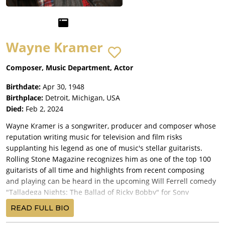
Wayne Kramer
Composer, Music Department, Actor
Birthdate:
Apr 30, 1948
Birthplace:
Detroit, Michigan, USA
Died:
Feb 2, 2024
Wayne Kramer is a songwriter, producer and composer whose
reputation writing music for television and film risks
supplanting his legend as one of music's stellar guitarists.
Rolling Stone Magazine recognizes him as one of the top 100
guitarists of all time and highlights from recent composing
and playing can be heard in the upcoming Will Ferrell comedy
"Talladega Nights: The Ballad of Ricky Bobby" for Sony
Pictures. His signature song "Edge of the Switchblade" runs at
READ FULL BIO
the end title credits for the film.