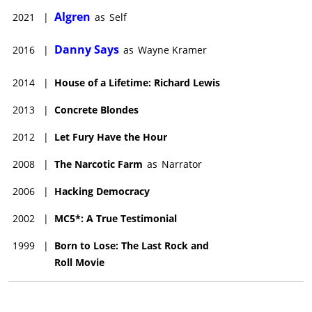
Algren
2021
|
as
Self
Danny Says
2016
|
as
Wayne Kramer
2014
|
House of a Lifetime: Richard Lewis
2013
|
Concrete Blondes
2012
|
Let Fury Have the Hour
2008
|
The Narcotic Farm
as
Narrator
2006
|
Hacking Democracy
2002
|
MC5*: A True Testimonial
1999
|
Born to Lose: The Last Rock and
Roll Movie