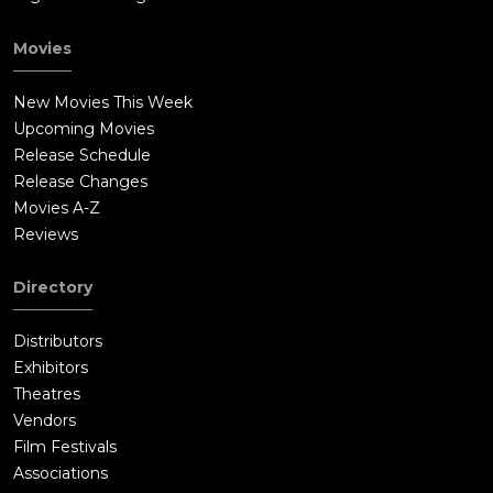
Movies
New Movies This Week
Upcoming Movies
Release Schedule
Release Changes
Movies A-Z
Reviews
Directory
Distributors
Exhibitors
Theatres
Vendors
Film Festivals
Associations