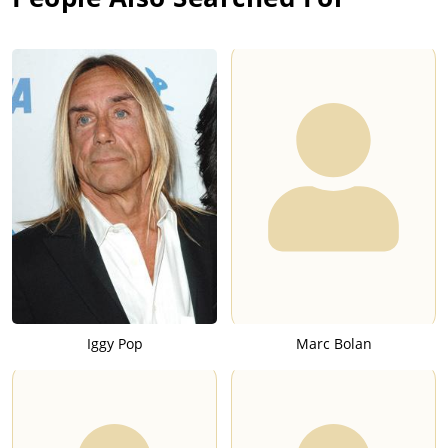
Iggy Pop
Marc Bolan