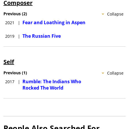
Composer
Previous
(
2
)
Collapse
Fear and Loathing in Aspen
2021
|
The Russian Five
2019
|
Self
Previous
(
1
)
Collapse
Rumble: The Indians Who
2017
|
Rocked The World
People Also Searched For