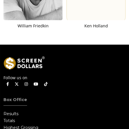
William Friedkin
Ken Holland
Follow us on
Box Office
Results
Totals
Highest Grossing