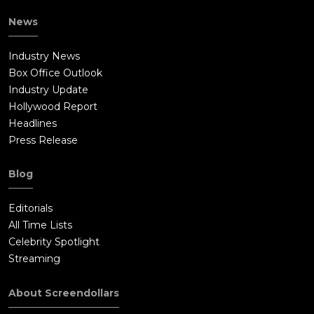
News
Industry News
Box Office Outlook
Industry Update
Hollywood Report
Headlines
Press Release
Blog
Editorials
All Time Lists
Celebrity Spotlight
Streaming
About Screendollars