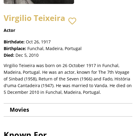
Virgilio Teixeira
Actor
Birthdate:
Oct 26, 1917
Birthplace:
Funchal, Madeira, Portugal
Died:
Dec 5, 2010
Virgilio Teixeira was born on 26 October 1917 in Funchal,
Madeira, Portugal. He was an actor, known for The 7th Voyage
of Sinbad (1958), Return of the Seven (1966) and Fado, História
d'uma Cantadeira (1947). He was married to Vanda. He died on
5 December 2010 in Funchal, Madeira, Portugal.
Movies
Known For