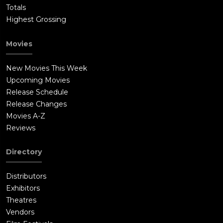
Totals
Highest Grossing
Movies
New Movies This Week
Upcoming Movies
Release Schedule
Release Changes
Movies A-Z
Reviews
Directory
Distributors
Exhibitors
Theatres
Vendors