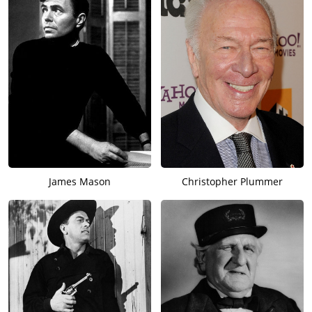
James Mason
Christopher Plummer