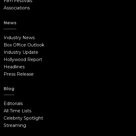
Film Festivals
Associations
News
Industry News
Box Office Outlook
Industry Update
Hollywood Report
Headlines
Press Release
Blog
Editorials
All Time Lists
Celebrity Spotlight
Streaming