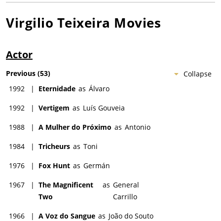
Virgilio Teixeira
Movies
Actor
Previous
(
53
)
Collapse
1992
|
Eternidade
as
Álvaro
1992
|
Vertigem
as
Luís Gouveia
1988
|
A Mulher do Próximo
as
Antonio
1984
|
Tricheurs
as
Toni
1976
|
Fox Hunt
as
Germán
1967
|
The Magnificent
as
General
Two
Carrillo
1966
|
A Voz do Sangue
as
João do Souto