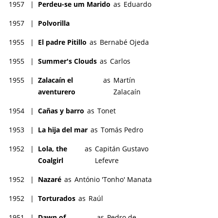
1957
|
Perdeu-se um Marido
as
Eduardo
1957
|
Polvorilla
1955
|
El padre Pitillo
as
Bernabé Ojeda
1955
|
Summer's Clouds
as
Carlos
1955
|
Zalacaín el
as
Martín
aventurero
Zalacaín
1954
|
Cañas y barro
as
Tonet
1953
|
La hija del mar
as
Tomás Pedro
1952
|
Lola, the
as
Capitán Gustavo
Coalgirl
Lefevre
1952
|
Nazaré
as
António 'Tonho' Manata
1952
|
Torturados
as
Raúl
1951
|
Dawn of
as
Pedro de