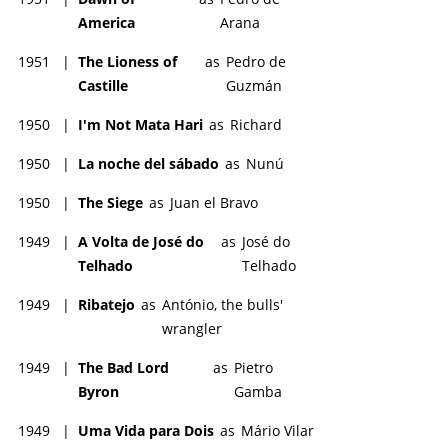
America
Arana
1951
|
The Lioness of
as
Pedro de
Castille
Guzmán
1950
|
I'm Not Mata Hari
as
Richard
1950
|
La noche del sábado
as
Nunú
1950
|
The Siege
as
Juan el Bravo
1949
|
A Volta de José do
as
José do
Telhado
Telhado
1949
|
Ribatejo
as
António, the bulls'
wrangler
1949
|
The Bad Lord
as
Pietro
Byron
Gamba
1949
|
Uma Vida para Dois
as
Mário Vilar