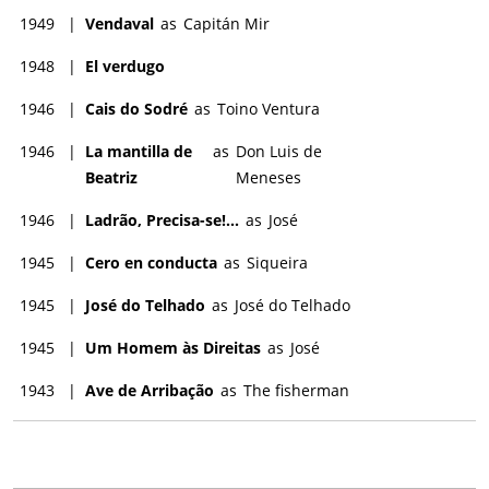
1949
|
Vendaval
as
Capitán Mir
1948
|
El verdugo
1946
|
Cais do Sodré
as
Toino Ventura
1946
|
La mantilla de
as
Don Luis de
Beatriz
Meneses
1946
|
Ladrão, Precisa-se!...
as
José
1945
|
Cero en conducta
as
Siqueira
1945
|
José do Telhado
as
José do Telhado
1945
|
Um Homem às Direitas
as
José
1943
|
Ave de Arribação
as
The fisherman