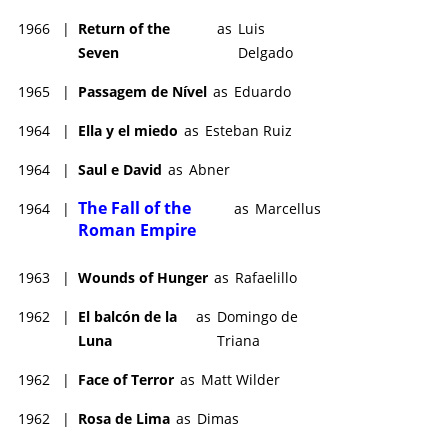
1966
|
Return of the
as
Luis
Seven
Delgado
1965
|
Passagem de Nível
as
Eduardo
1964
|
Ella y el miedo
as
Esteban Ruiz
1964
|
Saul e David
as
Abner
The Fall of the
1964
|
as
Marcellus
Roman Empire
1963
|
Wounds of Hunger
as
Rafaelillo
1962
|
El balcón de la
as
Domingo de
Luna
Triana
1962
|
Face of Terror
as
Matt Wilder
1962
|
Rosa de Lima
as
Dimas