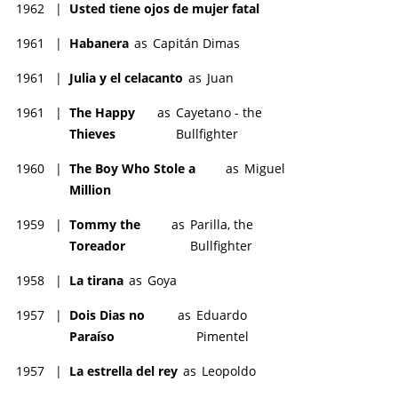
1962
|
Usted tiene ojos de mujer fatal
1961
|
Habanera
as
Capitán Dimas
1961
|
Julia y el celacanto
as
Juan
1961
|
The Happy
as
Cayetano - the
Thieves
Bullfighter
1960
|
The Boy Who Stole a
as
Miguel
Million
1959
|
Tommy the
as
Parilla, the
Toreador
Bullfighter
1958
|
La tirana
as
Goya
1957
|
Dois Dias no
as
Eduardo
Paraíso
Pimentel
1957
|
La estrella del rey
as
Leopoldo