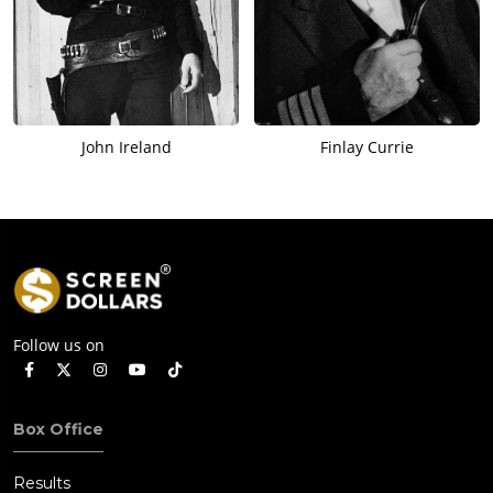
John Ireland
Finlay Currie
Follow us on
Box Office
Results