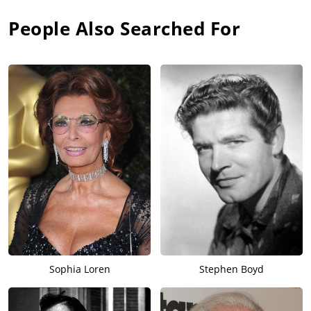
People Also Searched For
Sophia Loren
Stephen Boyd