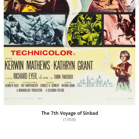
The 7th Voyage of Sinbad
(1958)