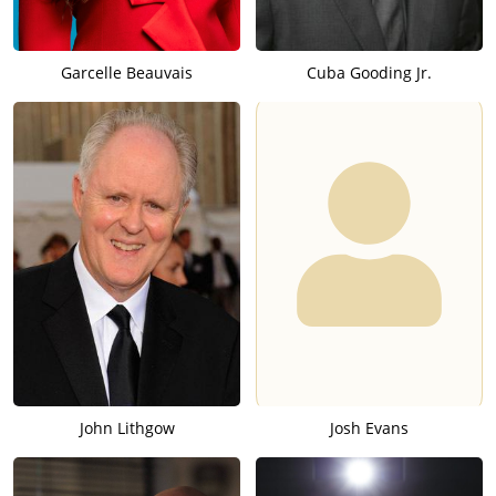
Garcelle Beauvais
Cuba Gooding Jr.
John Lithgow
Josh Evans