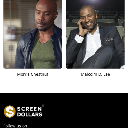
Morris Chestnut
Malcolm D. Lee
Follow us on