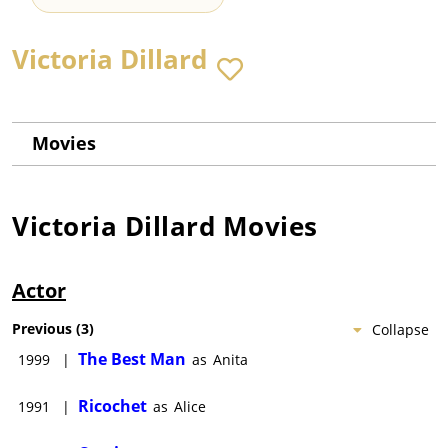
Victoria Dillard
Movies
Victoria Dillard
Movies
Actor
Previous
(
3
)
Collapse
The Best Man
1999
|
as
Anita
Ricochet
1991
|
as
Alice