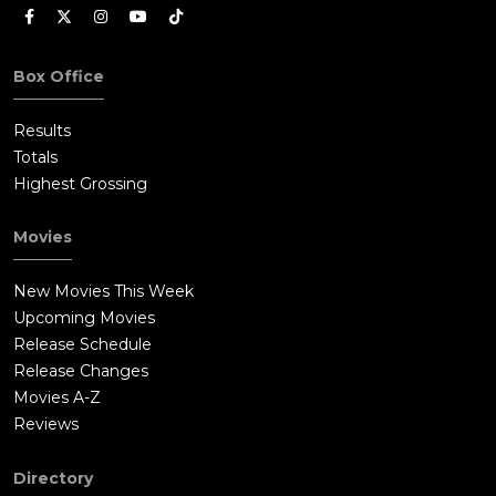
Box Office
Results
Totals
Highest Grossing
Movies
New Movies This Week
Upcoming Movies
Release Schedule
Release Changes
Movies A-Z
Reviews
Directory