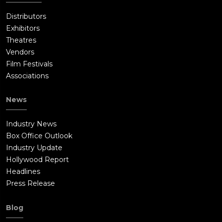
Distributors
Exhibitors
Theatres
Vendors
Film Festivals
Associations
News
Industry News
Box Office Outlook
Industry Update
Hollywood Report
Headlines
Press Release
Blog