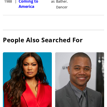
Coming to
1988
|
as
Bather,
America
Dancer
People Also Searched For