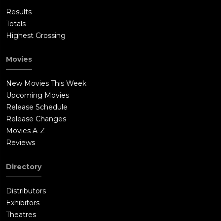
Results
Totals
Highest Grossing
Movies
New Movies This Week
Upcoming Movies
Release Schedule
Release Changes
Movies A-Z
Reviews
Directory
Distributors
Exhibitors
Theatres