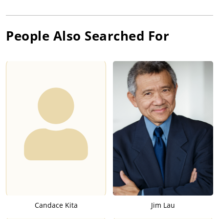
People Also Searched For
Candace Kita
Jim Lau