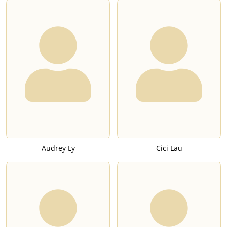
Audrey Ly
Cici Lau