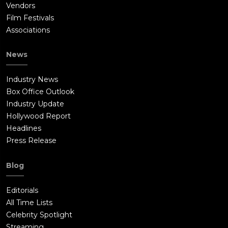
Vendors
Film Festivals
Associations
News
Industry News
Box Office Outlook
Industry Update
Hollywood Report
Headlines
Press Release
Blog
Editorials
All Time Lists
Celebrity Spotlight
Streaming