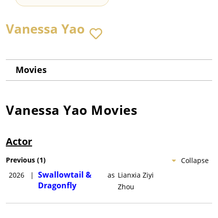
Vanessa Yao
Movies
Vanessa Yao
Movies
Actor
Previous
(
1
)
Collapse
Swallowtail &
2026
|
as
Lianxia Ziyi
Dragonfly
Zhou