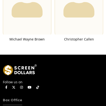
Michael Wayne Brown
Christopher Callen
Follow us on
Box Office