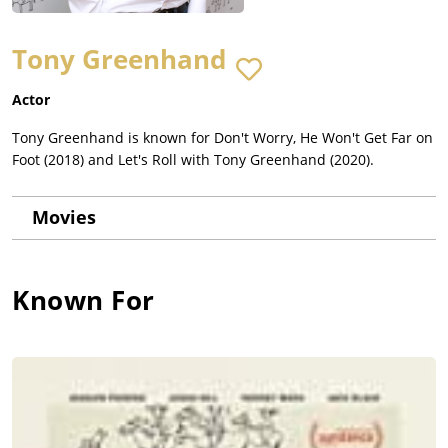
Tony Greenhand
Actor
Tony Greenhand is known for Don't Worry, He Won't Get Far on
Foot (2018) and Let's Roll with Tony Greenhand (2020).
Movies
Known For