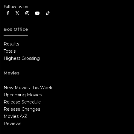
Follow us on
Box Office
Results
Totals
Highest Grossing
Movies
New Movies This Week
Upcoming Movies
Release Schedule
Release Changes
Movies A-Z
Reviews