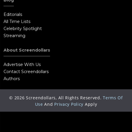
Blog
Editorials
All Time Lists
Celebrity Spotlight
Streaming
About Screendollars
Advertise With Us
Contact Screendollars
Authors
©
2026
Screendollars, All Rights Reserved.
Terms Of
Use
And
Privacy Policy
Apply