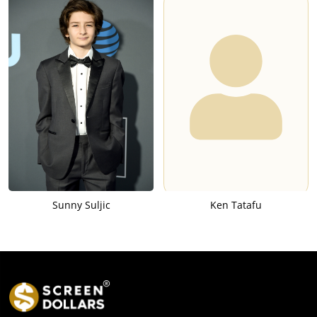
Sunny Suljic
Ken Tatafu