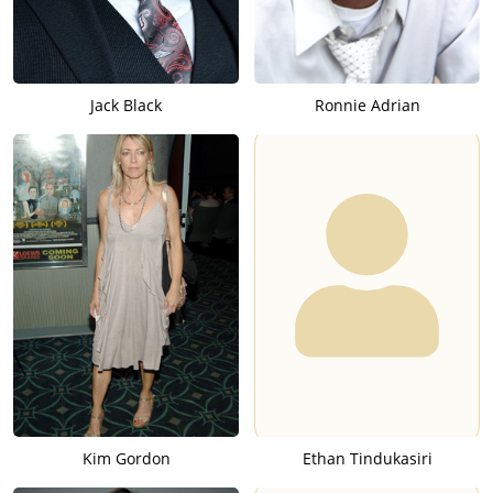
Jack Black
Ronnie Adrian
Kim Gordon
Ethan Tindukasiri