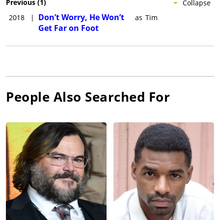
Previous
(
1
)
Collapse
Don’t Worry, He Won’t
2018
|
as
Tim
Get Far on Foot
People Also Searched For