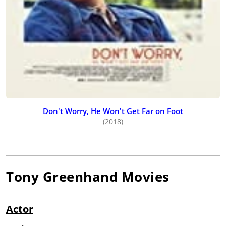
Don't Worry, He Won't Get Far on Foot
(2018)
Tony Greenhand
Movies
Actor