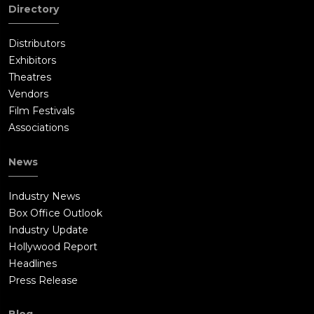
Directory
Distributors
Exhibitors
Theatres
Vendors
Film Festivals
Associations
News
Industry News
Box Office Outlook
Industry Update
Hollywood Report
Headlines
Press Release