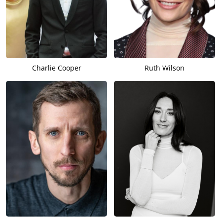
Charlie Cooper
Ruth Wilson