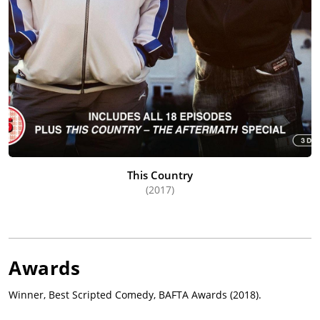
This Country
(2017)
Awards
Winner, Best Scripted Comedy, BAFTA Awards (2018).