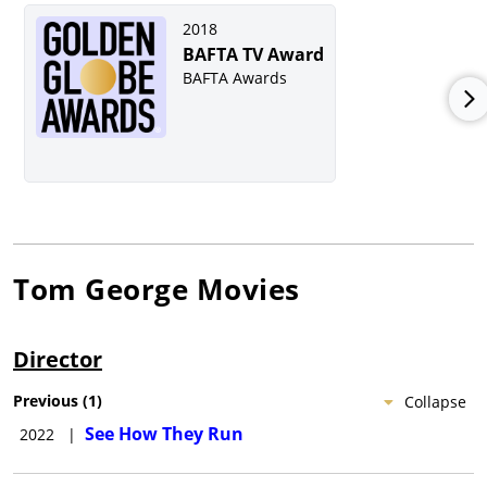
2018
BAFTA TV Award
BAFTA Awards
Tom George
Movies
Director
Previous
(
1
)
Collapse
See How They Run
2022
|