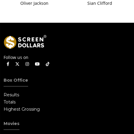
Oliver Jackson
Sian Clifford
Follow us on
Box Office
Results
Totals
Highest Grossing
Movies