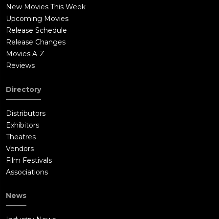
New Movies This Week
Upcoming Movies
Release Schedule
Release Changes
Movies A-Z
Reviews
Directory
Distributors
Exhibitors
Theatres
Vendors
Film Festivals
Associations
News