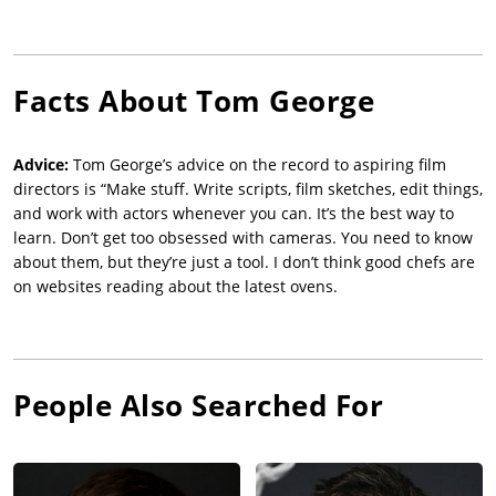
Facts About
Tom George
Advice:
Tom George’s advice on the record to aspiring film
directors is “Make stuff. Write scripts, film sketches, edit things,
and work with actors whenever you can. It’s the best way to
learn. Don’t get too obsessed with cameras. You need to know
about them, but they’re just a tool. I don’t think good chefs are
on websites reading about the latest ovens.
People Also Searched For