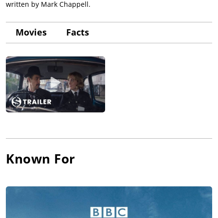
written by Mark Chappell.
Movies
Facts
Known For