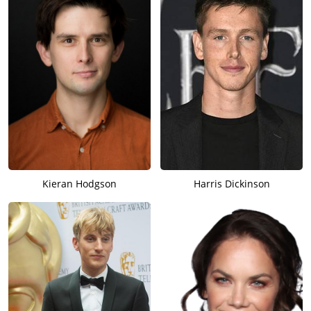
Kieran Hodgson
Harris Dickinson