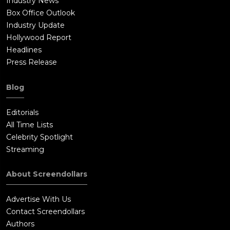
Industry News
Box Office Outlook
Industry Update
Hollywood Report
Headlines
Press Release
Blog
Editorials
All Time Lists
Celebrity Spotlight
Streaming
About Screendollars
Advertise With Us
Contact Screendollars
Authors