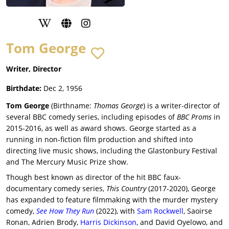
Tom George
Writer, Director
Birthdate:
Dec 2, 1956
Tom George
(Birthname:
Thomas George
) is a writer-director of
several BBC comedy series, including episodes of
BBC Proms
in
2015-2016, as well as award shows. George started as a
running in non-fiction film production and shifted into
directing live music shows, including the Glastonbury Festival
and The Mercury Music Prize show.
Though best known as director of the hit BBC faux-
documentary comedy series,
This Country
(2017-2020), George
has expanded to feature filmmaking with the murder mystery
comedy,
See How They Run
(2022), with
Sam Rockwell
, Saoirse
Ronan, Adrien Brody,
Harris Dickinson
, and David Oyelowo, and