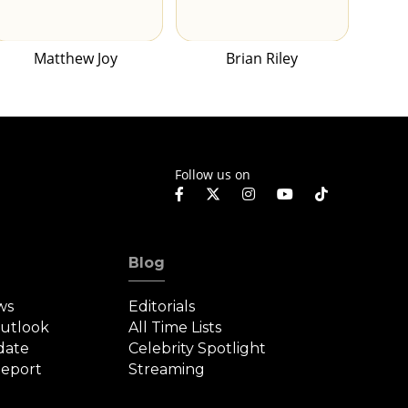
Matthew Joy
Brian Riley
Follow us on
Blog
ws
Editorials
Outlook
All Time Lists
date
Celebrity Spotlight
eport
Streaming