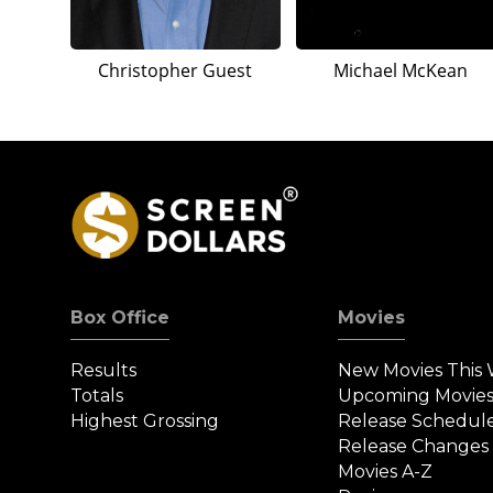
Christopher Guest
Michael McKean
Box Office
Movies
Results
New Movies This
Totals
Upcoming Movie
Highest Grossing
Release Schedul
Release Changes
Movies A-Z