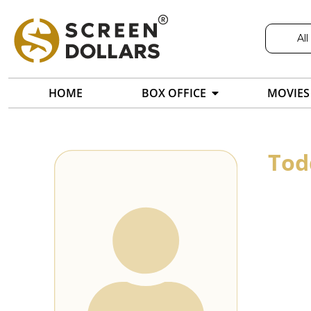
All
HOME
BOX OFFICE
MOVIES
Tod