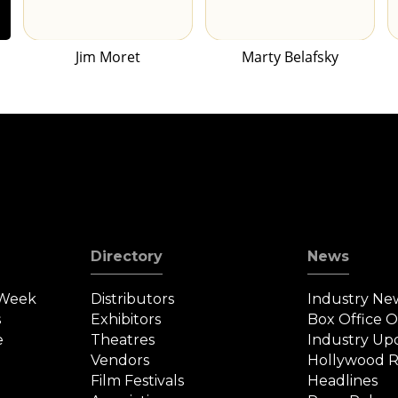
Jim Moret
Marty Belafsky
Directory
News
 Week
Distributors
Industry Ne
s
Exhibitors
Box Office 
e
Theatres
Industry Up
Vendors
Hollywood R
Film Festivals
Headlines