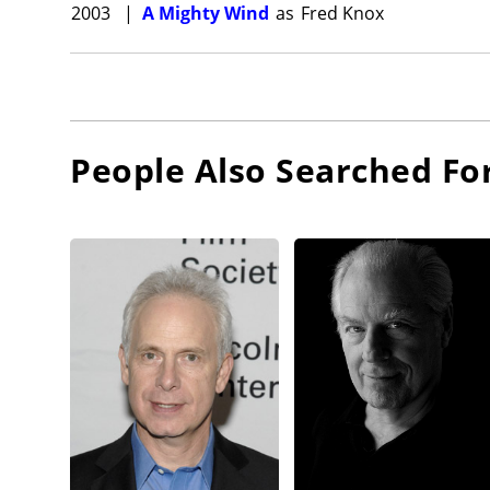
2003
|
A Mighty Wind
as
Fred Knox
People Also Searched Fo