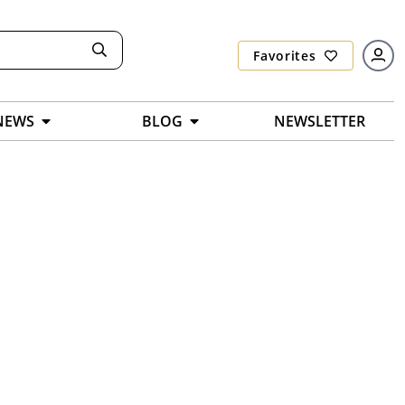
Favorites
NEWS
BLOG
NEWSLETTER