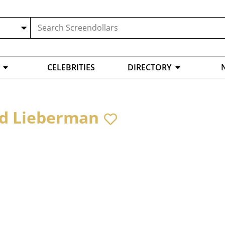
CELEBRITIES
DIRECTORY
d Lieberman