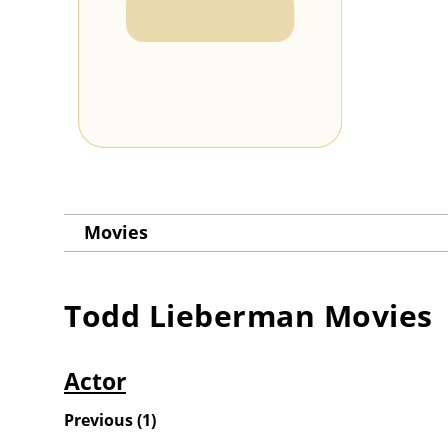
Movies
Todd Lieberman
Movies
Actor
Previous
(
1
)