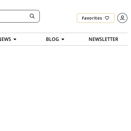
Favorites
NEWS
BLOG
NEWSLETTER