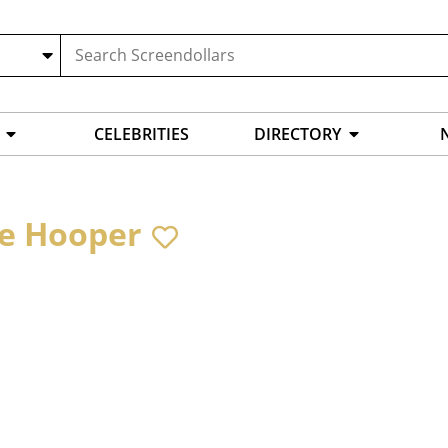
CELEBRITIES
DIRECTORY
e Hooper