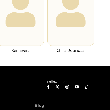
Ken Evert
Chris Douridas
Follow us on
Blog