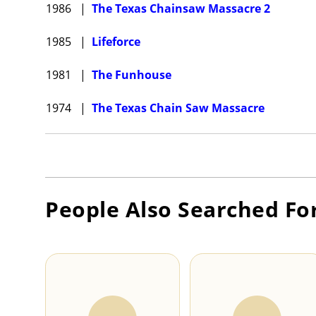
1986
|
The Texas Chainsaw Massacre 2
1985
|
Lifeforce
1981
|
The Funhouse
1974
|
The Texas Chain Saw Massacre
People Also Searched Fo