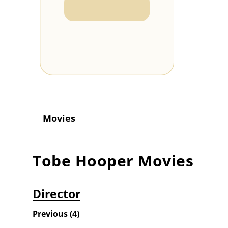
Movies
Tobe Hooper
Movies
Director
Previous
(
4
)