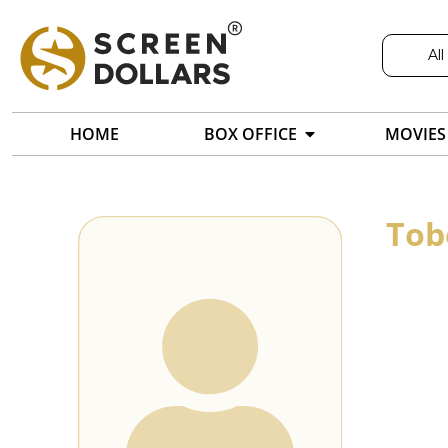
All
HOME
BOX OFFICE
MOVIES
Tob