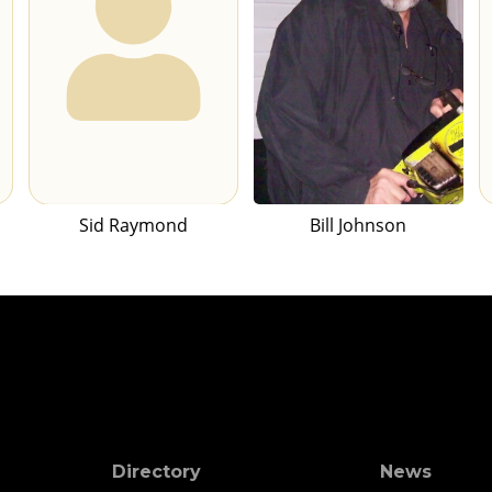
Sid Raymond
Bill Johnson
Directory
News