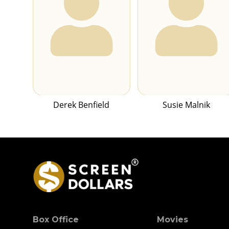
Derek Benfield
Susie Malnik
Box Office
Movies