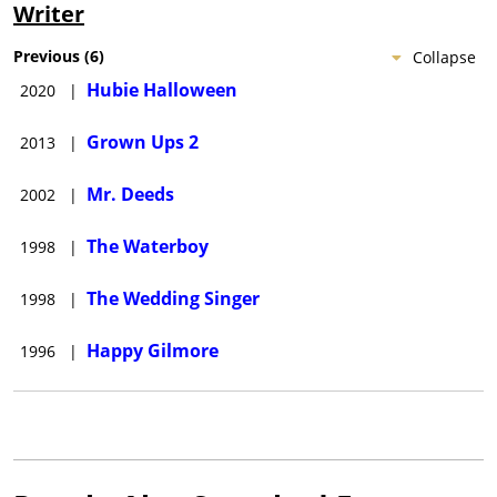
Writer
Previous
(
6
)
Collapse
Hubie Halloween
2020
|
Grown Ups 2
2013
|
Mr. Deeds
2002
|
The Waterboy
1998
|
The Wedding Singer
1998
|
Happy Gilmore
1996
|