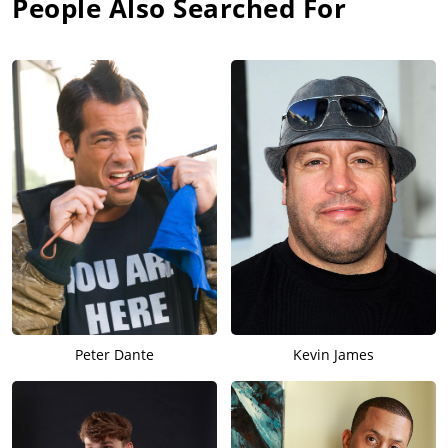
People Also Searched For
Peter Dante
Kevin James