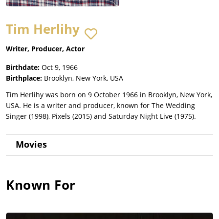
Tim Herlihy
Writer, Producer, Actor
Birthdate:
Oct 9, 1966
Birthplace:
Brooklyn, New York, USA
Tim Herlihy was born on 9 October 1966 in Brooklyn, New York,
USA. He is a writer and producer, known for The Wedding
Singer (1998), Pixels (2015) and Saturday Night Live (1975).
Movies
Known For