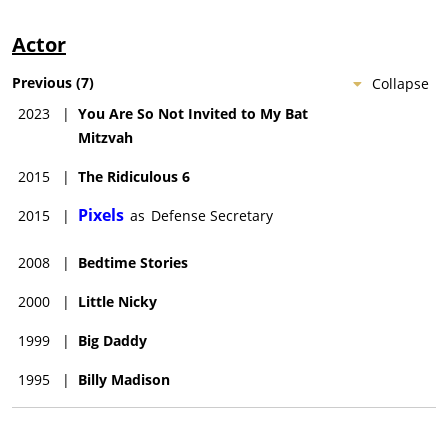
Actor
Previous
(
7
)
Collapse
2023
|
You Are So Not Invited to My Bat
Mitzvah
2015
|
The Ridiculous 6
Pixels
2015
|
as
Defense Secretary
2008
|
Bedtime Stories
2000
|
Little Nicky
1999
|
Big Daddy
1995
|
Billy Madison