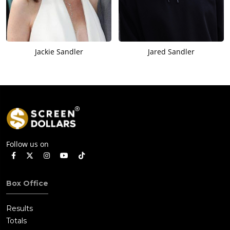
Jackie Sandler
Jared Sandler
Follow us on
Box Office
Results
Totals