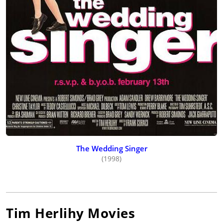
The Wedding Singer
(1998)
Tim Herlihy
Movies