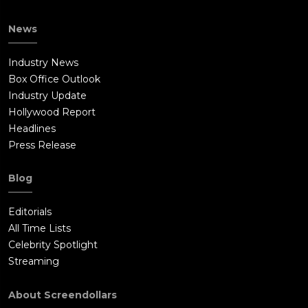
News
Industry News
Box Office Outlook
Industry Update
Hollywood Report
Headlines
Press Release
Blog
Editorials
All Time Lists
Celebrity Spotlight
Streaming
About Screendollars