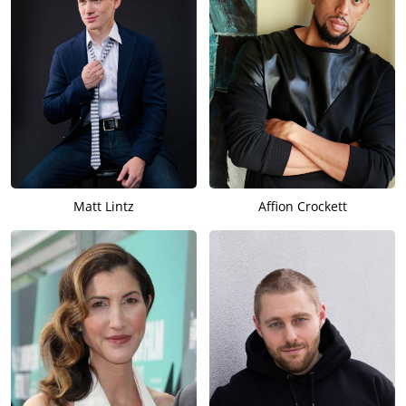
Matt Lintz
Affion Crockett