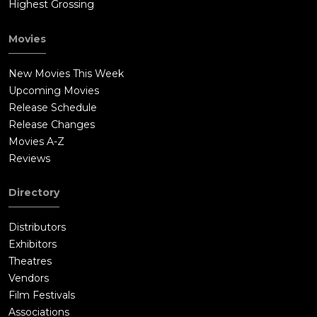
Highest Grossing
Movies
New Movies This Week
Upcoming Movies
Release Schedule
Release Changes
Movies A-Z
Reviews
Directory
Distributors
Exhibitors
Theatres
Vendors
Film Festivals
Associations