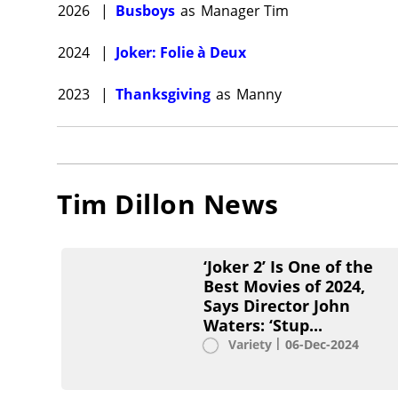
2026
|
Busboys
as
Manager Tim
2024
|
Joker: Folie à Deux
2023
|
Thanksgiving
as
Manny
Tim Dillon
News
‘Joker 2’ Is One of the
Best Movies of 2024,
Says Director John
Waters: ‘Stup...
Variety
06-Dec-2024