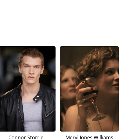
Connor Storrie
Meryl Jones Williams