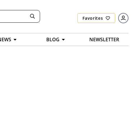
Favorites
NEWS
BLOG
NEWSLETTER