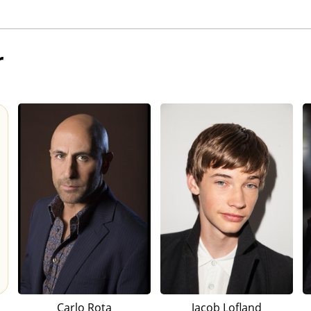
r
Carlo Rota
Jacob Lofland