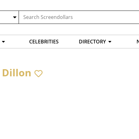
CELEBRITIES
DIRECTORY
 Dillon