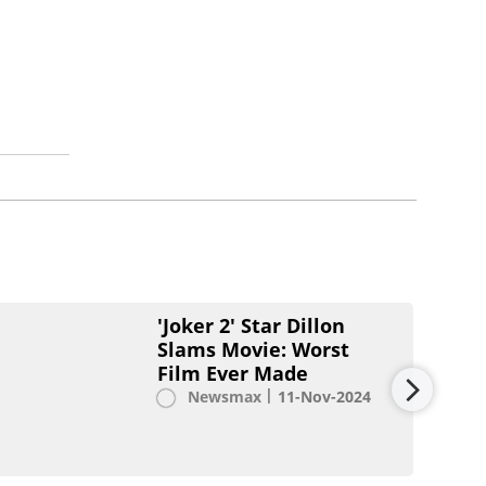
'Joker 2' Star Dillon
Slams Movie: Worst
Film Ever Made
Newsmax
11-Nov-2024