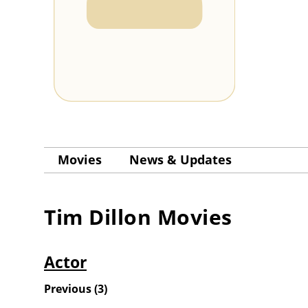
Movies
News & Updates
Tim Dillon
Movies
Actor
Previous
(
3
)