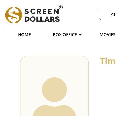
All
HOME
BOX OFFICE
MOVIES
Tim