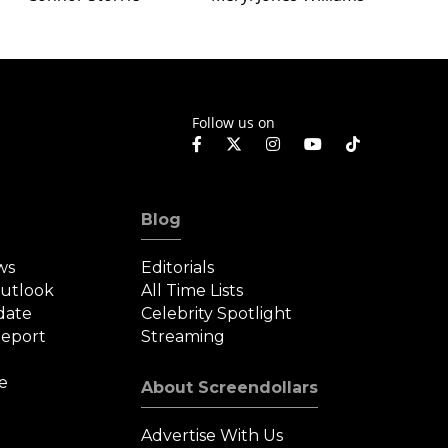
Follow us on
Blog
ws
Editorials
Outlook
All Time Lists
date
Celebrity Spotlight
eport
Streaming
e
About Screendollars
Advertise With Us