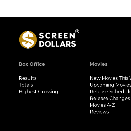
Box Office
Movies
Results
New Movies This
Totals
Upcoming Movie
Highest Grossing
Release Schedul
Release Changes
Movies A-Z
Reviews