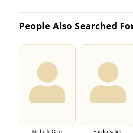
People Also Searched Fo
Michelle Ortiz
Bardia Salimi