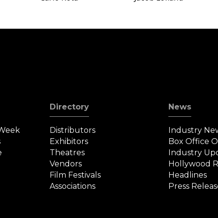
Directory
News
 Week
Distributors
Industry Ne
s
Exhibitors
Box Office 
e
Theatres
Industry Up
Vendors
Hollywood R
Film Festivals
Headlines
Associations
Press Releas