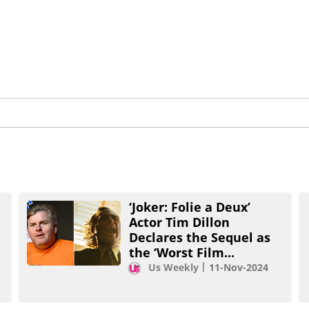
‘Joker: Folie a Deux’
Actor Tim Dillon
Declares the Sequel as
the ‘Worst Film...
Us Weekly
11-Nov-2024