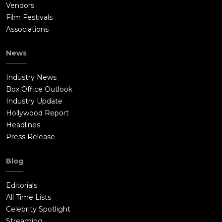
Vendors
Film Festivals
Associations
News
Industry News
Box Office Outlook
Industry Update
Hollywood Report
Headlines
Press Release
Blog
Editorials
All Time Lists
Celebrity Spotlight
Streaming