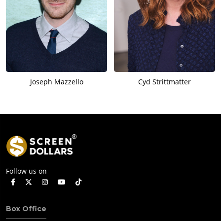
Joseph Mazzello
Cyd Strittmatter
Follow us on
Box Office