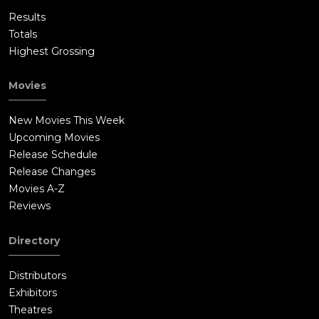
Results
Totals
Highest Grossing
Movies
New Movies This Week
Upcoming Movies
Release Schedule
Release Changes
Movies A-Z
Reviews
Directory
Distributors
Exhibitors
Theatres