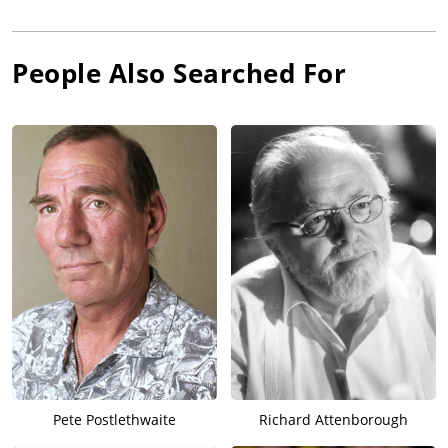
People Also Searched For
Pete Postlethwaite
Richard Attenborough