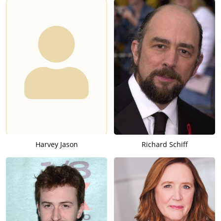
Harvey Jason
Richard Schiff