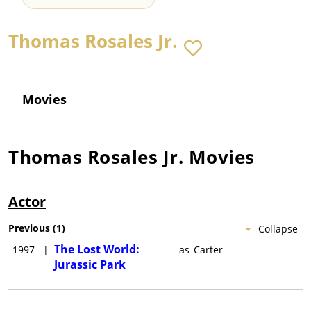
Thomas Rosales Jr.
Movies
Thomas Rosales Jr.
Movies
Actor
Previous
(
1
)
Collapse
The Lost World:
1997
|
as
Carter
Jurassic Park