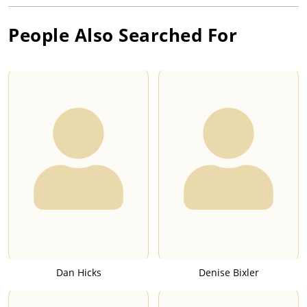
People Also Searched For
Dan Hicks
Denise Bixler