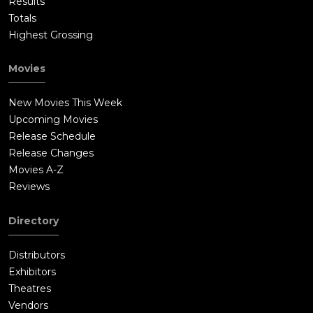
Results
Totals
Highest Grossing
Movies
New Movies This Week
Upcoming Movies
Release Schedule
Release Changes
Movies A-Z
Reviews
Directory
Distributors
Exhibitors
Theatres
Vendors