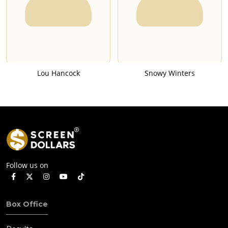
Lou Hancock
Snowy Winters
Follow us on
Box Office