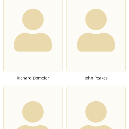
Richard Domeier
John Peakes