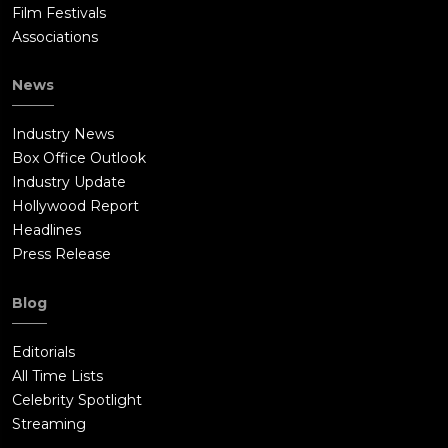
Film Festivals
Associations
News
Industry News
Box Office Outlook
Industry Update
Hollywood Report
Headlines
Press Release
Blog
Editorials
All Time Lists
Celebrity Spotlight
Streaming