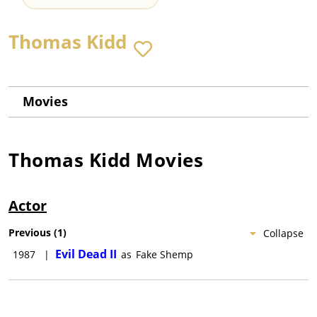
Thomas Kidd
Movies
Thomas Kidd
Movies
Actor
Previous
(
1
)
Collapse
Evil Dead II
1987
|
as
Fake Shemp