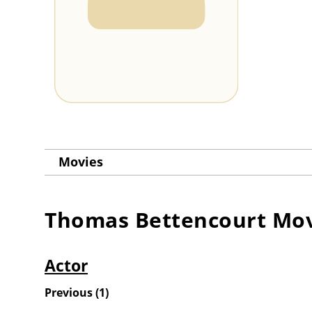
Movies
Thomas Bettencourt
Mov
Actor
Previous
(
1
)