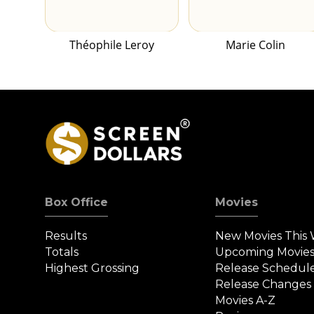
Théophile Leroy
Marie Colin
Box Office
Movies
Results
New Movies This
Totals
Upcoming Movie
Highest Grossing
Release Schedul
Release Changes
Movies A-Z