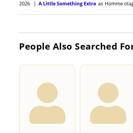
2026
|
A Little Something Extra
as
Homme ota
People Also Searched Fo