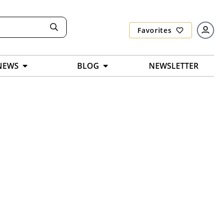
Favorites
NEWS
BLOG
NEWSLETTER