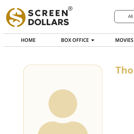
All
HOME
BOX OFFICE
MOVIES
Tho