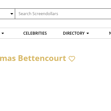
CELEBRITIES
DIRECTORY
mas Bettencourt