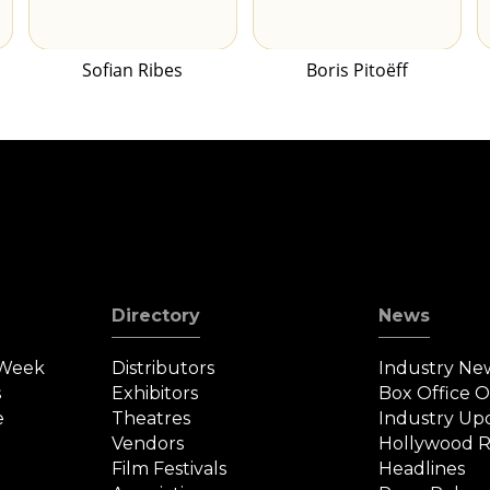
Sofian Ribes
Boris Pitoëff
Directory
News
 Week
Distributors
Industry Ne
s
Exhibitors
Box Office 
e
Theatres
Industry Up
Vendors
Hollywood R
Film Festivals
Headlines