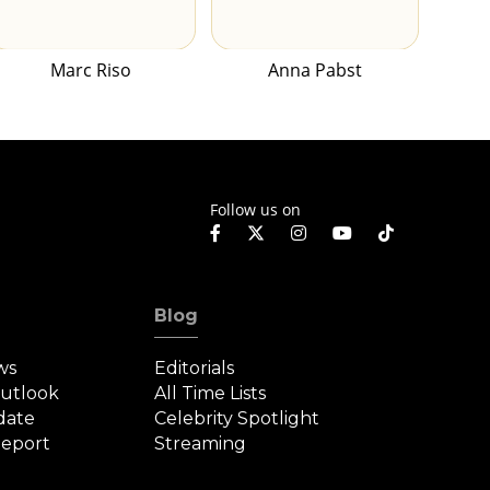
Marc Riso
Anna Pabst
Follow us on
Blog
ws
Editorials
Outlook
All Time Lists
date
Celebrity Spotlight
eport
Streaming