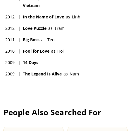
Vietnam
2012
|
In the Name of Love
as
Linh
2012
|
Love Puzzle
as
Tram
2011
|
Big Boss
as
Teo
2010
|
Fool for Love
as
Hoi
2009
|
14 Days
2009
|
The Legend Is Alive
as
Nam
People Also Searched For