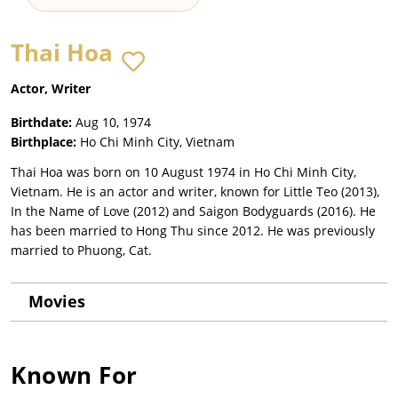
Thai Hoa
Actor, Writer
Birthdate:
Aug 10, 1974
Birthplace:
Ho Chi Minh City, Vietnam
Thai Hoa was born on 10 August 1974 in Ho Chi Minh City,
Vietnam. He is an actor and writer, known for Little Teo (2013),
In the Name of Love (2012) and Saigon Bodyguards (2016). He
has been married to Hong Thu since 2012. He was previously
married to Phuong, Cat.
Movies
Known For