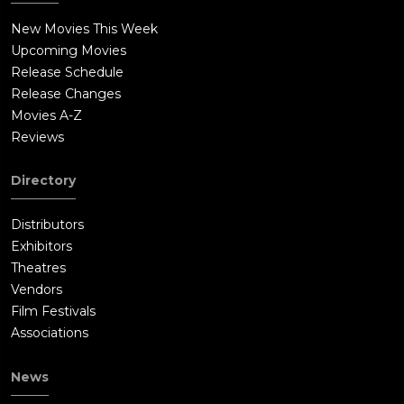
New Movies This Week
Upcoming Movies
Release Schedule
Release Changes
Movies A-Z
Reviews
Directory
Distributors
Exhibitors
Theatres
Vendors
Film Festivals
Associations
News