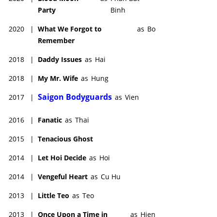
Party
Binh
2020
|
What We Forgot to
as
Bo
Remember
2018
|
Daddy Issues
as
Hai
2018
|
My Mr. Wife
as
Hung
Saigon Bodyguards
2017
|
as
Vien
2016
|
Fanatic
as
Thai
2015
|
Tenacious Ghost
2014
|
Let Hoi Decide
as
Hoi
2014
|
Vengeful Heart
as
Cu Hu
2013
|
Little Teo
as
Teo
2013
|
Once Upon a Time in
as
Hien