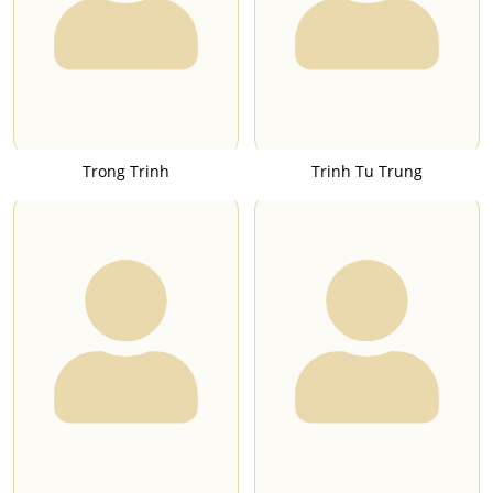
Trong Trinh
Trinh Tu Trung