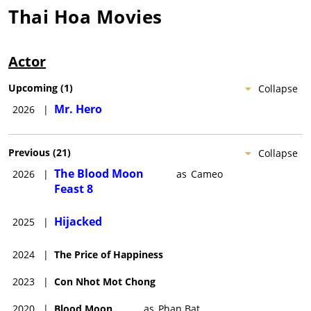
Thai Hoa
Movies
Actor
Upcoming
(
1
)
Collapse
Mr. Hero
2026
|
Previous
(
21
)
Collapse
The Blood Moon
2026
|
as
Cameo
Feast 8
Hijacked
2025
|
2024
|
The Price of Happiness
2023
|
Con Nhot Mot Chong
2020
|
Blood Moon
as
Phan Bat