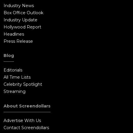
Industry News
Box Office Outlook
Industry Update
Hollywood Report
Headlines
Press Release
Blog
Editorials
All Time Lists
Celebrity Spotlight
Streaming
About Screendollars
Advertise With Us
Contact Screendollars