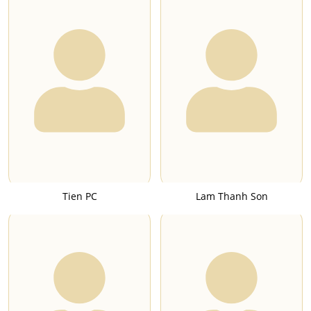
Tien PC
Lam Thanh Son