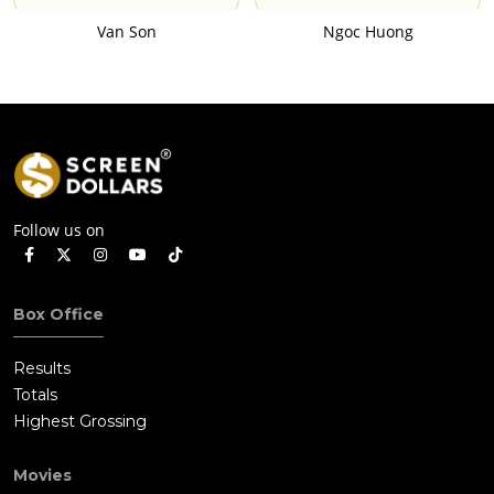
Van Son
Ngoc Huong
Follow us on
Box Office
Results
Totals
Highest Grossing
Movies