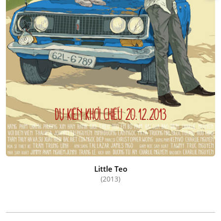
Little Teo
(2013)