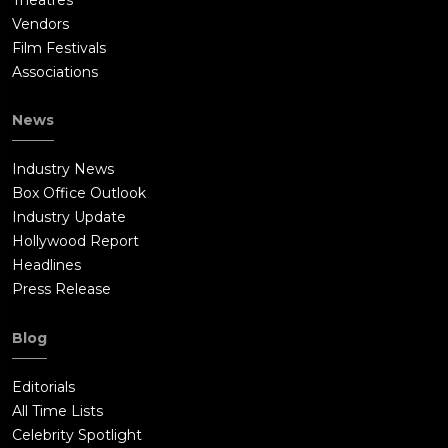
Vendors
Film Festivals
Associations
News
Industry News
Box Office Outlook
Industry Update
Hollywood Report
Headlines
Press Release
Blog
Editorials
All Time Lists
Celebrity Spotlight