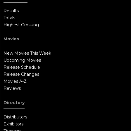
Results
Totals
Highest Grossing
Movies
New Movies This Week
Upcoming Movies
Release Schedule
Release Changes
Movies A-Z
Reviews
Directory
Distributors
Exhibitors
Theatres