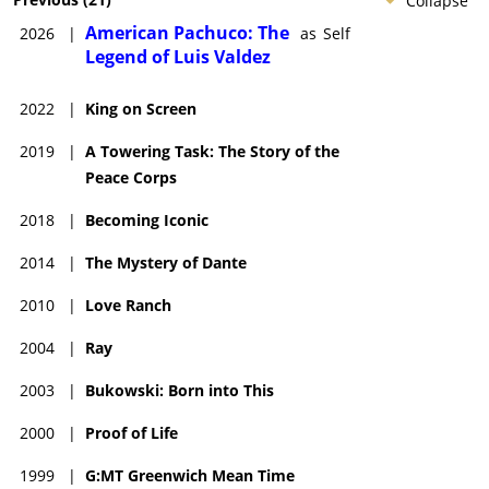
Collapse
American Pachuco: The
2026
|
as
Self
Legend of Luis Valdez
2022
|
King on Screen
2019
|
A Towering Task: The Story of the
Peace Corps
2018
|
Becoming Iconic
2014
|
The Mystery of Dante
2010
|
Love Ranch
2004
|
Ray
2003
|
Bukowski: Born into This
2000
|
Proof of Life
1999
|
G:MT Greenwich Mean Time