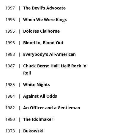
1997
|
The Devil's Advocate
1996
|
When We Were Kings
1995
|
Dolores Claiborne
1993
|
Blood In, Blood Out
1988
|
Everybody's All-American
1987
|
Chuck Berry: Hail! Hail! Rock 'n'
Roll
1985
|
White Nights
1984
|
Against All Odds
1982
|
An Officer and a Gentleman
1980
|
The Idolmaker
1973
|
Bukowski