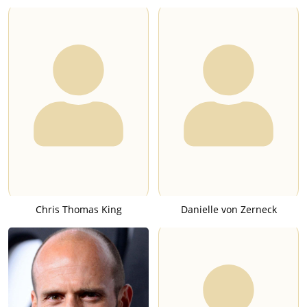
Chris Thomas King
Danielle von Zerneck