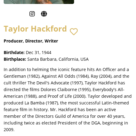
Taylor Hackford
Producer, Director, Writer
Birthdate:
Dec 31, 1944
Birthplace:
Santa Barbara, California, USA
In addition to helming the iconic feature hits An Officer and a
Gentleman (1982), Against All Odds (1984), Ray (2004), and the
cult thriller The Devil's Advocate (1997), Taylor Hackford has
directed the films Dolores Claiborne (1995), Everybody's All-
American (1988), and Proof of Life (2000). Taylor developed and
produced La Bamba (1987), the most successful Latin-themed
feature film in history. Mr. Hackford has been an active
member of the Directors Guild of America for over 40 years,
including twice as elected President of the DGA, beginning in
2009.