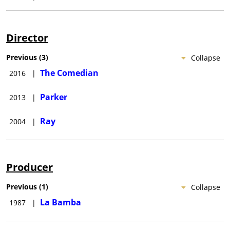
Director
Previous
(
3
)
Collapse
The Comedian
2016
|
Parker
2013
|
Ray
2004
|
Producer
Previous
(
1
)
Collapse
La Bamba
1987
|