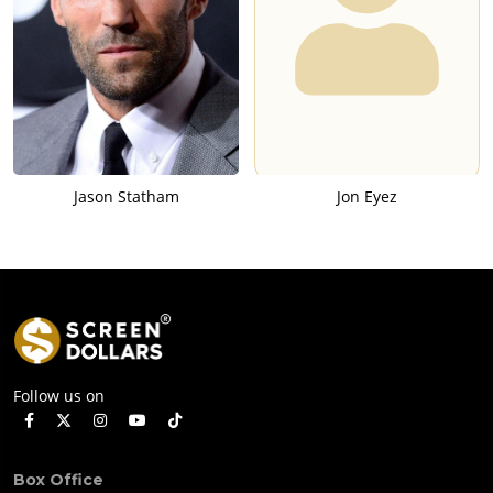
Jason Statham
Jon Eyez
Follow us on
Box Office