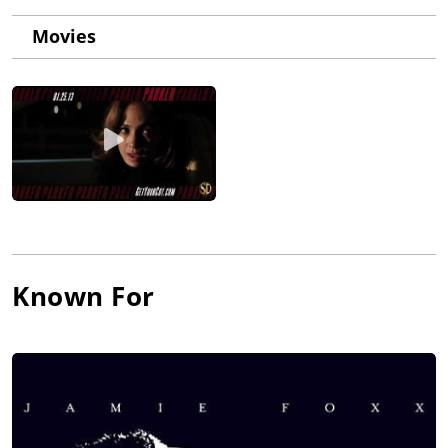
Movies
Known For