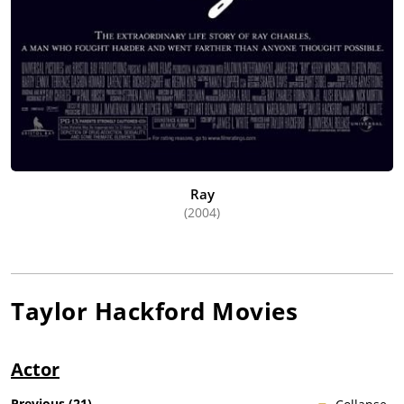
Ray
(2004)
Taylor Hackford
Movies
Actor
Previous
(
21
)