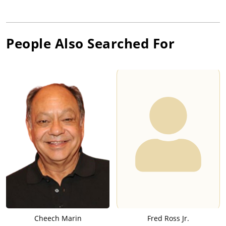
People Also Searched For
Cheech Marin
Fred Ross Jr.