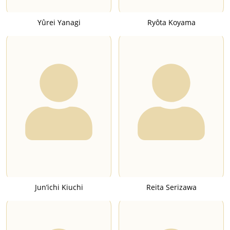
Yûrei Yanagi
Ryôta Koyama
Jun’ichi Kiuchi
Reita Serizawa