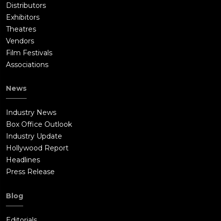
Distributors
Exhibitors
Theatres
Vendors
Film Festivals
Associations
News
Industry News
Box Office Outlook
Industry Update
Hollywood Report
Headlines
Press Release
Blog
Editorials