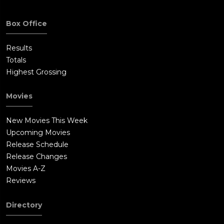
Box Office
Results
Totals
Highest Grossing
Movies
New Movies This Week
Upcoming Movies
Release Schedule
Release Changes
Movies A-Z
Reviews
Directory