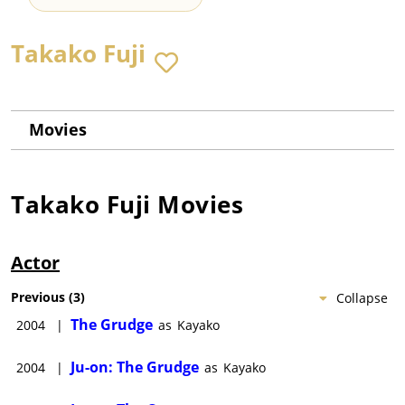
Takako Fuji
Movies
Takako Fuji
Movies
Actor
Previous
(
3
)
Collapse
The Grudge
2004
|
as
Kayako
Ju-on: The Grudge
2004
|
as
Kayako