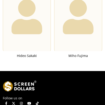
Hideo Sakaki
Miho Fujima
Follow us on