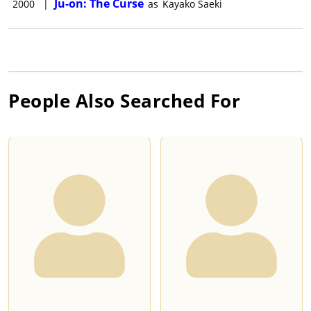
Ju-on: The Curse
2000
|
as
Kayako Saeki
People Also Searched For