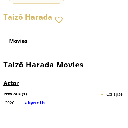
Taizô Harada
Movies
Taizô Harada
Movies
Actor
Previous
(
1
)
Collapse
Labyrinth
2026
|