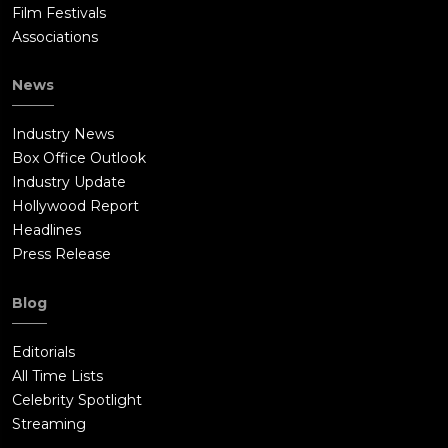
Film Festivals
Associations
News
Industry News
Box Office Outlook
Industry Update
Hollywood Report
Headlines
Press Release
Blog
Editorials
All Time Lists
Celebrity Spotlight
Streaming