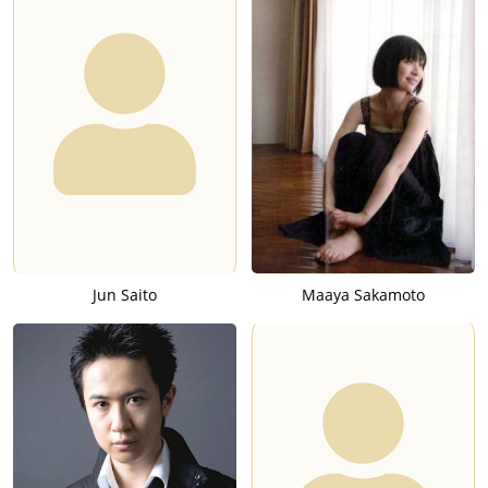
Jun Saito
Maaya Sakamoto