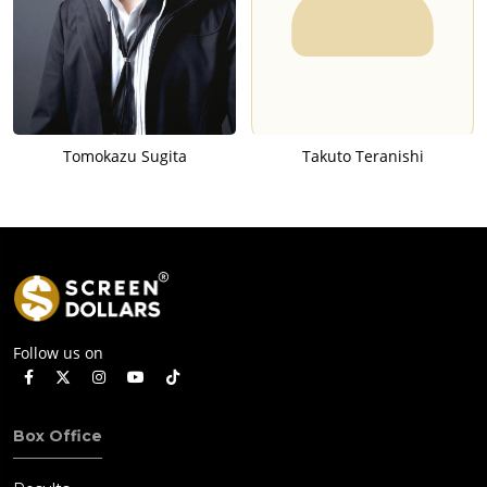
Tomokazu Sugita
Takuto Teranishi
Follow us on
Box Office