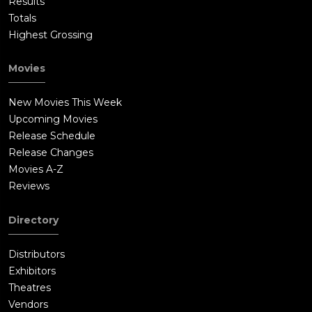
Results
Totals
Highest Grossing
Movies
New Movies This Week
Upcoming Movies
Release Schedule
Release Changes
Movies A-Z
Reviews
Directory
Distributors
Exhibitors
Theatres
Vendors