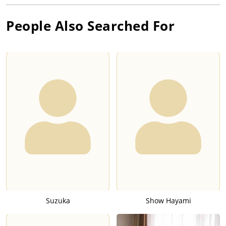
People Also Searched For
Suzuka
Show Hayami