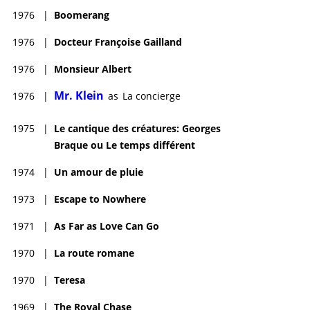
1976
|
Boomerang
1976
|
Docteur Françoise Gailland
1976
|
Monsieur Albert
Mr. Klein
1976
|
as
La concierge
1975
|
Le cantique des créatures: Georges
Braque ou Le temps différent
1974
|
Un amour de pluie
1973
|
Escape to Nowhere
1971
|
As Far as Love Can Go
1970
|
La route romane
1970
|
Teresa
1969
|
The Royal Chase