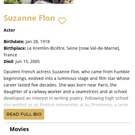
Suzanne Flon
Actor
Birthdate:
Jan 28, 1918
Birthplace:
Le Kremlin-Bicêtre, Seine [now Val-de-Marne],
France
Died:
Jun 15, 2005
Opulent French actress Suzanne Flon, who came from humble
beginnings, evolved into a luminous stage and film star whose
career lasted five decades. She was born near Paris, the
daughter of a railway worker and a seamstress and at school
developed an interest in writing poetry. Following high school
she worked as an English interpreter at Au Printemps, a large
Parisian department store, before finding a position with the
READ FULL BIO
famed songbird Édith Piaf as her personal secretary. Ms. Flon's
first performance was as a mistress of ceremonies in a musical
Movies
revue. She continued on stage and eventually developed an