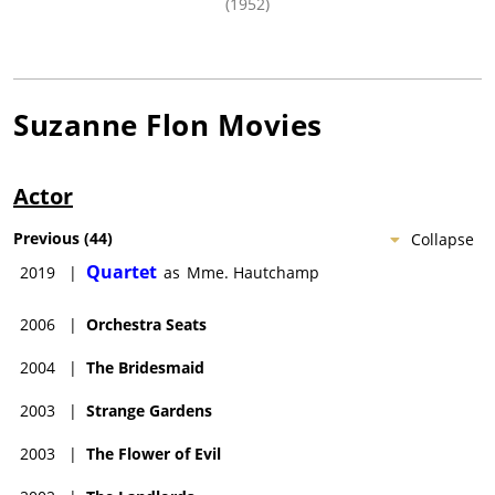
(1952)
Suzanne Flon
Movies
Actor
Previous
(
44
)
Collapse
Quartet
2019
|
as
Mme. Hautchamp
2006
|
Orchestra Seats
2004
|
The Bridesmaid
2003
|
Strange Gardens
2003
|
The Flower of Evil