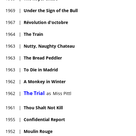
1969
|
Under the Sign of the Bull
1967
|
Révolution d'octobre
1964
|
The Train
1963
|
Nutty, Naughty Chateau
1963
|
The Bread Peddler
1963
|
To Die in Madrid
1962
|
A Monkey in Winter
The Trial
1962
|
as
Miss Pittl
1961
|
Thou Shalt Not Kill
1955
|
Confidential Report
1952
|
Moulin Rouge