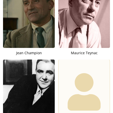
Jean Champion
Maurice Teynac