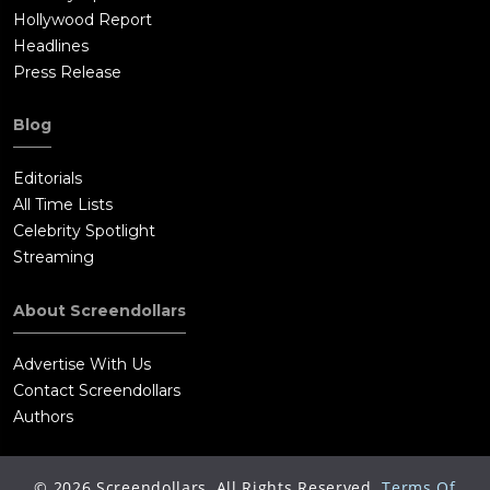
Hollywood Report
Headlines
Press Release
Blog
Editorials
All Time Lists
Celebrity Spotlight
Streaming
About Screendollars
Advertise With Us
Contact Screendollars
Authors
©
2026
Screendollars, All Rights Reserved.
Terms Of