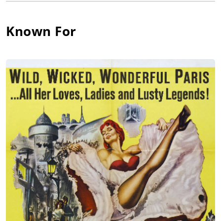
association with the noted playwright Jean Anouilh in the early
1940s; she played his heroine Ismene in "Antigone" and
played Joan of Arc to great acclaim in "The Lark" in 1953. She
Known For
also dabbled in avant garde works by Marguerite Duras as well
as Shakespeare, Pirandello, Chekhov and Molliere and won a
number of stage awards for her efforts. In 1959, she became a
member of the Theatre National Populaire and appeared in
several plays under the direction of René Clair.
Ms. Flon began in films with Capitaine Blomet (1947) before
branching out internationally in the 1950s. She was an elegant
standout as a free-spirited couture model who became the
object of fascination and desire for the crippled painter
Toulouse-Lautrec played by José Ferrer in John Huston's film
Moulin Rouge (1952). She also impressed in friend Orson
Welles' comedy-thriller Confidential Report (1955) as a listless
patrician, and later played Miss Pittl for him in The Trial (1962)
[The Trial]. War themes were prominent in her 1960s work. In
Thou Shalt Not Kill (1961) [Thou Shalt Not Kill], she won the
Venice Film Festival award for her resolute mother whose son
resists the World War I draft. In The Train (1964) starring Burt