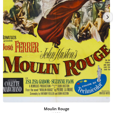
Lancaster, Jeanne Moreau and Paul Scofield she had some
excellent scenes as an art curator who becomes a detrimental
figure in the Nazi's plans to secretly export masterpieces out of
France during the French Resistance.
Awards continued to come her way with a number of stylish
and sensitive "grande dame" roles. She won bookend César
awards for One Deadly Summer (1983) [One Deadly Summer]
as Isabelle Adjani's deaf but highly sensitized aunt, and as the
mother of Lambert Wilson in La vouivre (1989) [The Dragon].
Her rich and soothing voice was also used frequently for
French narratives in numerous documentaries. Ms. Flon
continued to appear on stage, film and TV right up until her
death of a stomach ailment at age 87 in 2005.
Moulin Rouge