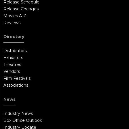
Release Schedule
Release Changes
Movies A-Z
Reviews
Directory
Distributors
Exhibitors
Theatres
Vendors
Film Festivals
Associations
News
Industry News
Box Office Outlook
Industry Update