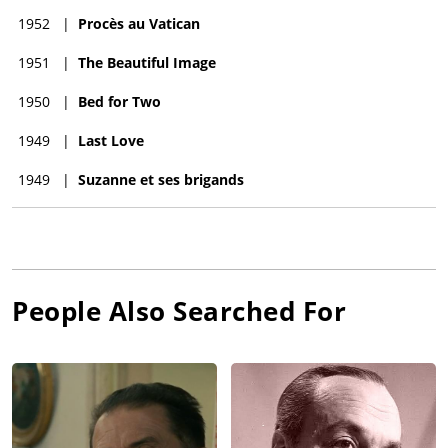
1952
|
Procès au Vatican
1951
|
The Beautiful Image
1950
|
Bed for Two
1949
|
Last Love
1949
|
Suzanne et ses brigands
People Also Searched For