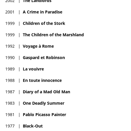
2002
|
The Landlords
2001
|
A Crime in Paradise
1999
|
Children of the Stork
1999
|
The Children of the Marshland
1992
|
Voyage à Rome
1990
|
Gaspard et Robinson
1989
|
La vouivre
1988
|
En toute innocence
1987
|
Diary of a Mad Old Man
1983
|
One Deadly Summer
1981
|
Pablo Picasso Painter
1977
|
Black-Out