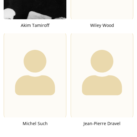
Akim Tamiroff
Wiley Wood
Michel Such
Jean-Pierre Dravel