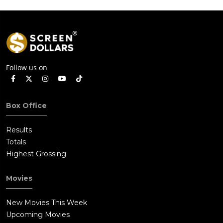
Follow us on
Box Office
Results
Totals
Highest Grossing
Movies
New Movies This Week
Upcoming Movies