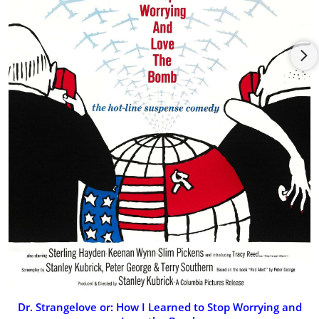
(1975) but unable to play due to tax problems. Died of cancer
in 1986.
Dr. Strangelove or: How I Learned to Stop Worrying and