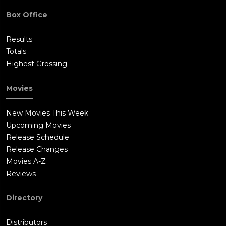
Box Office
Results
Totals
Highest Grossing
Movies
New Movies This Week
Upcoming Movies
Release Schedule
Release Changes
Movies A-Z
Reviews
Directory
Distributors