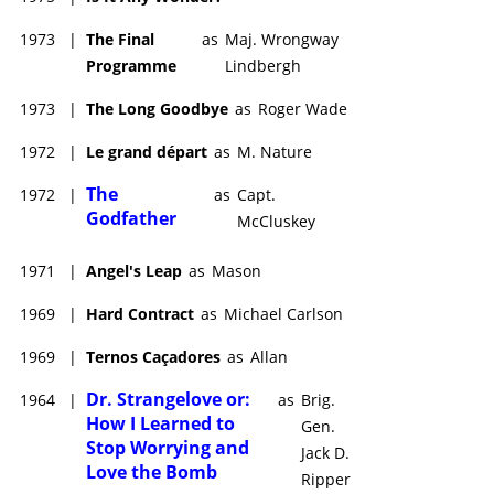
1973
|
The Final
as
Maj. Wrongway
Programme
Lindbergh
1973
|
The Long Goodbye
as
Roger Wade
1972
|
Le grand départ
as
M. Nature
The
1972
|
as
Capt.
Godfather
McCluskey
1971
|
Angel's Leap
as
Mason
1969
|
Hard Contract
as
Michael Carlson
1969
|
Ternos Caçadores
as
Allan
Dr. Strangelove or:
1964
|
as
Brig.
How I Learned to
Gen.
Stop Worrying and
Jack D.
Love the Bomb
Ripper