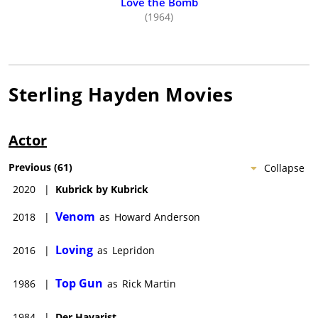
Love the Bomb
(1964)
Sterling Hayden
Movies
Actor
Previous
(
61
)
Collapse
2020
|
Kubrick by Kubrick
Venom
2018
|
as
Howard Anderson
Loving
2016
|
as
Lepridon
Top Gun
1986
|
as
Rick Martin
1984
|
Der Havarist