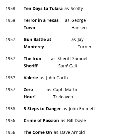
1958
|
Ten Days to Tulara
as
Scotty
1958
|
Terror in a Texas
as
George
Town
Hansen
1957
|
Gun Battle at
as
Jay
Monterey
Turner
1957
|
The Iron
as
Sheriff Samuel
Sheriff
'Sam' Galt
1957
|
Valerie
as
John Garth
1957
|
Zero
as
Capt. Martin
Hour!
Treleaven
1956
|
5 Steps to Danger
as
John Emmett
1956
|
Crime of Passion
as
Bill Doyle
1956
|
The Come On
as
Dave Arnold