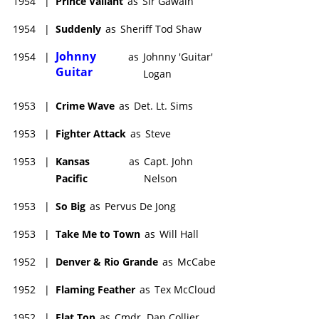
1954
|
Prince Valiant
as
Sir Gawain
1954
|
Suddenly
as
Sheriff Tod Shaw
Johnny
1954
|
as
Johnny 'Guitar'
Guitar
Logan
1953
|
Crime Wave
as
Det. Lt. Sims
1953
|
Fighter Attack
as
Steve
1953
|
Kansas
as
Capt. John
Pacific
Nelson
1953
|
So Big
as
Pervus De Jong
1953
|
Take Me to Town
as
Will Hall
1952
|
Denver & Rio Grande
as
McCabe
1952
|
Flaming Feather
as
Tex McCloud
1952
|
Flat Top
as
Cmdr. Dan Collier