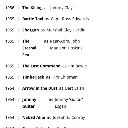
1956
|
The Killing
as
Johnny Clay
1955
|
Battle Taxi
as
Capt. Russ Edwards
1955
|
Shotgun
as
Marshal Clay Hardin
1955
|
The
as
Rear-Adm. John
Eternal
Madison Hoskins
Sea
1955
|
The Last Command
as
Jim Bowie
1955
|
Timberjack
as
Tim Chipman
1954
|
Arrow in the Dust
as
Bart Laish
1954
|
Johnny
as
Johnny 'Guitar'
Guitar
Logan
1954
|
Naked Alibi
as
Joseph E. Conroy