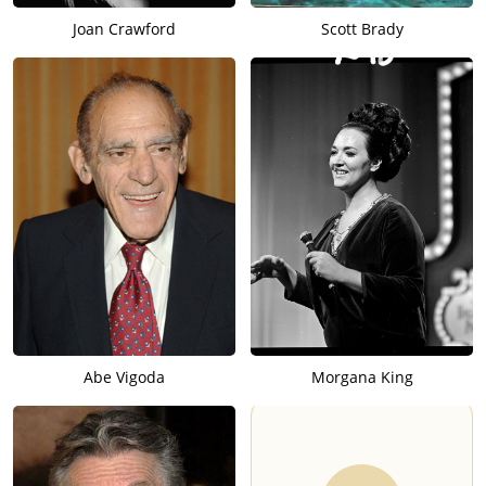
Joan Crawford
Scott Brady
Abe Vigoda
Morgana King