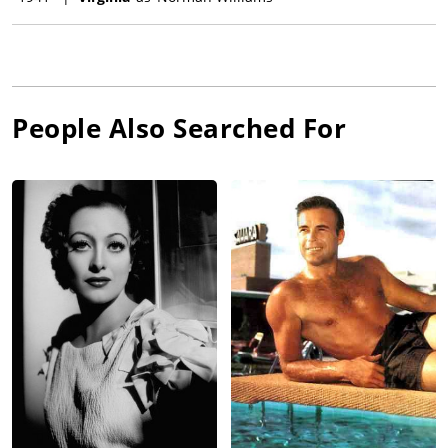
People Also Searched For