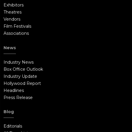
Exhibitors
Theatres
Vendors
Film Festivals
Associations
News
Industry News
Box Office Outlook
Industry Update
Hollywood Report
Headlines
Press Release
Blog
Editorials