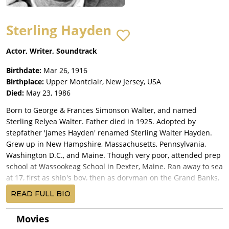
Sterling Hayden
Actor, Writer, Soundtrack
Birthdate:
Mar 26, 1916
Birthplace:
Upper Montclair, New Jersey, USA
Died:
May 23, 1986
Born to George & Frances Simonson Walter, and named
Sterling Relyea Walter. Father died in 1925. Adopted by
stepfather 'James Hayden' renamed Sterling Walter Hayden.
Grew up in New Hampshire, Massachusetts, Pennsylvania,
Washington D.C., and Maine. Though very poor, attended prep
school at Wassookeag School in Dexter, Maine. Ran away to sea
at 17, first as ship's boy, then as doryman on the Grand Banks,
as a seaman and fireman on numerous vessels before getting
READ FULL BIO
his first command at 19. He sailed around the world a number
of times, becoming a well-known and highly respected ship's
Movies
captain. At urging of friends, met with producer Edward H.