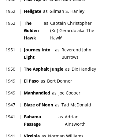
1952
|
Hellgate
as
Gilman S. Hanley
1952
|
The
as
Captain Christopher
Golden
(Kit) Gerardo aka 'The
Hawk
Hawk'
1951
|
Journey Into
as
Reverend John
Light
Burrows
1950
|
The Asphalt Jungle
as
Dix Handley
1949
|
El Paso
as
Bert Donner
1949
|
Manhandled
as
Joe Cooper
1947
|
Blaze of Noon
as
Tad McDonald
1941
|
Bahama
as
Adrian
Passage
Ainsworth
1941
|
Virginia
as
Norman Williams