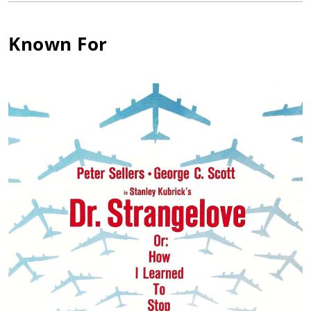
Griffith who signs him to a Paramount contract. Fell for his first
leading lady, Madeleine Carroll, and married her. Prior to Pearl
Harbor, abandoned Hollywood to become a commando with
Known For
the COI (later the OSS). Joined Marines under pseudonym
"John Hamilton" (a name he never acts under), eventually
running guns and supplies to Yugoslav partisans through the
German blockade of the Adriatic, as well as parachuting into
Croatia for guerrilla activities. Won Silver Star and citation
from Tito of Yugoslavia. Briefly flirted with Communist Party
membership due to friendship with Yugoslav Communists.
Returned to film work, which he despised, in order to pay for a
succession of sailing vessels. As Red Scare deepens in U.S., he
cooperated with the House Un-American Activities Committee,
confessing his brief Communist ties. Ever after regretted this
action, holding himself in enormous contempt for what he
considered "ratting". Offered role of Tarzan as replacement for
Lex Barker, but refused. Made headlines defying court order
not to sail to Tahiti with his children following divorce decree.
Published autobiography "Wanderer" in 1963, and novel
"Voyage" in 1976, both to great acclaim. Cast as Quint in Jaws