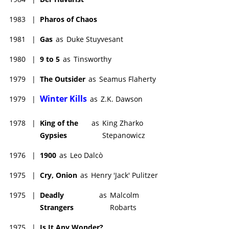
1983
|
Pharos of Chaos
1981
|
Gas
as
Duke Stuyvesant
1980
|
9 to 5
as
Tinsworthy
1979
|
The Outsider
as
Seamus Flaherty
Winter Kills
1979
|
as
Z.K. Dawson
1978
|
King of the
as
King Zharko
Gypsies
Stepanowicz
1976
|
1900
as
Leo Dalcò
1975
|
Cry, Onion
as
Henry 'Jack' Pulitzer
1975
|
Deadly
as
Malcolm
Strangers
Robarts
1975
|
Is It Any Wonder?