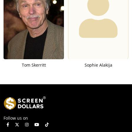
Tom Skerritt
Sophie Alakija
Follow us on