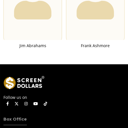
Jim Abrahams
Frank Ashmore
Follow us on
Box Office