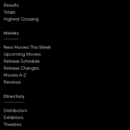
Results
Totals
Highest Grossing
Movies
New Movies This Week
Upcoming Movies
Release Schedule
Release Changes
Movies A-Z
Reviews
Directory
Distributors
Exhibitors
Theatres