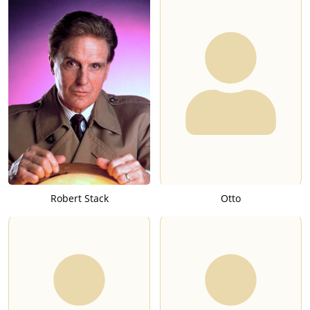
Robert Stack
Otto