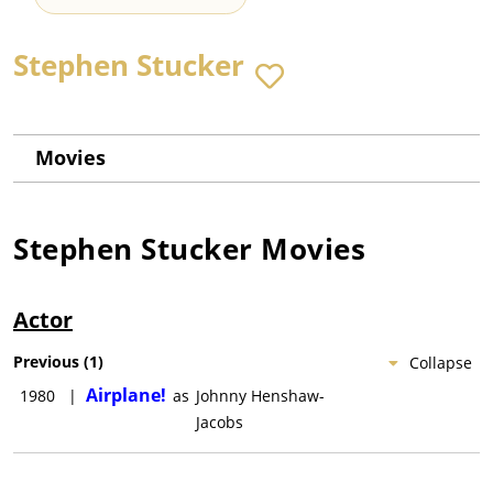
Stephen Stucker
Movies
Stephen Stucker
Movies
Actor
Previous
(
1
)
Collapse
Airplane!
1980
|
as
Johnny Henshaw-
Jacobs