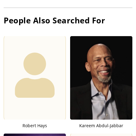
People Also Searched For
Robert Hays
Kareem Abdul-Jabbar