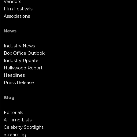
Vendors
Film Festivals
Associations
News
Industry News
Box Office Outlook
Industry Update
Hollywood Report
Headlines
Press Release
Blog
Editorials
All Time Lists
Celebrity Spotlight
Streaming