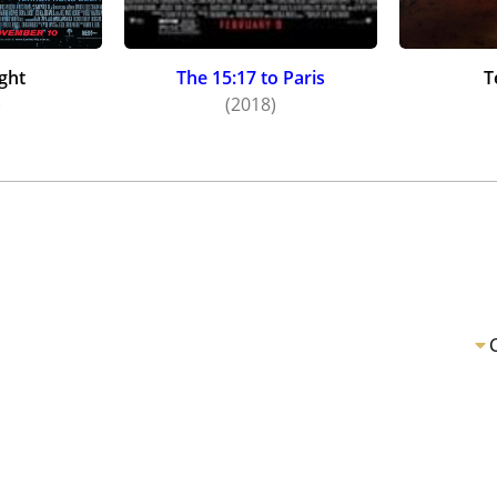
ght
The 15:17 to Paris
T
)
(2018)