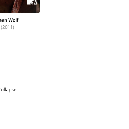
een Wolf
(2011)
Collapse