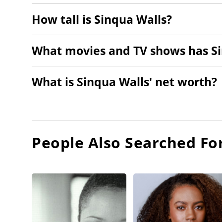
How tall is Sinqua Walls?
What movies and TV shows has Si
What is Sinqua Walls' net worth?
People Also Searched Fo