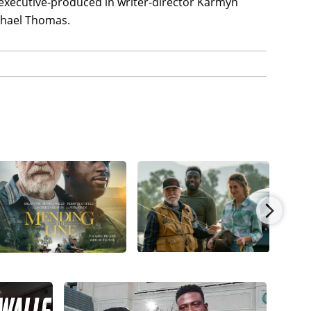
 executive-produced in writer-director Karmyn
chael Thomas.