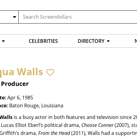
CELEBRITIES
DIRECTORY
qua Walls
, Producer
te:
Apr 6, 1985
ace:
Baton Rouge, Louisiana
Walls
is a busy actor in both features and television since 20
 Lucas Elliot Eberl’s political drama,
Choose Conner
(2007), st
Griffith’s drama,
From the Head
(2011), Walls had a supportin