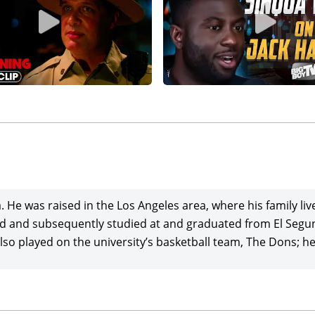
He was raised in the Los Angeles area, where his family liv
hild and subsequently studied at and graduated from El Seg
also played on the university’s basketball team, The Dons; h