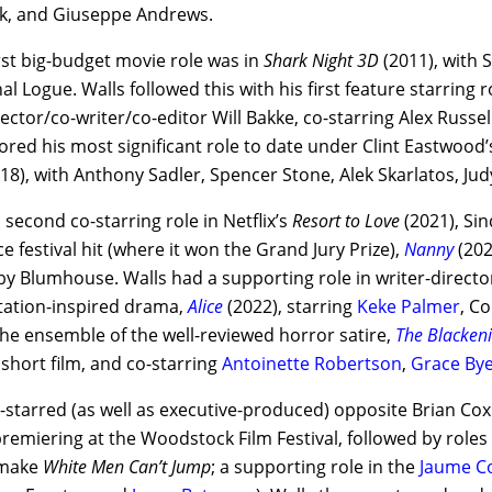
k, and Giuseppe Andrews.
irst big-budget movie role was in
Shark Night 3D
(2011), with 
l Logue. Walls followed this with his first feature starring
ector/co-writer/co-editor Will Bakke, co-starring Alex Russel
ored his most significant role to date under Clint Eastwood’s
18), with Anthony Sadler, Spencer Stone, Alek Skarlatos, Ju
s second co-starring role in Netflix’s
Resort to Love
(2021), Si
 festival hit (where it won the Grand Jury Prize),
Nanny
(202
y Blumhouse. Walls had a supporting role in writer-directo
itation-inspired drama,
Alice
(2022), starring
Keke Palmer
, C
the ensemble of the well-reviewed horror satire,
The Blacken
’ short film, and co-starring
Antoinette Robertson
,
Grace By
o-starred (as well as executive-produced) opposite Brian C
premiering at the Woodstock Film Festival, followed by roles
emake
White Men Can’t Jump
; a supporting role in the
Jaume Co