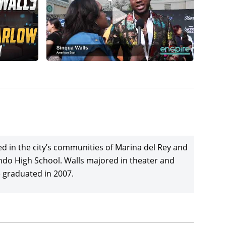
ed in the city’s communities of Marina del Rey and
undo High School. Walls majored in theater and
e graduated in 2007.