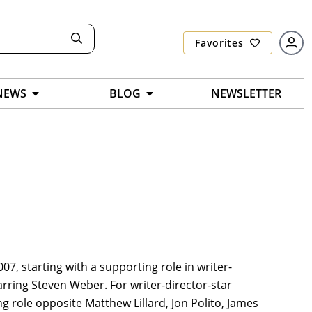
Favorites
NEWS
BLOG
NEWSLETTER
07, starting with a supporting role in writer-
arring Steven Weber. For writer-director-star
g role opposite Matthew Lillard, Jon Polito, James