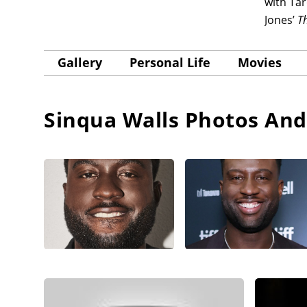
with Ta
Jones’
Th
Gallery
Personal Life
Movies
Sinqua Walls
Photos And