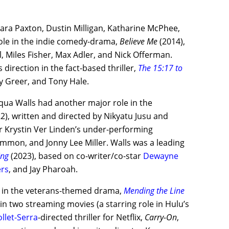
Sara Paxton, Dustin Milligan, Katharine McPhee,
 role in the indie comedy-drama,
Believe Me
(2014),
l, Miles Fisher, Max Adler, and Nick Offerman.
 direction in the fact-based thriller,
The 15:17 to
dy Greer, and Tony Hale.
nqua Walls had another major role in the
2), written and directed by Nikyatu Jusu and
r Krystin Ver Linden’s under-performing
ommon, and Jonny Lee Miller. Walls was a leading
ing
(2023), based on co-writer/co-star
Dewayne
ers
, and Jay Pharoah.
ox in the veterans-themed drama,
Mending the Line
 in two streaming movies (a starring role in Hulu’s
llet-Serra
-directed thriller for Netflix,
Carry-On
,