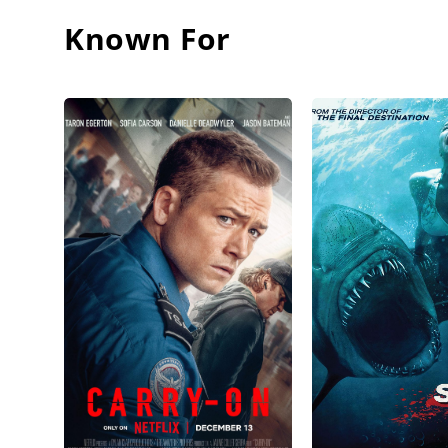
Known For