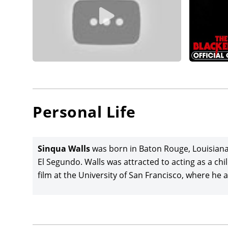
Personal Life
Sinqua Walls
was born in Baton Rouge, Louisiana. 
El Segundo. Walls was attracted to acting as a c
film at the University of San Francisco, where he 