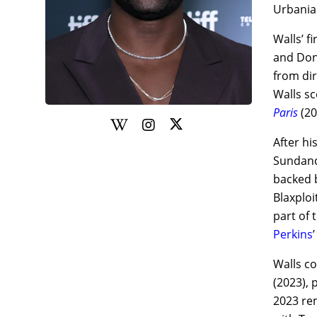
Urbania
Walls’ f
and Dona
from dir
Walls sc
Paris
(20
After hi
Sundance
backed b
Blaxplo
part of 
Perkins
Walls c
(2023), 
2023 r