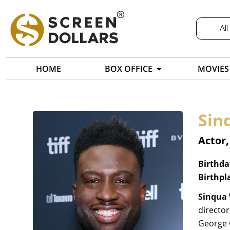
All
HOME
BOX OFFICE
MOVIES
Sin
Actor
Birthda
Birthpl
Sinqua 
director
George 