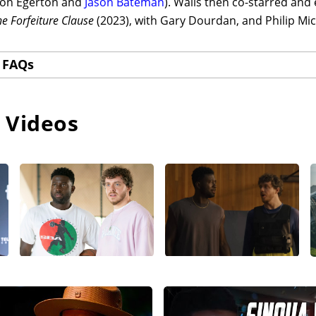
ron Egerton and
Jason Bateman
). Walls then co-starred and
e Forfeiture Clause
(2023), with Gary Dourdan, and Philip Mi
FAQs
 Videos