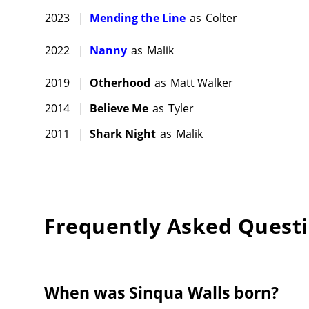
2023
|
Mending the Line
as
Colter
2022
|
Nanny
as
Malik
2019
|
Otherhood
as
Matt Walker
2014
|
Believe Me
as
Tyler
2011
|
Shark Night
as
Malik
Frequently Asked Quest
When was Sinqua Walls born?