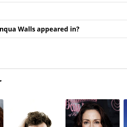
nqua Walls appeared in?
r