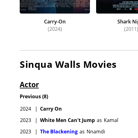
Carry-On
Shark Ni
(2024)
(2011
Sinqua Walls
Movies
Actor
Previous
(
8
)
2024
|
Carry On
2023
|
White Men Can't Jump
as
Kamal
2023
|
The Blackening
as
Nnamdi