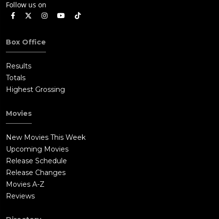
Follow us on
Box Office
Results
Totals
Highest Grossing
Movies
New Movies This Week
Upcoming Movies
Release Schedule
Release Changes
Movies A-Z
Reviews