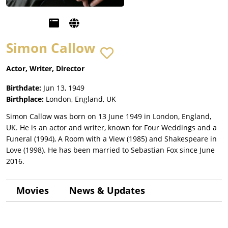
Simon Callow
Actor, Writer, Director
Birthdate:
Jun 13, 1949
Birthplace:
London, England, UK
Simon Callow was born on 13 June 1949 in London, England,
UK. He is an actor and writer, known for Four Weddings and a
Funeral (1994), A Room with a View (1985) and Shakespeare in
Love (1998). He has been married to Sebastian Fox since June
2016.
Movies
News & Updates