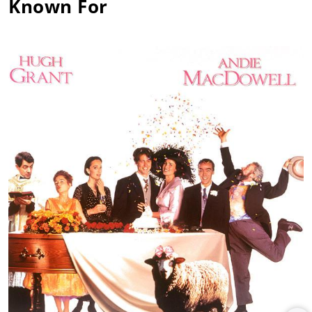
Known For