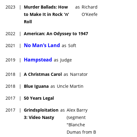
2023
|
Murder Ballads: How
as
Richard
to Make It in Rock 'n'
O'Keefe
Roll
2022
|
American: An Odyssey to 1947
No Man’s Land
2021
|
as
Soft
Hampstead
2019
|
as
Judge
2018
|
A Christmas Carol
as
Narrator
2018
|
Blue Iguana
as
Uncle Martin
2017
|
50 Years Legal
2017
|
Grindsploitation
as
Alex Barry
3: Video Nasty
(segment
"Blanche
Dumas from B