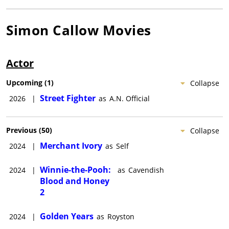
Simon Callow
Movies
Actor
Upcoming
(
1
)
Collapse
Street Fighter
2026
|
as
A.N. Official
Previous
(
50
)
Collapse
Merchant Ivory
2024
|
as
Self
Winnie-the-Pooh:
2024
|
as
Cavendish
Blood and Honey
2
Golden Years
2024
|
as
Royston