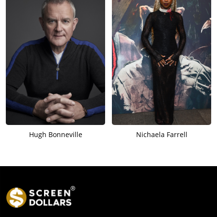
Hugh Bonneville
Nichaela Farrell