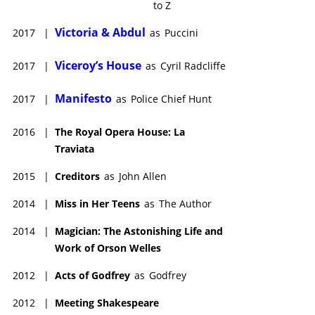
to Z
Victoria & Abdul
2017
|
as
Puccini
Viceroy’s House
2017
|
as
Cyril Radcliffe
Manifesto
2017
|
as
Police Chief Hunt
2016
|
The Royal Opera House: La
Traviata
2015
|
Creditors
as
John Allen
2014
|
Miss in Her Teens
as
The Author
2014
|
Magician: The Astonishing Life and
Work of Orson Welles
2012
|
Acts of Godfrey
as
Godfrey
2012
|
Meeting Shakespeare