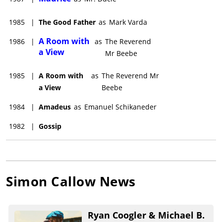
1985
|
The Good Father
as
Mark Varda
A Room with
1986
|
as
The Reverend
a View
Mr Beebe
1985
|
A Room with
as
The Reverend Mr
a View
Beebe
1984
|
Amadeus
as
Emanuel Schikaneder
1982
|
Gossip
Simon Callow
News
Ryan Coogler & Michael B.