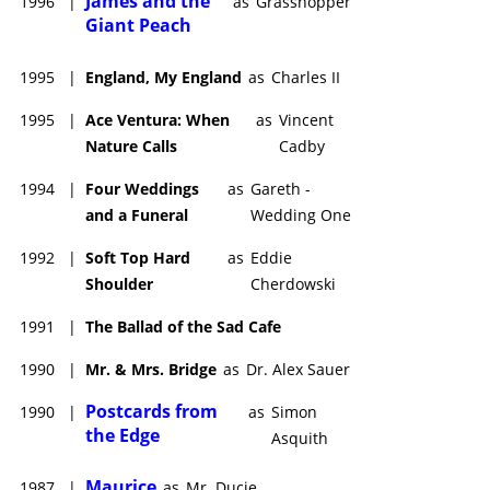
James and the
1996
|
as
Grasshopper
Giant Peach
1995
|
England, My England
as
Charles II
1995
|
Ace Ventura: When
as
Vincent
Nature Calls
Cadby
1994
|
Four Weddings
as
Gareth -
and a Funeral
Wedding One
1992
|
Soft Top Hard
as
Eddie
Shoulder
Cherdowski
1991
|
The Ballad of the Sad Cafe
1990
|
Mr. & Mrs. Bridge
as
Dr. Alex Sauer
Postcards from
1990
|
as
Simon
the Edge
Asquith
Maurice
1987
|
as
Mr. Ducie