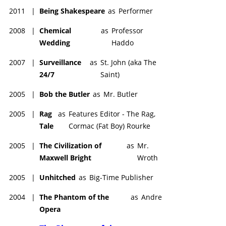
2011
|
Being Shakespeare
as
Performer
2008
|
Chemical
as
Professor
Wedding
Haddo
2007
|
Surveillance
as
St. John (aka The
24/7
Saint)
2005
|
Bob the Butler
as
Mr. Butler
2005
|
Rag
as
Features Editor - The Rag,
Tale
Cormac (Fat Boy) Rourke
2005
|
The Civilization of
as
Mr.
Maxwell Bright
Wroth
2005
|
Unhitched
as
Big-Time Publisher
2004
|
The Phantom of the
as
Andre
Opera