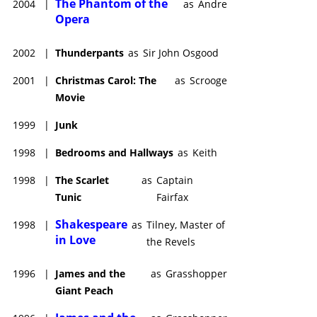
The Phantom of the
2004
|
as
Andre
Opera
2002
|
Thunderpants
as
Sir John Osgood
2001
|
Christmas Carol: The
as
Scrooge
Movie
1999
|
Junk
1998
|
Bedrooms and Hallways
as
Keith
1998
|
The Scarlet
as
Captain
Tunic
Fairfax
Shakespeare
1998
|
as
Tilney, Master of
in Love
the Revels
1996
|
James and the
as
Grasshopper
Giant Peach