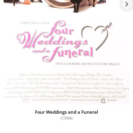
Four Weddings and a Funeral
(1994)