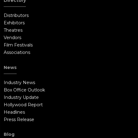
Directory
Distributors
Exhibitors
Theatres
Vendors
Film Festivals
Associations
News
Industry News
Box Office Outlook
Industry Update
Hollywood Report
Headlines
Press Release
Blog