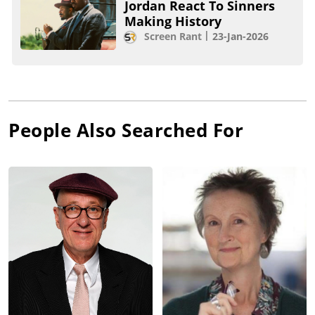
Jordan React To Sinners
Making History
Screen Rant
23-Jan-2026
People Also Searched For