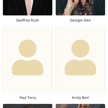
Geoffrey Rush
Georgie Glen
Paul Terry
Kristy Best