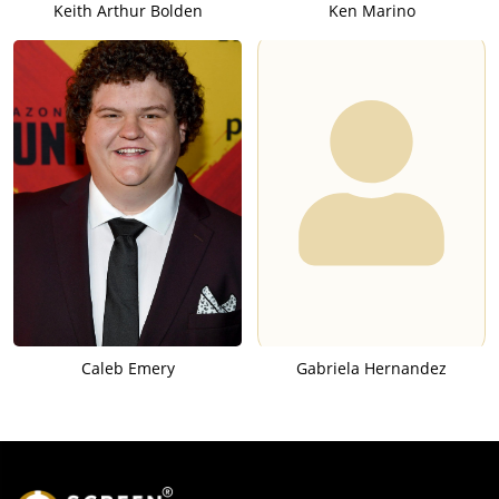
Keith Arthur Bolden
Ken Marino
Caleb Emery
Gabriela Hernandez