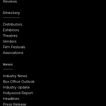
Reviews
Directory
Distributors
Exhibitors
Theatres
Vendors
Film Festivals
Associations
News
Industry News
Box Office Outlook
Industry Update
Hollywood Report
Headlines
Press Release