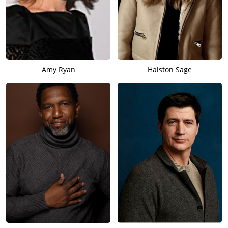
Amy Ryan
Halston Sage