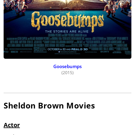
Goosebumps
(2015)
Sheldon Brown
Movies
Actor