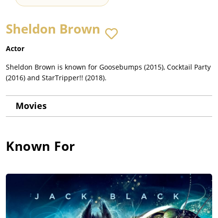
Sheldon Brown
Actor
Sheldon Brown is known for Goosebumps (2015), Cocktail Party
(2016) and StarTripper!! (2018).
Movies
Known For