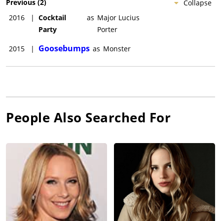
Previous
(
2
)
Collapse
2016
|
Cocktail
as
Major Lucius
Party
Porter
Goosebumps
2015
|
as
Monster
People Also Searched For