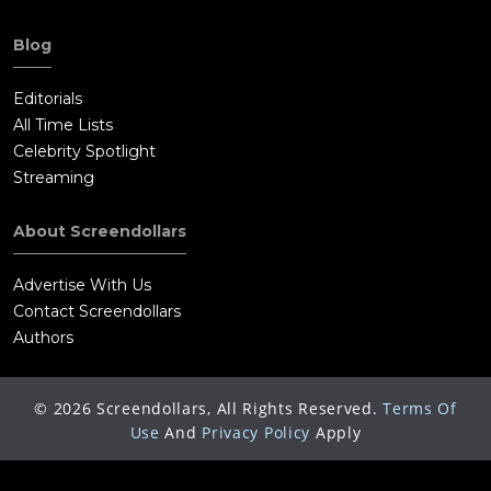
Blog
Editorials
All Time Lists
Celebrity Spotlight
Streaming
About Screendollars
Advertise With Us
Contact Screendollars
Authors
©
2026
Screendollars, All Rights Reserved.
Terms Of
Use
And
Privacy Policy
Apply