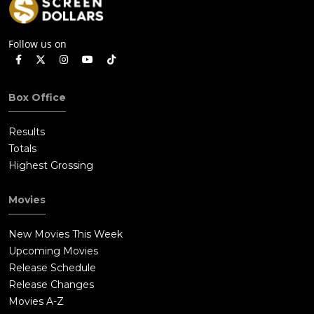
Follow us on
Box Office
Results
Totals
Highest Grossing
Movies
New Movies This Week
Upcoming Movies
Release Schedule
Release Changes
Movies A-Z