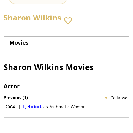
Sharon Wilkins
Movies
Sharon Wilkins
Movies
Actor
Previous
(
1
)
Collapse
I, Robot
2004
|
as
Asthmatic Woman