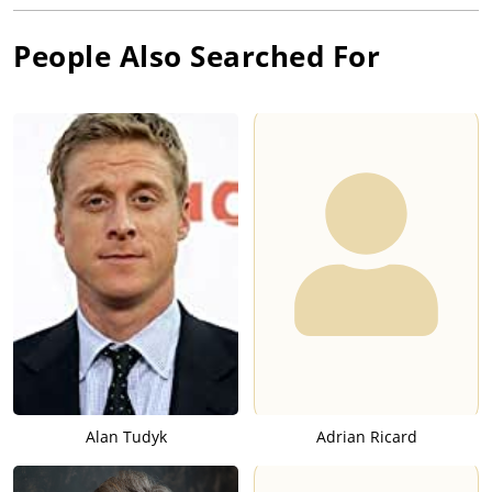
People Also Searched For
Alan Tudyk
Adrian Ricard