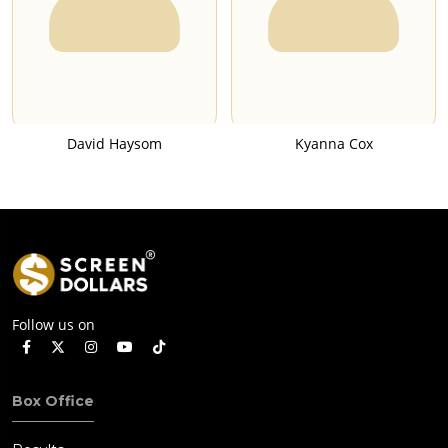
David Haysom
Kyanna Cox
Follow us on
Box Office