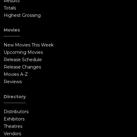
Results
Totals
Highest Grossing
Movies
New Movies This Week
Upcoming Movies
Release Schedule
Release Changes
Movies A-Z
Reviews
Directory
Distributors
Exhibitors
Theatres
Vendors