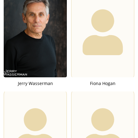
Jerry Wasserman
Fiona Hogan