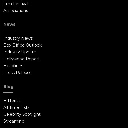
Film Festivals
Associations
News
Industry News
Box Office Outlook
Industry Update
Hollywood Report
Headlines
Press Release
Blog
Editorials
All Time Lists
Celebrity Spotlight
Streaming