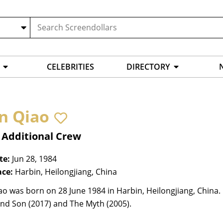
CELEBRITIES
DIRECTORY
n Qiao
 Additional Crew
te:
Jun 28, 1984
ace:
Harbin, Heilongjiang, China
o was born on 28 June 1984 in Harbin, Heilongjiang, China. 
and Son (2017) and The Myth (2005).