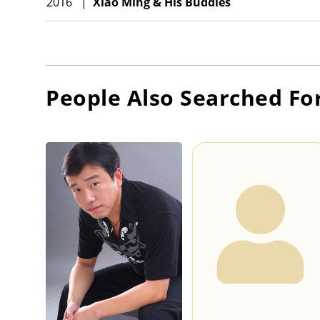
2016
|
Xiao Ming & His Buddies
People Also Searched Fo