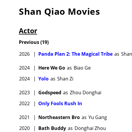
Shan Qiao
Movies
Actor
Previous
(
19
)
2026
|
Panda Plan 2: The Magical Tribe
as
Sha
2024
|
Here We Go
as
Biao Ge
2024
|
Yolo
as
Shan Zi
2023
|
Godspeed
as
Zhou Donghai
2022
|
Only Fools Rush In
2021
|
Northeastern Bro
as
Yu Gang
2020
|
Bath Buddy
as
Donghai Zhou