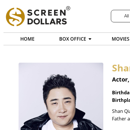
All
HOME
BOX OFFICE
MOVIES
Sha
Actor,
Birthda
Birthpl
Shan Qia
Father 