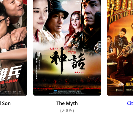
d Son
The Myth
Ci
)
(2005)