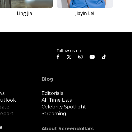
Ling Jia
Jiayin Lei
Follow us on
Blog
ws
Editorials
Outlook
All Time Lists
date
Celebrity Spotlight
eport
Streaming
e
About Screendollars