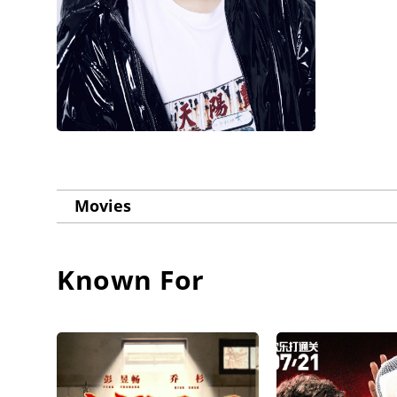
Movies
Known For