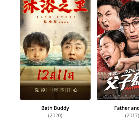
Bath Buddy
Father an
(2020)
(2017