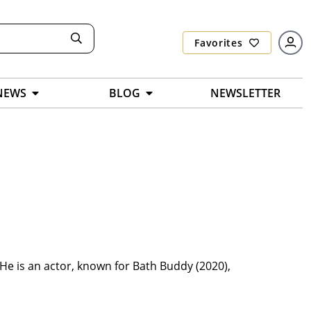
Favorites
NEWS
BLOG
NEWSLETTER
He is an actor, known for Bath Buddy (2020),