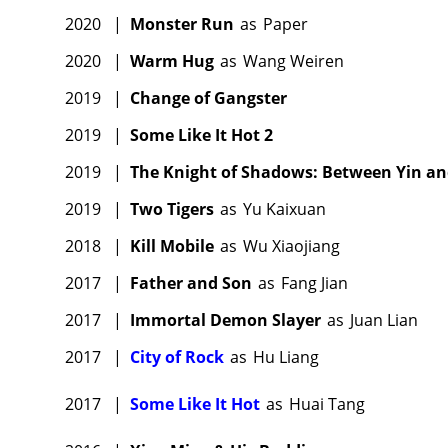
2020
|
Monster Run
as
Paper
2020
|
Warm Hug
as
Wang Weiren
2019
|
Change of Gangster
2019
|
Some Like It Hot 2
2019
|
The Knight of Shadows: Between Yin a
2019
|
Two Tigers
as
Yu Kaixuan
2018
|
Kill Mobile
as
Wu Xiaojiang
2017
|
Father and Son
as
Fang Jian
2017
|
Immortal Demon Slayer
as
Juan Lian
2017
|
City of Rock
as
Hu Liang
2017
|
Some Like It Hot
as
Huai Tang