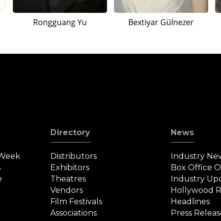
Rongguang Yu
Bextiyar Gülnezer
Directory
News
 Week
Distributors
Industry Ne
s
Exhibitors
Box Office 
e
Theatres
Industry Up
Vendors
Hollywood R
Film Festivals
Headlines
Associations
Press Releas