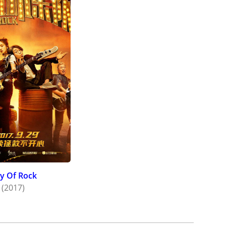
ty Of Rock
(2017)