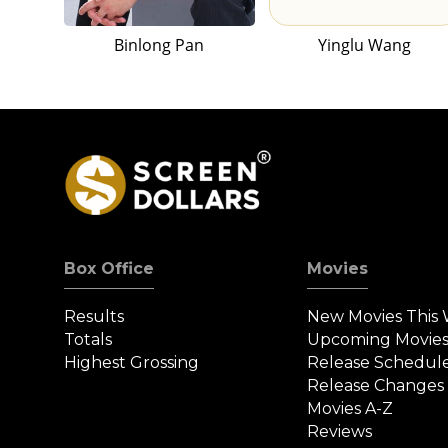
Binlong Pan
Yinglu Wang
Box Office
Movies
Results
New Movies This
Totals
Upcoming Movie
Highest Grossing
Release Schedul
Release Changes
Movies A-Z
Reviews