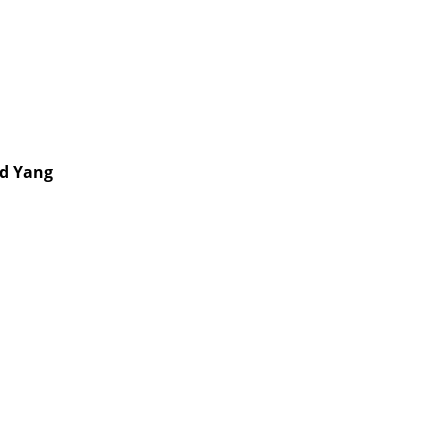
nd Yang