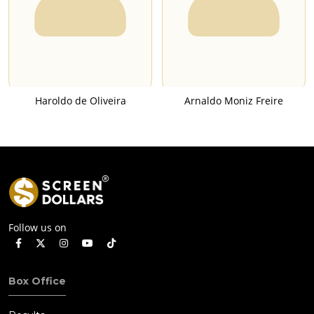
Haroldo de Oliveira
Arnaldo Moniz Freire
Follow us on
Box Office