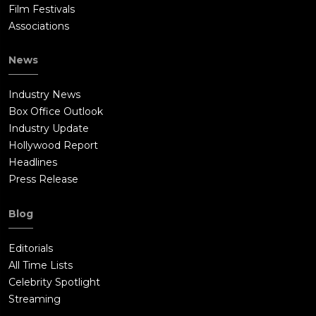
Film Festivals
Associations
News
Industry News
Box Office Outlook
Industry Update
Hollywood Report
Headlines
Press Release
Blog
Editorials
All Time Lists
Celebrity Spotlight
Streaming