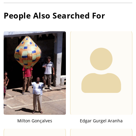
People Also Searched For
Milton Gonçalves
Edgar Gurgel Aranha