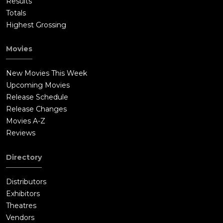
Results
Totals
Highest Grossing
Movies
New Movies This Week
Upcoming Movies
Release Schedule
Release Changes
Movies A-Z
Reviews
Directory
Distributors
Exhibitors
Theatres
Vendors