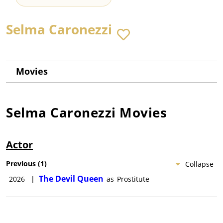
Selma Caronezzi
Movies
Selma Caronezzi
Movies
Actor
Previous
(
1
)
Collapse
The Devil Queen
2026
|
as
Prostitute