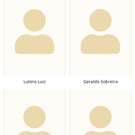
Lutero Luiz
Geraldo Sobreira