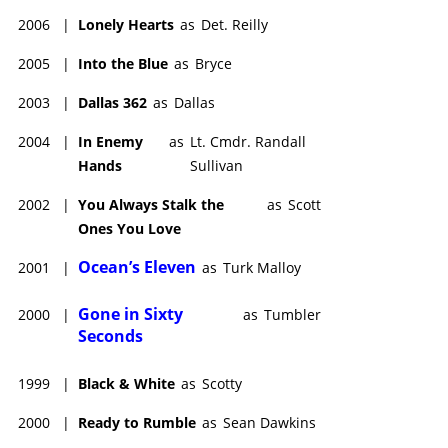
2006
|
Lonely Hearts
as
Det. Reilly
2005
|
Into the Blue
as
Bryce
2003
|
Dallas 362
as
Dallas
2004
|
In Enemy
as
Lt. Cmdr. Randall
Hands
Sullivan
2002
|
You Always Stalk the
as
Scott
Ones You Love
Ocean’s Eleven
2001
|
as
Turk Malloy
Gone in Sixty
2000
|
as
Tumbler
Seconds
1999
|
Black & White
as
Scotty
2000
|
Ready to Rumble
as
Sean Dawkins