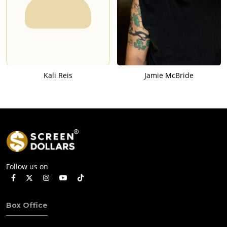
Kali Reis
Jamie McBride
Follow us on
Box Office