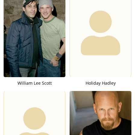
William Lee Scott
Holiday Hadley