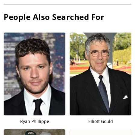
People Also Searched For
Ryan Phillippe
Elliott Gould