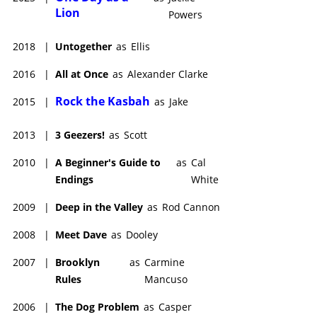
Lion
Powers
2018
|
Untogether
as
Ellis
2016
|
All at Once
as
Alexander Clarke
Rock the Kasbah
2015
|
as
Jake
2013
|
3 Geezers!
as
Scott
2010
|
A Beginner's Guide to
as
Cal
Endings
White
2009
|
Deep in the Valley
as
Rod Cannon
2008
|
Meet Dave
as
Dooley
2007
|
Brooklyn
as
Carmine
Rules
Mancuso
2006
|
The Dog Problem
as
Casper