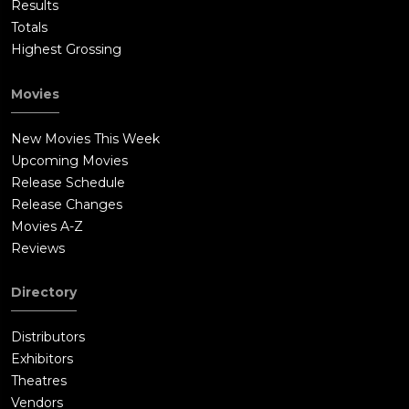
Results
Totals
Highest Grossing
Movies
New Movies This Week
Upcoming Movies
Release Schedule
Release Changes
Movies A-Z
Reviews
Directory
Distributors
Exhibitors
Theatres
Vendors