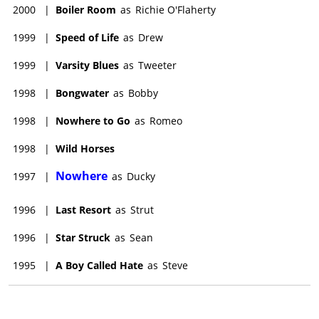
2000
|
Boiler Room
as
Richie O'Flaherty
1999
|
Speed of Life
as
Drew
1999
|
Varsity Blues
as
Tweeter
1998
|
Bongwater
as
Bobby
1998
|
Nowhere to Go
as
Romeo
1998
|
Wild Horses
Nowhere
1997
|
as
Ducky
1996
|
Last Resort
as
Strut
1996
|
Star Struck
as
Sean
1995
|
A Boy Called Hate
as
Steve