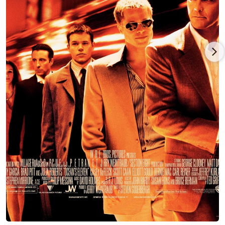
His first major film was also a hit; he had a supporting role in
Enemy of the State (1998) for director Tony Scott. He then
appeared (in the buff) in Varsity Blues (1999) as a wisecracking
receiver. By now, Scott had built a reliable reputation for
playing strong-minded characters with a sense of humor,
exemplified by his work in movies such a Boiler Room (2000),
Ready to Rumble (2000), and his second hit picture, Gone in 60
Seconds (2000).
Scott's star rose with a fun supporting turn in Steven
Soderbergh's Ocean's Eleven (2001) remake. At this time he
had more indie turns in the films American Outlaws (2001),
Novocaine (2001), and Sonny (2002) - Nicolas Cage's directorial
debut starring James Franco. Scott followed up with his own
directorial outing, Dallas 362 (2003). Scott reprised his role as
Turk Malloy in Ocean's Twelve (2004), then took a supporting
roles in two very different pictures: the sexy, ocean-bound
thriller Into the Blue (2005) and in Nicole Holofcener's indie
comedy, Friends with Money (2006). 2006 marked Caan's
return to the director¹s chair, with The Dog Problem (2006),
and soon was back for Ocean's Thirteen (2007).