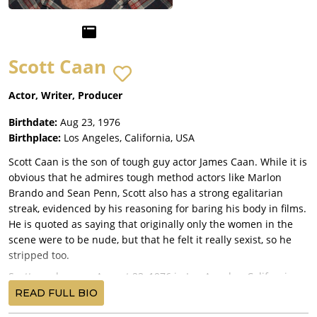
Scott Caan
Actor, Writer, Producer
Birthdate:
Aug 23, 1976
Birthplace:
Los Angeles, California, USA
Scott Caan is the son of tough guy actor James Caan. While it is
obvious that he admires tough method actors like Marlon
Brando and Sean Penn, Scott also has a strong egalitarian
streak, evidenced by his reasoning for baring his body in films.
He is quoted as saying that originally only the women in the
scene were to be nude, but that he felt it really sexist, so he
stripped too.
Scott was born on August 23, 1976 in Los Angeles, California.
He spent his childhood being shuttled between his parents'
READ FULL BIO
homes. His mom is actress and model Sheila Ryan; the Caans