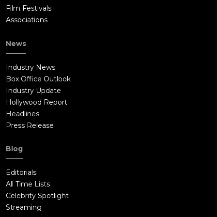
Film Festivals
Associations
News
Industry News
Box Office Outlook
Industry Update
Hollywood Report
Headlines
Press Release
Blog
Editorials
All Time Lists
Celebrity Spotlight
Streaming