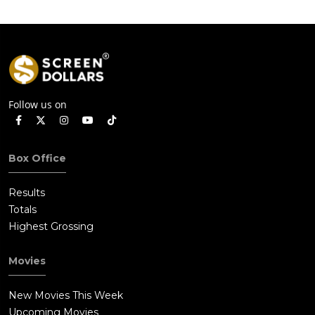
Follow us on
Box Office
Results
Totals
Highest Grossing
Movies
New Movies This Week
Upcoming Movies