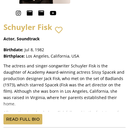
Schuyler Fisk
Actor, Soundtrack
Birthdate:
Jul 8, 1982
Birthplace:
Los Angeles, California, USA
The actress and singer-songwriter Schuyler Fisk is the
daughter of Academy Award-winning actress Sissy Spacek and
production designer Jack Fisk, who met on the set of Badlands
(1973), which starred Spacek (Fisk was the art director on the
film). Although she was born in Los Angeles, California, she
was raised in Virginia, where her parents established their
home.
After acting in school plays, Fisk followed in the footsteps of
her mother and became an actress. She is also a singer-
READ FULL BIO
songwriter, signed to Universal Records. Her song