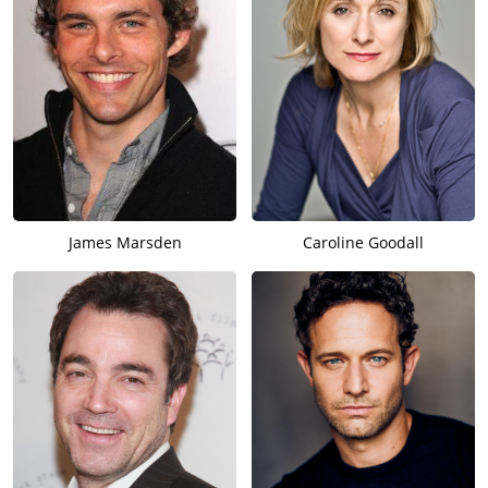
James Marsden
Caroline Goodall