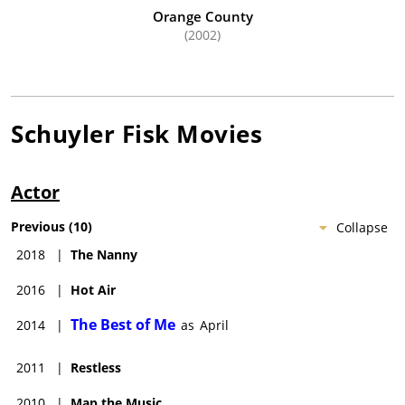
Orange County
(2002)
Schuyler Fisk
Movies
Actor
Previous
(
10
)
Collapse
2018
|
The Nanny
2016
|
Hot Air
The Best of Me
2014
|
as
April
2011
|
Restless
2010
|
Map the Music