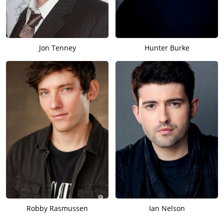
Jon Tenney
Hunter Burke
Robby Rasmussen
Ian Nelson