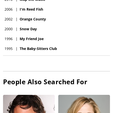
2006
|
I'm Reed Fish
2002
|
Orange County
2000
|
Snow Day
1996
|
My Friend Joe
1995
|
The Baby-Sitters Club
People Also Searched For