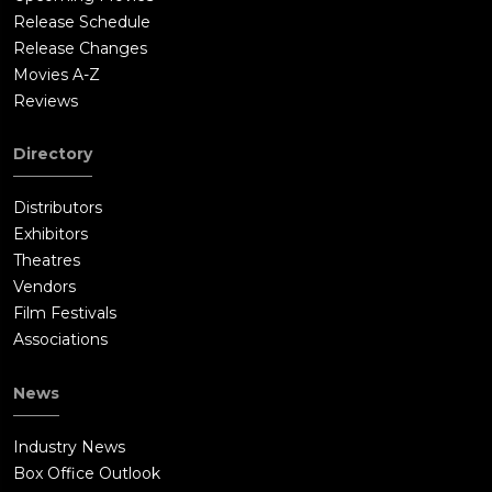
Release Schedule
Release Changes
Movies A-Z
Reviews
Directory
Distributors
Exhibitors
Theatres
Vendors
Film Festivals
Associations
News
Industry News
Box Office Outlook