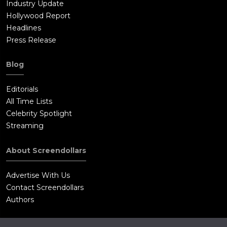
Industry Update
Hollywood Report
Headlines
Press Release
Blog
Editorials
All Time Lists
Celebrity Spotlight
Streaming
About Screendollars
Advertise With Us
Contact Screendollars
Authors