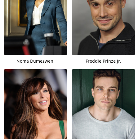
Noma Dumezweni
Freddie Prinze Jr.