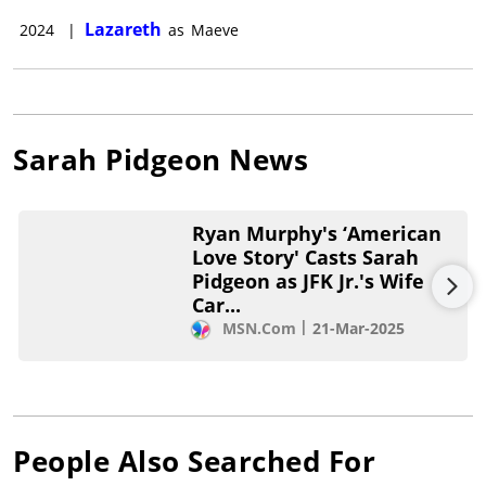
Lazareth
2024
|
as
Maeve
Sarah Pidgeon
News
Ryan Murphy's ‘American
Love Story' Casts Sarah
Pidgeon as JFK Jr.'s Wife
Car...
MSN.com
21-Mar-2025
People Also Searched For