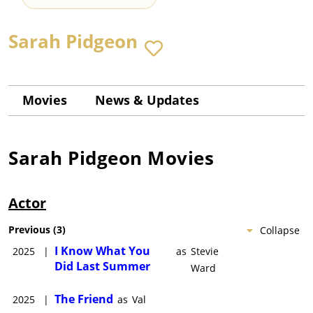
Sarah Pidgeon
Movies
News & Updates
Sarah Pidgeon
Movies
Actor
Previous
(
3
)
Collapse
I Know What You
2025
|
as
Stevie
Did Last Summer
Ward
The Friend
2025
|
as
Val