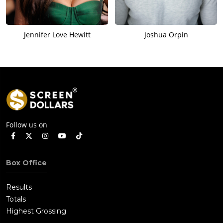
Jennifer Love Hewitt
Joshua Orpin
Follow us on
Box Office
Results
Totals
Highest Grossing