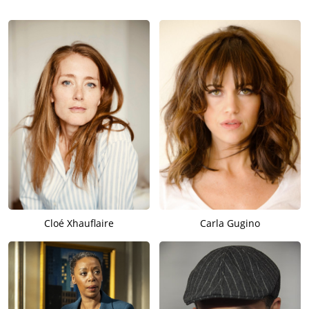
Cloé Xhauflaire
Carla Gugino