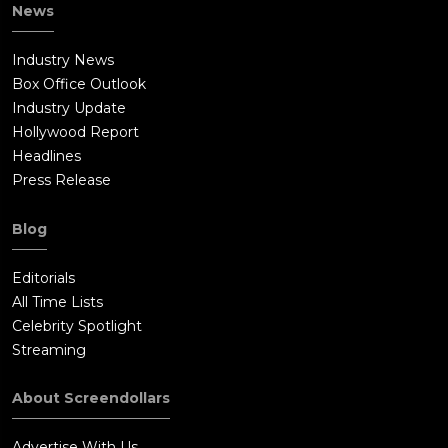
News
Industry News
Box Office Outlook
Industry Update
Hollywood Report
Headlines
Press Release
Blog
Editorials
All Time Lists
Celebrity Spotlight
Streaming
About Screendollars
Advertise With Us