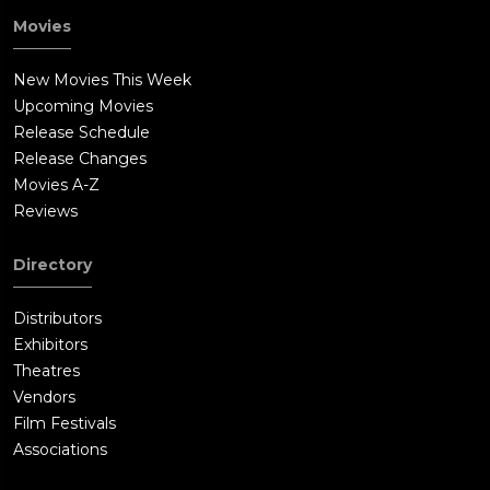
Movies
New Movies This Week
Upcoming Movies
Release Schedule
Release Changes
Movies A-Z
Reviews
Directory
Distributors
Exhibitors
Theatres
Vendors
Film Festivals
Associations