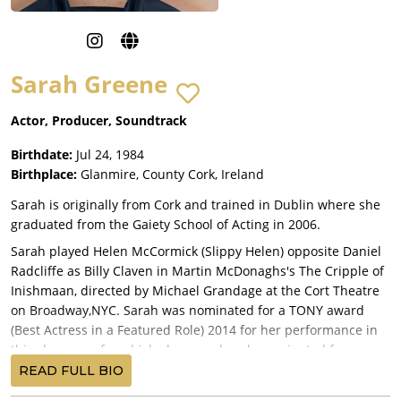
Sarah Greene
Actor, Producer, Soundtrack
Birthdate:
Jul 24, 1984
Birthplace:
Glanmire, County Cork, Ireland
Sarah is originally from Cork and trained in Dublin where she
graduated from the Gaiety School of Acting in 2006.
Sarah played Helen McCormick (Slippy Helen) opposite Daniel
Radcliffe as Billy Claven in Martin McDonaghs's The Cripple of
Inishmaan, directed by Michael Grandage at the Cort Theatre
on Broadway,NYC. Sarah was nominated for a TONY award
(Best Actress in a Featured Role) 2014 for her performance in
this show, one for which she was already nominated for an
Olivier Award in 2013 during it's West End run and for which
READ FULL BIO
she was awarded the 2014 World Theater Award for