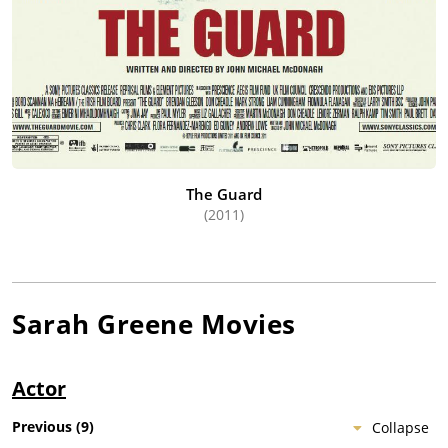
The Guard
(2011)
Sarah Greene
Movies
Actor
Previous
(
9
)
Collapse