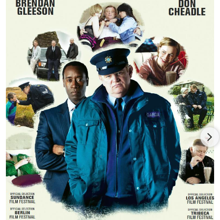
most recently Big Maggie, all with Druid Theatre Company and
directed by Garry Hynes.
Sarah stars as Christina Noble alongside Deirdre O'Kane, Liam
Cunnigham and Brendan Coyle in Stephen Bradley's feature
NOBLE and has already won awards Jury and Audience awards
at the Boston Film Festival, Santa Barbara International Film
Festival, Newport Beach Festival, Nashville and Dallas Festivals.
In 2014, Sarah was cast alongside Bradley Cooper and Sienna
Miller in The Weinstein's 'Untitled John Wells Project' and
joined the cast of Showtime's Penny Dreadful playing Hecate
Poole.
Other film and television includes: RAW RTE/Ecosse Films,
EDEN/Samson Films, SPEED DATING/RTE, BACHELOR'S
WALK/Samson Films/RTE. She played the leading role of
Cathleen in the Canadian/Irish feature LOVE AND SAVAGERY
directed by John N. Smith. MY BROTHERS (Treasure Films) and
THE GUARD (Element) opposite Brendan Gleeson. She most
recently appeared as Judith in three episodes of VIKINGS
(History Channel/MGM).