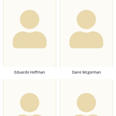
Eduardo Hoffman
Daire Mcgorman