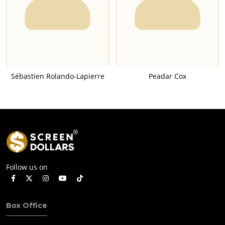
Sébastien Rolando-Lapierre
Peadar Cox
Follow us on
Box Office