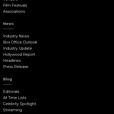
Film Festivals
Associations
News
Industry News
Box Office Outlook
Industry Update
Hollywood Report
Headlines
Press Release
Blog
Editorials
All Time Lists
Celebrity Spotlight
Streaming