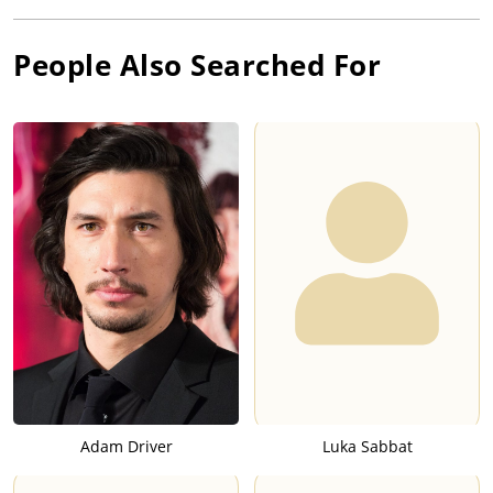
People Also Searched For
Adam Driver
Luka Sabbat