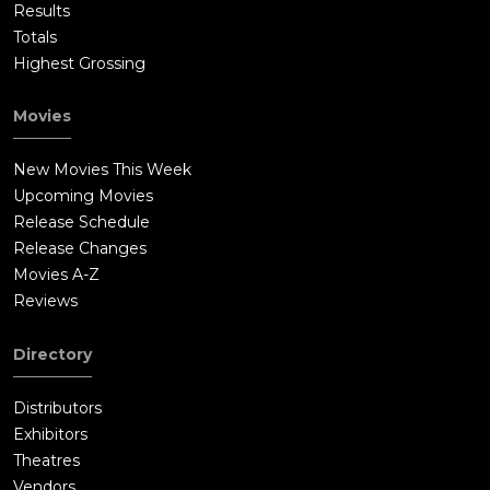
Results
Totals
Highest Grossing
Movies
New Movies This Week
Upcoming Movies
Release Schedule
Release Changes
Movies A-Z
Reviews
Directory
Distributors
Exhibitors
Theatres
Vendors