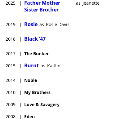
Father Mother
2025
|
as
Jeanette
Sister Brother
Rosie
2019
|
as
Rosie Davis
Black ’47
2018
|
2017
|
The Bunker
Burnt
2015
|
as
Kaitlin
2014
|
Noble
2010
|
My Brothers
2009
|
Love & Savagery
2008
|
Eden