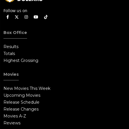
Follow us on
Box Office
Results
Totals
Highest Grossing
Movies
New Movies This Week
Upcoming Movies
Release Schedule
Release Changes
Movies A-Z
Reviews