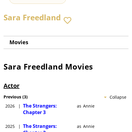
Sara Freedland
Movies
Sara Freedland
Movies
Actor
Previous
(
3
)
Collapse
The Strangers:
2026
|
as
Annie
Chapter 3
The Strangers:
2025
|
as
Annie