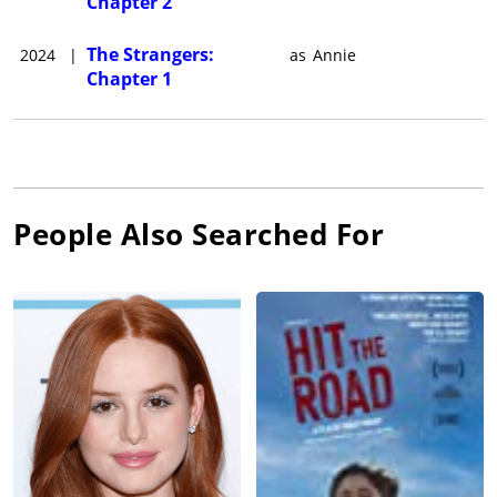
Chapter 2
The Strangers:
2024
|
as
Annie
Chapter 1
People Also Searched For