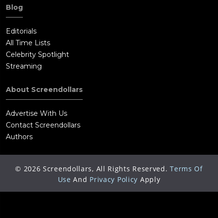
Blog
Editorials
All Time Lists
Celebrity Spotlight
Streaming
About Screendollars
Advertise With Us
Contact Screendollars
Authors
©
2026
Screendollars, All Rights Reserved.
Terms Of
Use
And
Privacy Policy
Apply