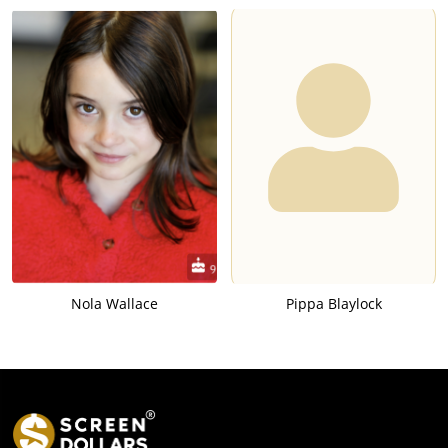
Nola Wallace
Pippa Blaylock