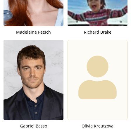
Madelaine Petsch
Richard Brake
Gabriel Basso
Olivia Kreutzova