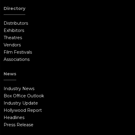
Directory
Distributors
Exhibitors
Theatres
Vendors
Film Festivals
Associations
News
Industry News
Box Office Outlook
Industry Update
Hollywood Report
Headlines
Press Release