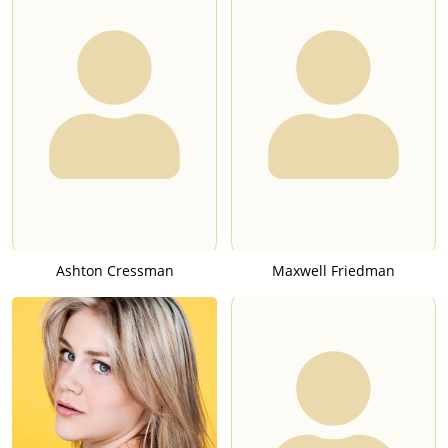
Ashton Cressman
Maxwell Friedman