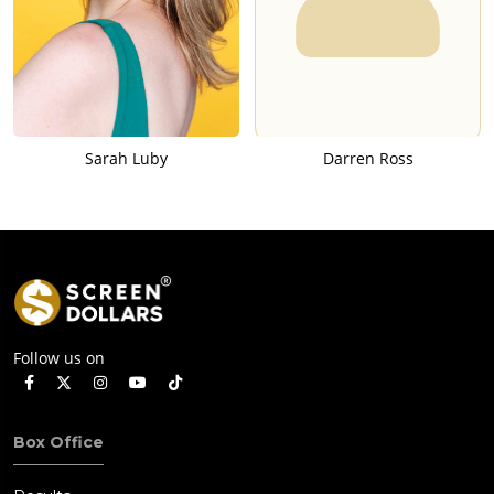
Sarah Luby
Darren Ross
Follow us on
Box Office