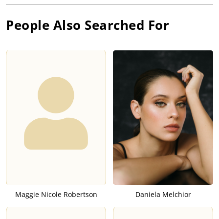
People Also Searched For
Maggie Nicole Robertson
Daniela Melchior