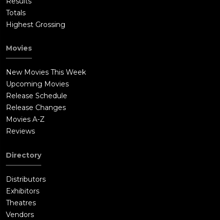
Results
Totals
Highest Grossing
Movies
New Movies This Week
Upcoming Movies
Release Schedule
Release Changes
Movies A-Z
Reviews
Directory
Distributors
Exhibitors
Theatres
Vendors