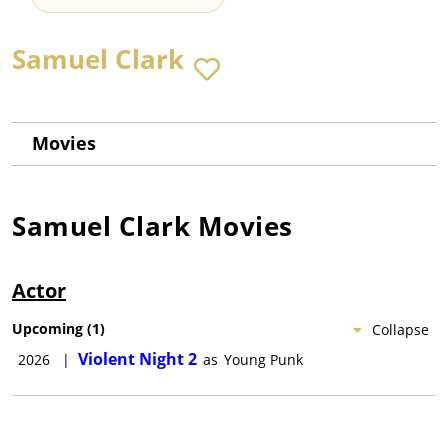
Samuel Clark
Movies
Samuel Clark
Movies
Actor
Upcoming
(
1
)
Collapse
Violent Night 2
2026
|
as
Young Punk