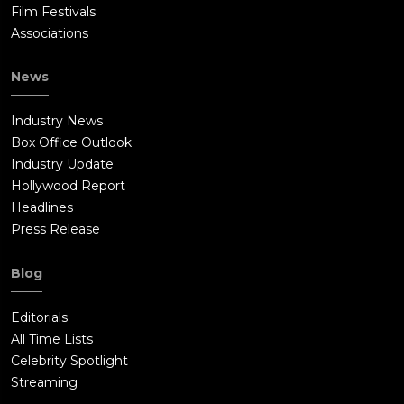
Film Festivals
Associations
News
Industry News
Box Office Outlook
Industry Update
Hollywood Report
Headlines
Press Release
Blog
Editorials
All Time Lists
Celebrity Spotlight
Streaming