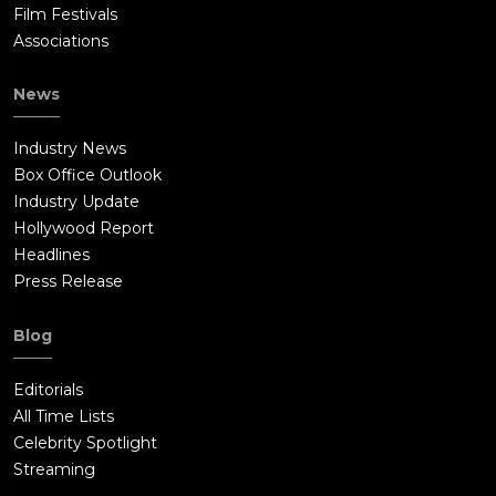
Film Festivals
Associations
News
Industry News
Box Office Outlook
Industry Update
Hollywood Report
Headlines
Press Release
Blog
Editorials
All Time Lists
Celebrity Spotlight
Streaming