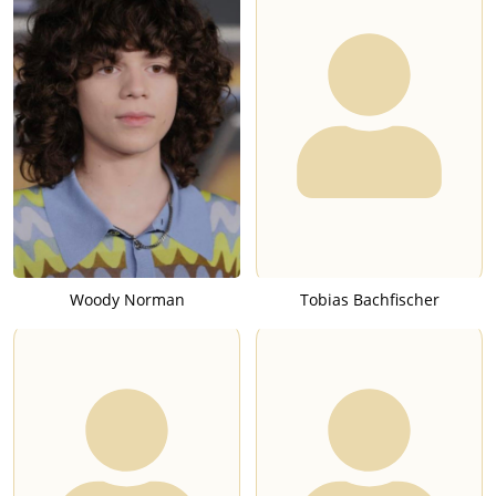
Woody Norman
Tobias Bachfischer