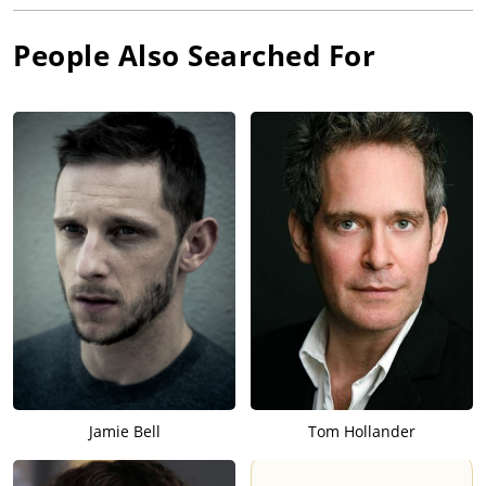
People Also Searched For
Jamie Bell
Tom Hollander