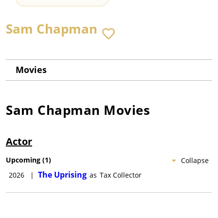
Sam Chapman
Movies
Sam Chapman
Movies
Actor
Upcoming
(
1
)
Collapse
The Uprising
2026
|
as
Tax Collector