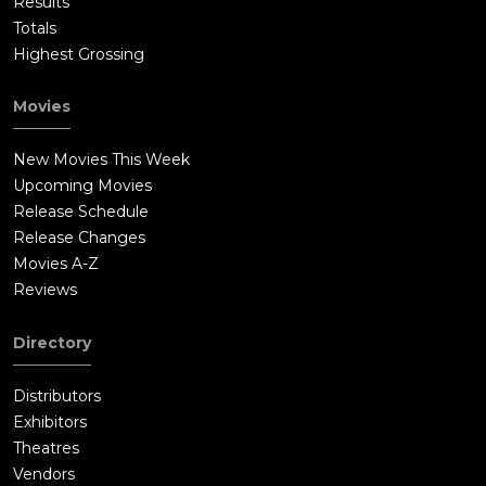
Results
Totals
Highest Grossing
Movies
New Movies This Week
Upcoming Movies
Release Schedule
Release Changes
Movies A-Z
Reviews
Directory
Distributors
Exhibitors
Theatres
Vendors