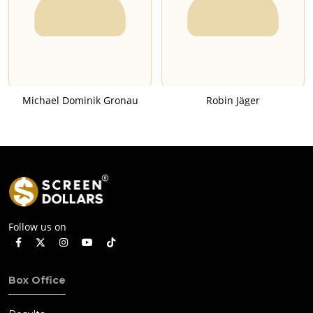
Michael Dominik Gronau
Robin Jäger
Follow us on
Box Office