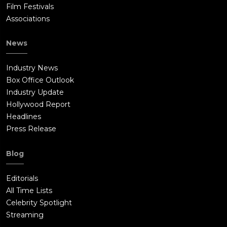
Film Festivals
Associations
News
Industry News
Box Office Outlook
Industry Update
Hollywood Report
Headlines
Press Release
Blog
Editorials
All Time Lists
Celebrity Spotlight
Streaming