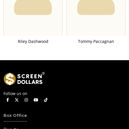
Riley Dashwood
Tommy Paccagnan
Follow us on
Box Office