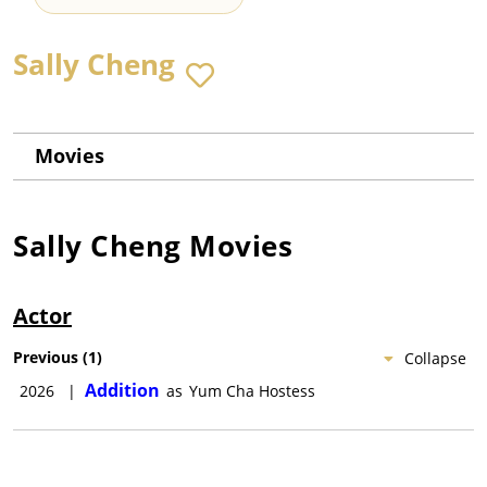
Sally Cheng
Movies
Sally Cheng
Movies
Actor
Previous
(
1
)
Collapse
Addition
2026
|
as
Yum Cha Hostess