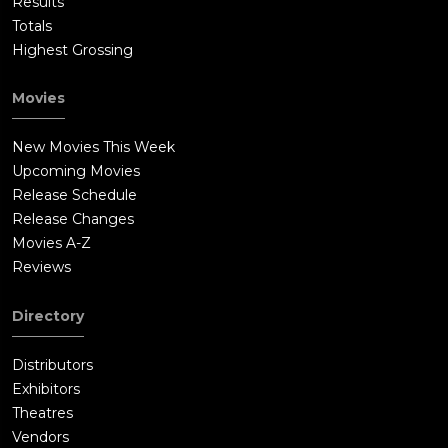
Results
Totals
Highest Grossing
Movies
New Movies This Week
Upcoming Movies
Release Schedule
Release Changes
Movies A-Z
Reviews
Directory
Distributors
Exhibitors
Theatres
Vendors