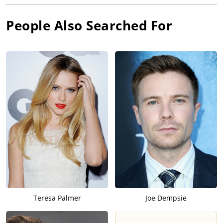
People Also Searched For
Teresa Palmer
Joe Dempsie