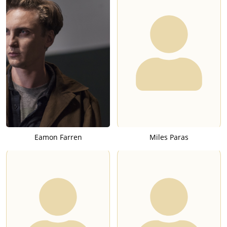
Eamon Farren
Miles Paras