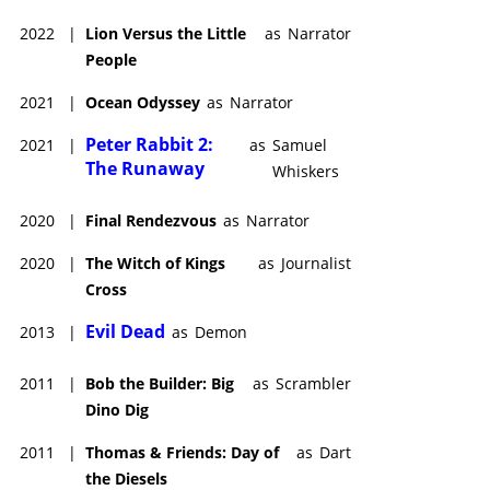
2022
|
Lion Versus the Little
as
Narrator
People
2021
|
Ocean Odyssey
as
Narrator
Peter Rabbit 2:
2021
|
as
Samuel
The Runaway
Whiskers
2020
|
Final Rendezvous
as
Narrator
2020
|
The Witch of Kings
as
Journalist
Cross
Evil Dead
2013
|
as
Demon
2011
|
Bob the Builder: Big
as
Scrambler
Dino Dig
2011
|
Thomas & Friends: Day of
as
Dart
the Diesels