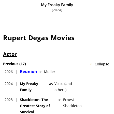
My Freaky Family
(2024)
Rupert Degas
Movies
Actor
Previous
(
17
)
Collapse
Reunion
2026
|
as
Muller
2024
|
My Freaky
as
Volos (and
Family
others)
2023
|
Shackleton: The
as
Ernest
Greatest Story of
Shackleton
Survival