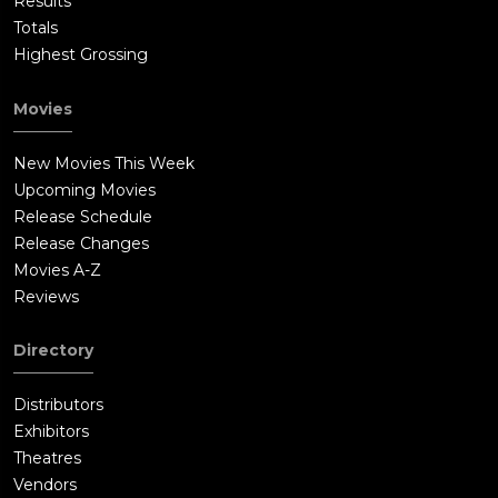
Results
Totals
Highest Grossing
Movies
New Movies This Week
Upcoming Movies
Release Schedule
Release Changes
Movies A-Z
Reviews
Directory
Distributors
Exhibitors
Theatres
Vendors