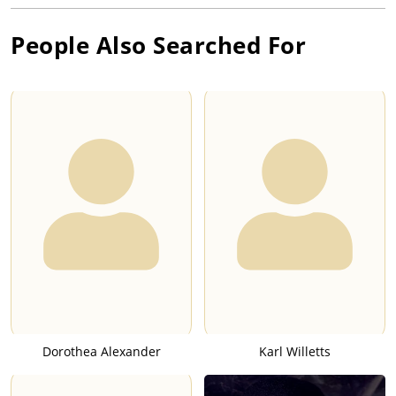
People Also Searched For
Dorothea Alexander
Karl Willetts