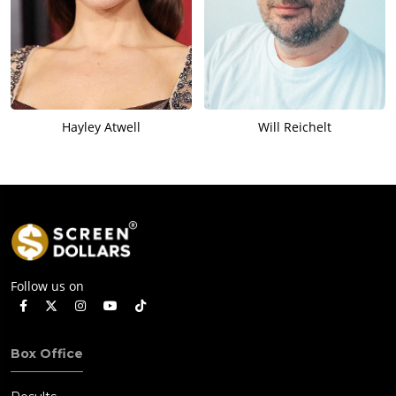
Hayley Atwell
Will Reichelt
Follow us on
Box Office