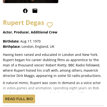
Rupert Degas
Actor, Producer, Additional Crew
Birthdate:
Aug 17, 1970
Birthplace:
London, England, UK
Having been raised and educated in London and New York,
Rupert began his career dubbing films as apprentice to 'the
man of a thousand voices' Robert Rietty. BBC Radio followed,
where Rupert honed his craft with, among others, maverick
director Dirk Maggs, appearing in some 50 radio productions.
A natural mimic, Rupert was soon in demand as a voice actor
in video-games and animation, spending eight years on Bob
the Builder and working regularly for the likes of Turner,
Disney, LucasArts, EA Games and Sony.
READ FULL BIO
When the world of advertising came knocking, he quickly