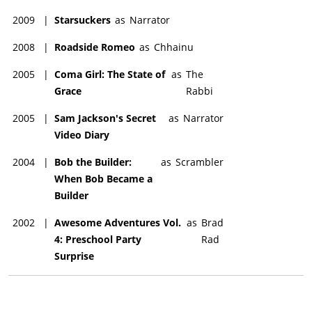
2009
|
Starsuckers
as
Narrator
2008
|
Roadside Romeo
as
Chhainu
2005
|
Coma Girl: The State of
as
The
Grace
Rabbi
2005
|
Sam Jackson's Secret
as
Narrator
Video Diary
2004
|
Bob the Builder:
as
Scrambler
When Bob Became a
Builder
2002
|
Awesome Adventures Vol.
as
Brad
4: Preschool Party
Rad
Surprise