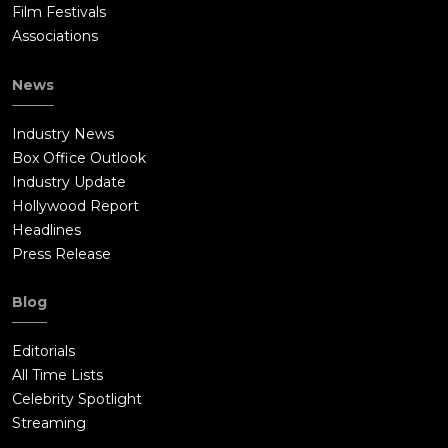
Film Festivals
Associations
News
Industry News
Box Office Outlook
Industry Update
Hollywood Report
Headlines
Press Release
Blog
Editorials
All Time Lists
Celebrity Spotlight
Streaming