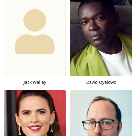
Jack Walley
David Oyelowo