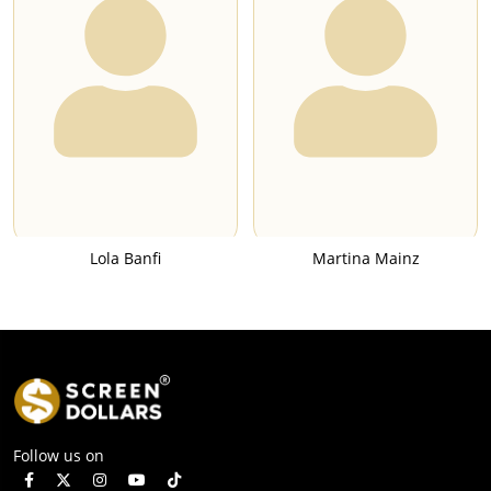
Lola Banfi
Martina Mainz
Follow us on