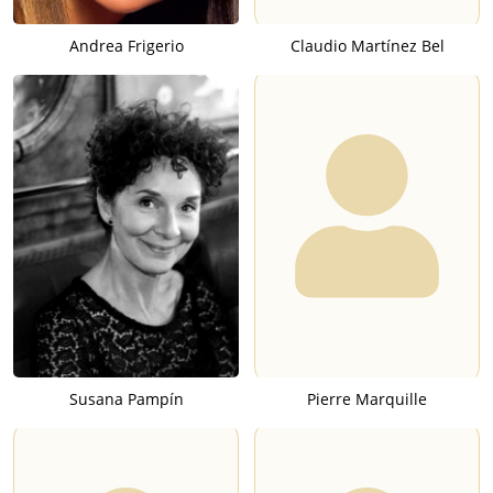
Andrea Frigerio
Claudio Martínez Bel
Susana Pampín
Pierre Marquille