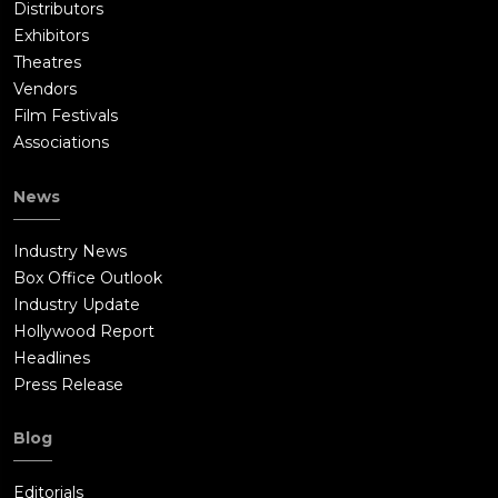
Distributors
Exhibitors
Theatres
Vendors
Film Festivals
Associations
News
Industry News
Box Office Outlook
Industry Update
Hollywood Report
Headlines
Press Release
Blog
Editorials