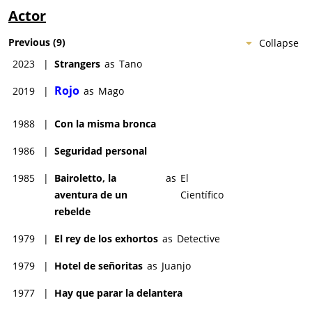
Actor
Previous
(
9
)
Collapse
2023
|
Strangers
as
Tano
Rojo
2019
|
as
Mago
1988
|
Con la misma bronca
1986
|
Seguridad personal
1985
|
Bairoletto, la
as
El
aventura de un
Científico
rebelde
1979
|
El rey de los exhortos
as
Detective
1979
|
Hotel de señoritas
as
Juanjo
1977
|
Hay que parar la delantera