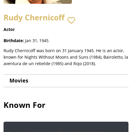
Rudy Chernicoff
Actor
Birthdate:
Jan 31, 1945
Rudy Chernicoff was born on 31 January 1945. He is an actor,
known for Nights Without Moons and Suns (1984), Bairoletto, la
aventura de un rebelde (1985) and Rojo (2018).
Movies
Known For