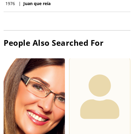
1976
|
Juan que reía
People Also Searched For