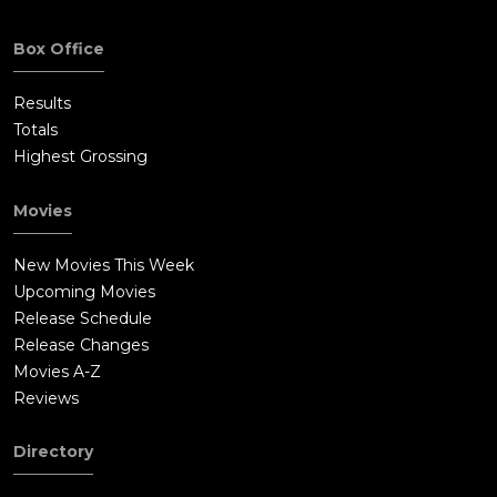
Box Office
Results
Totals
Highest Grossing
Movies
New Movies This Week
Upcoming Movies
Release Schedule
Release Changes
Movies A-Z
Reviews
Directory