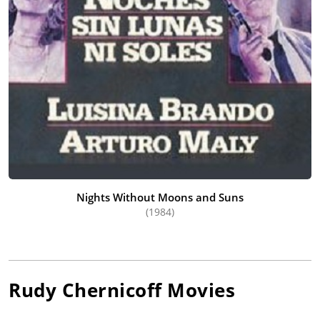
Nights Without Moons and Suns
(1984)
Rudy Chernicoff
Movies