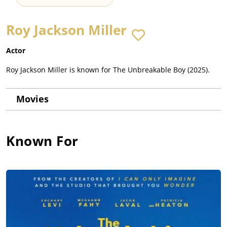
Roy Jackson Miller
Actor
Roy Jackson Miller is known for The Unbreakable Boy (2025).
Movies
Known For