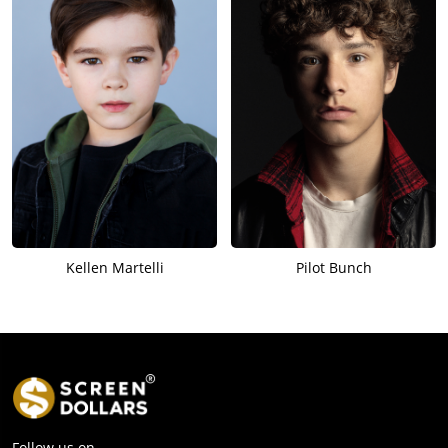
Kellen Martelli
Pilot Bunch
Follow us on