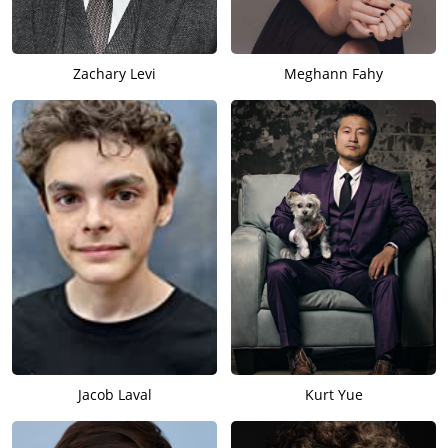
Zachary Levi
Meghann Fahy
Jacob Laval
Kurt Yue