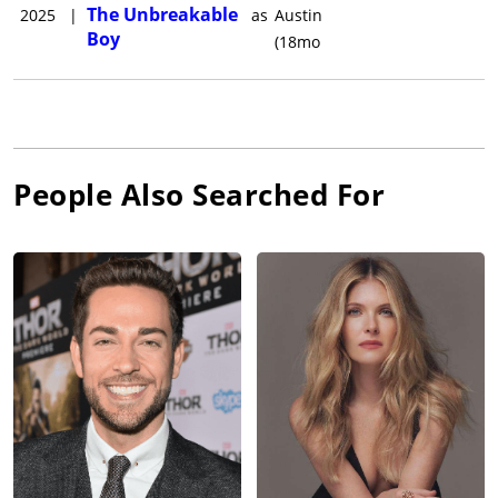
The Unbreakable
2025
|
as
Austin
Boy
(18mo
People Also Searched For