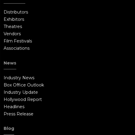
Distributors
Exhibitors
Theatres
Vendors
Film Festivals
Associations
News
Industry News
Box Office Outlook
Industry Update
Hollywood Report
Headlines
Press Release
Blog