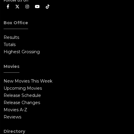
Box Office
Results
Totals
Highest Grossing
Movies
New Movies This Week
Upcoming Movies
Release Schedule
Release Changes
Movies A-Z
Reviews
Directory