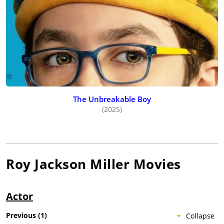
The Unbreakable Boy
(2025)
Roy Jackson Miller
Movies
Actor
Previous
(
1
)
Collapse