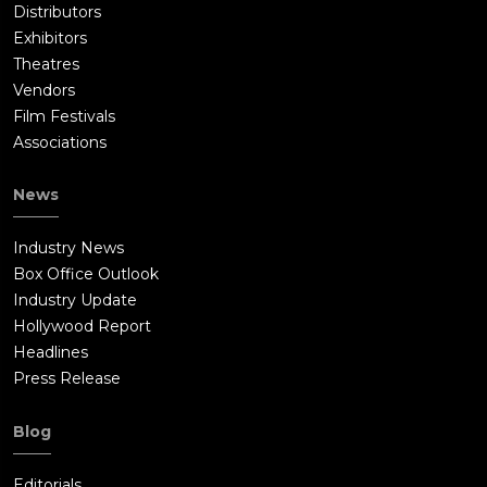
Distributors
Exhibitors
Theatres
Vendors
Film Festivals
Associations
News
Industry News
Box Office Outlook
Industry Update
Hollywood Report
Headlines
Press Release
Blog
Editorials