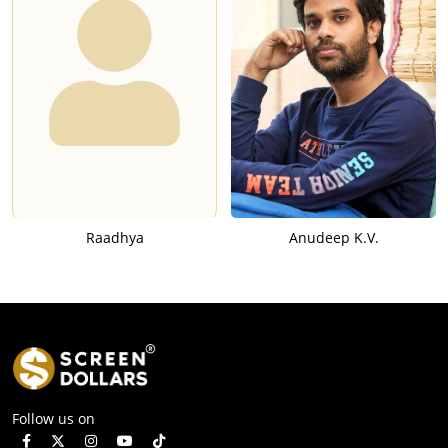
Raadhya
Anudeep K.V.
Follow us on