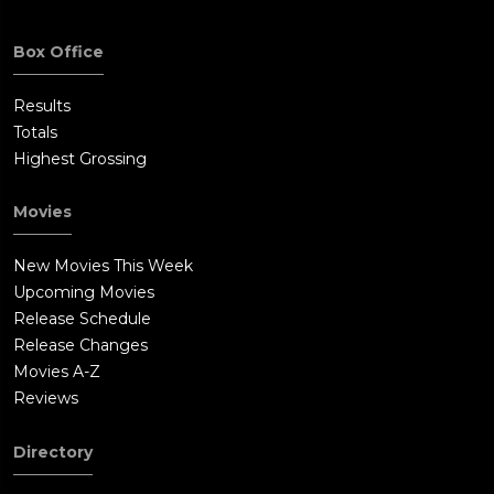
Box Office
Results
Totals
Highest Grossing
Movies
New Movies This Week
Upcoming Movies
Release Schedule
Release Changes
Movies A-Z
Reviews
Directory