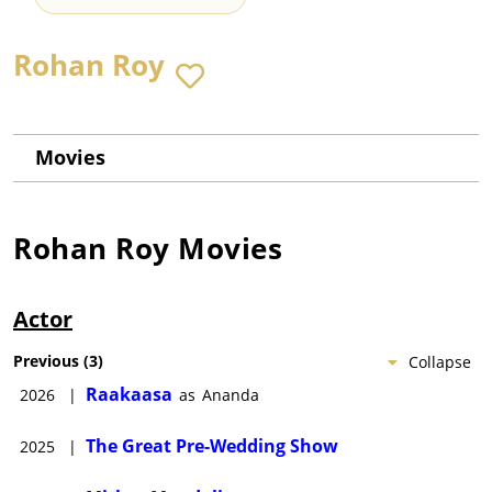
Rohan Roy
Movies
Rohan Roy
Movies
Actor
Previous
(
3
)
Collapse
Raakaasa
2026
|
as
Ananda
The Great Pre-Wedding Show
2025
|