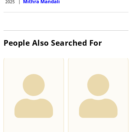
Mithra Mandali
2025
|
People Also Searched For