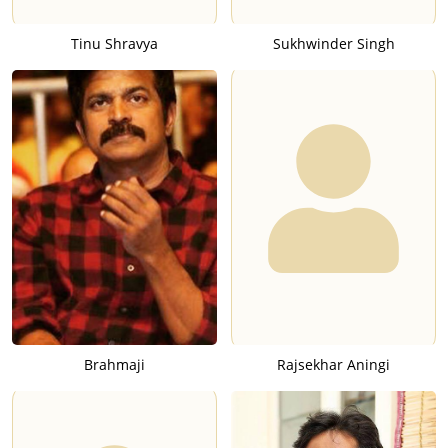
Tinu Shravya
Sukhwinder Singh
Brahmaji
Rajsekhar Aningi