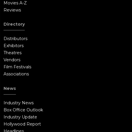
Movies A-Z
Reviews
Directory
Distributors
Exhibitors
Theatres
Vendors
Film Festivals
Associations
News
Industry News
Box Office Outlook
Industry Update
Hollywood Report
Headlines