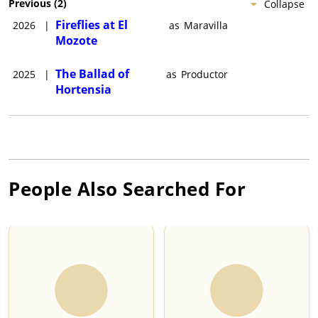
Previous
(
2
)
Collapse
Fireflies at El
2026
|
as
Maravilla
Mozote
The Ballad of
2025
|
as
Productor
Hortensia
People Also Searched For