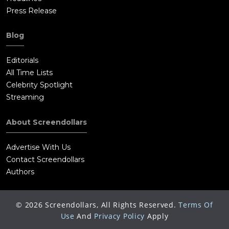
Press Release
Blog
Editorials
All Time Lists
Celebrity Spotlight
Streaming
About Screendollars
Advertise With Us
Contact Screendollars
Authors
©
2026
Screendollars, All Rights Reserved.
Terms Of
Use
And
Privacy Policy
Apply