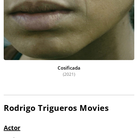
Cosificada
(2021)
Rodrigo Trigueros
Movies
Actor