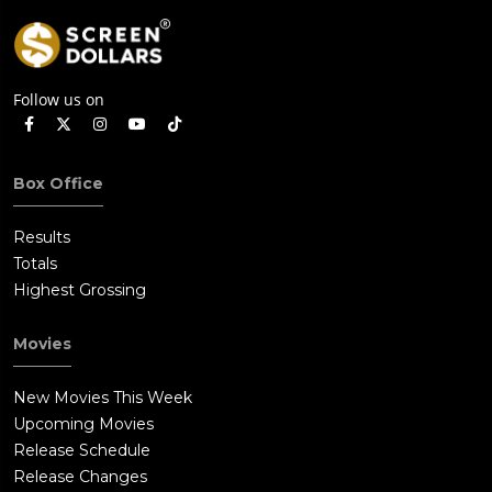
Follow us on
Box Office
Results
Totals
Highest Grossing
Movies
New Movies This Week
Upcoming Movies
Release Schedule
Release Changes