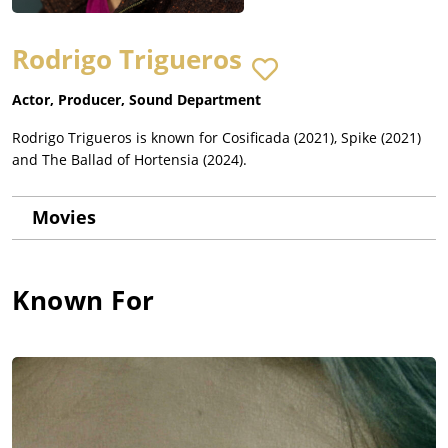
Rodrigo Trigueros
Actor, Producer, Sound Department
Rodrigo Trigueros is known for Cosificada (2021), Spike (2021)
and The Ballad of Hortensia (2024).
Movies
Known For