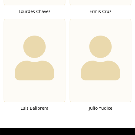
Lourdes Chavez
Ermis Cruz
Luis Balibrera
Julio Yudice