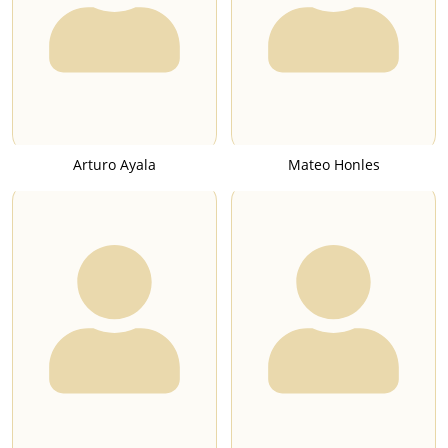
Arturo Ayala
Mateo Honles