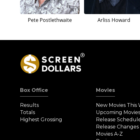
Pete Postlethwaite
Arliss Howard
Box Office
Movies
Results
New Movies This
Totals
Upcoming Movie
Highest Grossing
Release Schedul
Release Changes
Movies A-Z