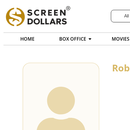
All
HOME
BOX OFFICE
MOVIES
Rob