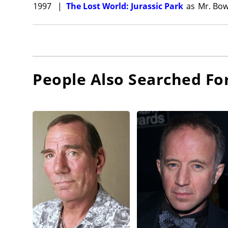
1997
|
The Lost World: Jurassic Park
as
Mr. Bo
People Also Searched Fo