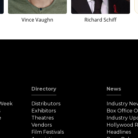
Vince Vaughn
Richard Schiff
Directory
News
 Week
Distributors
Industry Ne
s
Exhibitors
Box Office 
e
Theatres
Industry Up
Vendors
Hollywood R
Film Festivals
Headlines