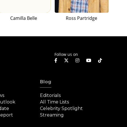
Camilla Belle
Ross Partridge
Follow us on
Blog
ws
Editorials
Outlook
All Time Lists
date
Celebrity Spotlight
eport
Streaming