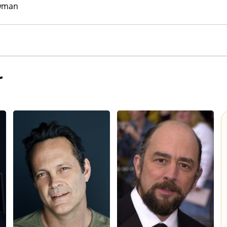
wman
r