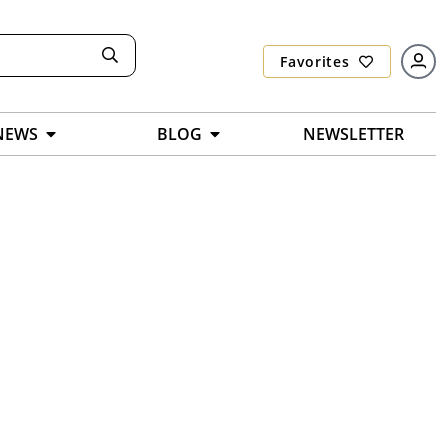
Favorites
NEWS
BLOG
NEWSLETTER