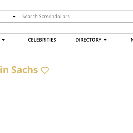
CELEBRITIES
DIRECTORY
in Sachs