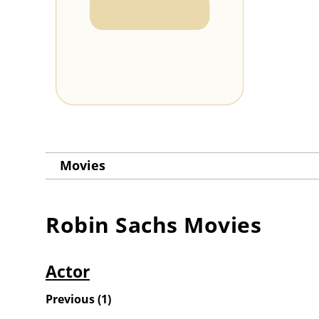
Movies
Robin Sachs
Movies
Actor
Previous
(
1
)