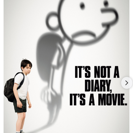
Haunting Hour.
Robert is passionate about reading, acting, history, watching
movies, and reading and writing his own screenplays. He also
loves swimming, tennis, and playing video games.
Robert is a freshman at Brown University majoring in theater,
film studies and screenwriting.