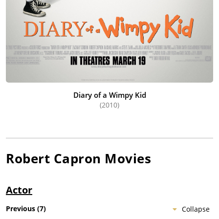
Diary of a Wimpy Kid
(2010)
Robert Capron
Movies
Actor
Previous
(
7
)
Collapse