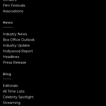
Film Festivals
Associations
News
Industry News
Box Office Outlook
Industry Update
Hollywood Report
Headlines
Press Release
Blog
Editorials
All Time Lists
Celebrity Spotlight
Streaming