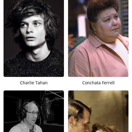
Charlie Tahan
Conchata Ferrell