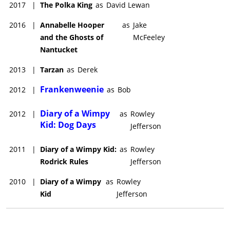
2017
|
The Polka King
as
David Lewan
2016
|
Annabelle Hooper
as
Jake
and the Ghosts of
McFeeley
Nantucket
2013
|
Tarzan
as
Derek
Frankenweenie
2012
|
as
Bob
Diary of a Wimpy
2012
|
as
Rowley
Kid: Dog Days
Jefferson
2011
|
Diary of a Wimpy Kid:
as
Rowley
Rodrick Rules
Jefferson
2010
|
Diary of a Wimpy
as
Rowley
Kid
Jefferson