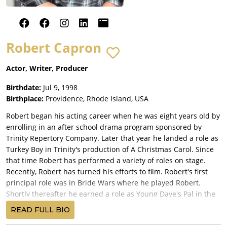
Robert Capron
Actor, Writer, Producer
Birthdate:
Jul 9, 1998
Birthplace:
Providence, Rhode Island, USA
Robert began his acting career when he was eight years old by
enrolling in an after school drama program sponsored by
Trinity Repertory Company. Later that year he landed a role as
Turkey Boy in Trinity's production of A Christmas Carol. Since
that time Robert has performed a variety of roles on stage.
Recently, Robert has turned his efforts to film. Robert's first
principal role was in Bride Wars where he played Robert.
Shortly thereafter he earned a role as Young Dave's Pal in the
movie Sorcerer's Apprentice.
READ FULL BIO
Robert's role as Rowley in Fox's three-movie franchise Diary of