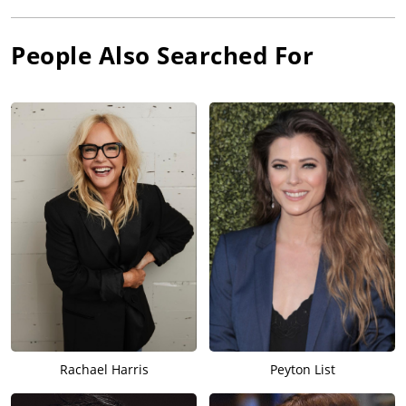
People Also Searched For
Rachael Harris
Peyton List