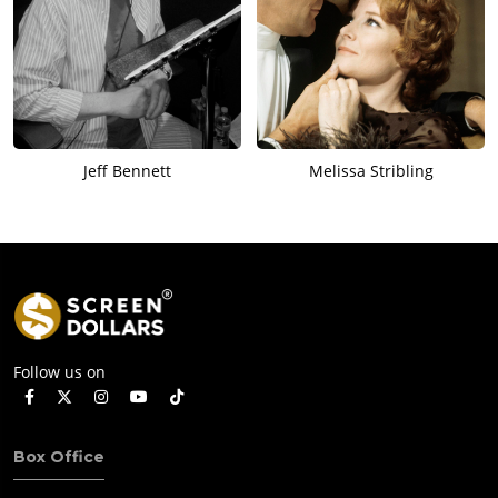
Jeff Bennett
Melissa Stribling
Follow us on
Box Office