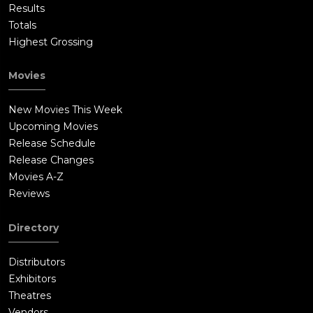
Results
Totals
Highest Grossing
Movies
New Movies This Week
Upcoming Movies
Release Schedule
Release Changes
Movies A-Z
Reviews
Directory
Distributors
Exhibitors
Theatres
Vendors