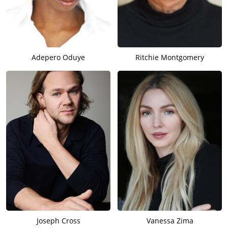
Adepero Oduye
Ritchie Montgomery
Joseph Cross
Vanessa Zima