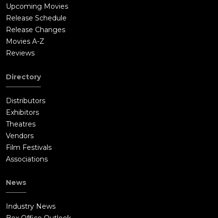
Upcoming Movies
Release Schedule
Release Changes
Movies A-Z
Reviews
Directory
Distributors
Exhibitors
Theatres
Vendors
Film Festivals
Associations
News
Industry News