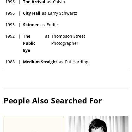
1996
|
The Arrival
as
Calvin
1996
|
City Hall
as
Larry Schwartz
1993
|
Skinner
as
Eddie
1992
|
The
as
Thompson Street
Public
Photographer
Eye
1988
|
Medium Straight
as
Pat Harding
People Also Searched For