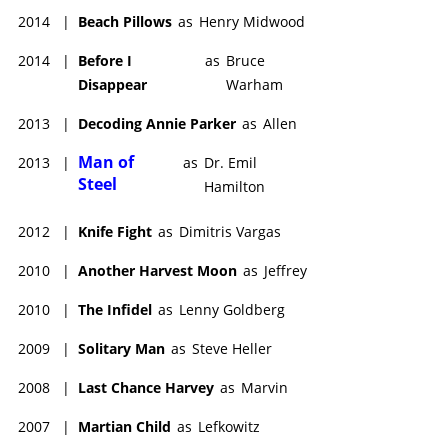
2014
|
Beach Pillows
as
Henry Midwood
2014
|
Before I
as
Bruce
Disappear
Warham
2013
|
Decoding Annie Parker
as
Allen
Man of
2013
|
as
Dr. Emil
Steel
Hamilton
2012
|
Knife Fight
as
Dimitris Vargas
2010
|
Another Harvest Moon
as
Jeffrey
2010
|
The Infidel
as
Lenny Goldberg
2009
|
Solitary Man
as
Steve Heller
2008
|
Last Chance Harvey
as
Marvin
2007
|
Martian Child
as
Lefkowitz