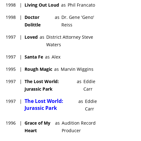
1998
|
Living Out Loud
as
Phil Francato
1998
|
Doctor
as
Dr. Gene 'Geno'
Dolittle
Reiss
1997
|
Loved
as
District Attorney Steve
Waters
1997
|
Santa Fe
as
Alex
1995
|
Rough Magic
as
Marvin Wiggins
1997
|
The Lost World:
as
Eddie
Jurassic Park
Carr
The Lost World:
1997
|
as
Eddie
Jurassic Park
Carr
1996
|
Grace of My
as
Audition Record
Heart
Producer