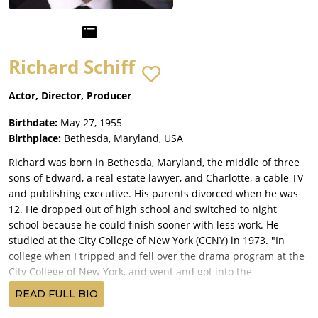
Richard Schiff
Actor, Director, Producer
Birthdate:
May 27, 1955
Birthplace:
Bethesda, Maryland, USA
Richard was born in Bethesda, Maryland, the middle of three
sons of Edward, a real estate lawyer, and Charlotte, a cable TV
and publishing executive. His parents divorced when he was
12. He dropped out of high school and switched to night
school because he could finish sooner with less work. He
studied at the City College of New York (CCNY) in 1973. "In
college when I tripped and fell over the drama program at the
City College of New York, and went and got into the
Professional Acting Training Program by fluke, and Earle Gister,
READ FULL BIO
who was, uh, had just come from Carnegie-Melon, and was on