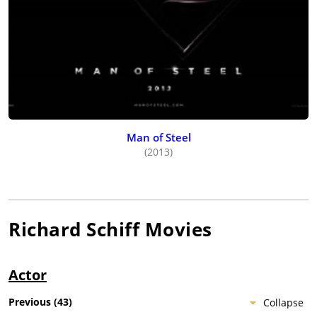
Man of Steel
(2013)
Richard Schiff
Movies
Actor
Previous
(
43
)
Collapse