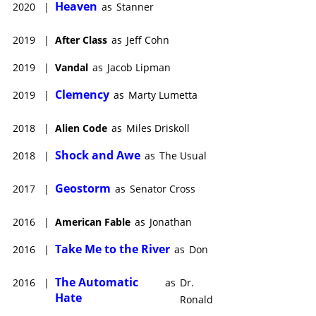
Heaven
2020
|
as
Stanner
2019
|
After Class
as
Jeff Cohn
2019
|
Vandal
as
Jacob Lipman
Clemency
2019
|
as
Marty Lumetta
2018
|
Alien Code
as
Miles Driskoll
Shock and Awe
2018
|
as
The Usual
Geostorm
2017
|
as
Senator Cross
2016
|
American Fable
as
Jonathan
Take Me to the River
2016
|
as
Don
The Automatic
2016
|
as
Dr.
Hate
Ronald