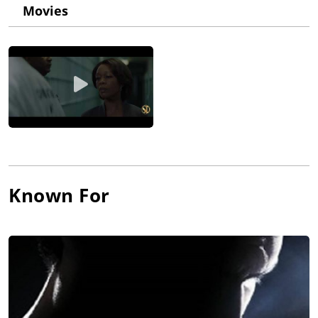
his way to the Yale School of Drama stopped for a little pit stop
Movies
at the City College of New York for three years to run the Davis
Center for Performing Arts. I was very lucky that he was there."
After not bothering to show up for finals though, he headed to
Colorado where he cut firewood and lived a hippie life. He
returned to New York in 1975 and started studying acting at
CCNY and eventually was accepted into their theater program.
He initially disliked acting and studied to be a director. He
directed several off-Broadway plays, including "Antigone" with
a then just-graduated Angela Bassett in 1983. He also met
present wife, Sheila Kelley, during auditions for this play. The
two married in 1996. In the mid-1980s, Richard says he
conquered his fears and decided to take a stab at acting. He
Known For
got several TV roles, but he was seen by Steven Spielberg in an
episode of the TV drama High Incident (1996). Spielberg then
cast him in The Lost World: Jurassic Park (1997) and his career
has been on an upward climb ever since that has led to his co-
starring role in The West Wing (1999).