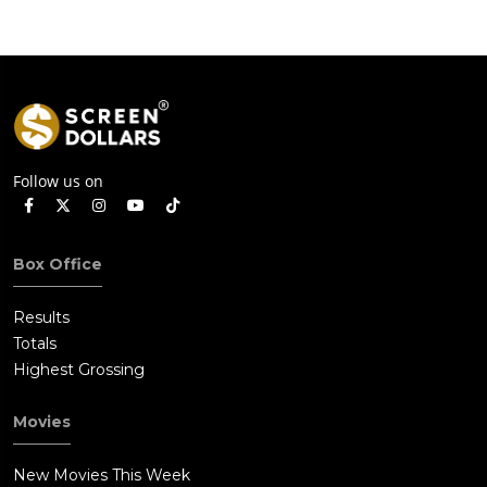
Follow us on
Box Office
Results
Totals
Highest Grossing
Movies
New Movies This Week