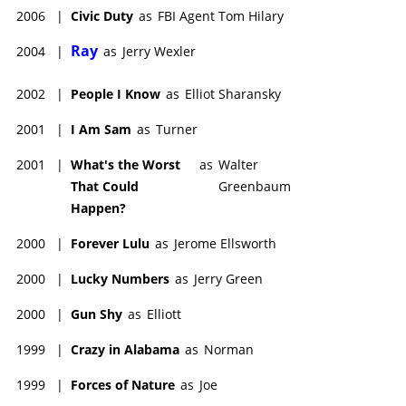
2006
|
Civic Duty
as
FBI Agent Tom Hilary
Ray
2004
|
as
Jerry Wexler
2002
|
People I Know
as
Elliot Sharansky
2001
|
I Am Sam
as
Turner
2001
|
What's the Worst
as
Walter
That Could
Greenbaum
Happen?
2000
|
Forever Lulu
as
Jerome Ellsworth
2000
|
Lucky Numbers
as
Jerry Green
2000
|
Gun Shy
as
Elliott
1999
|
Crazy in Alabama
as
Norman
1999
|
Forces of Nature
as
Joe