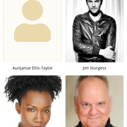
Aunjanue Ellis-Taylor
Jim Sturgess