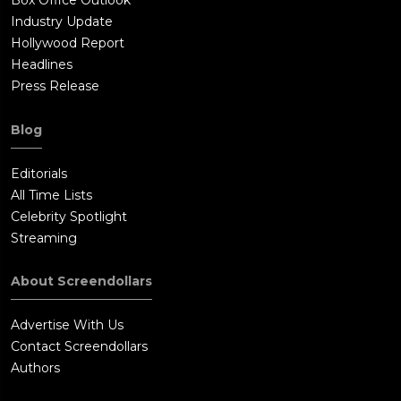
Box Office Outlook
Industry Update
Hollywood Report
Headlines
Press Release
Blog
Editorials
All Time Lists
Celebrity Spotlight
Streaming
About Screendollars
Advertise With Us
Contact Screendollars
Authors