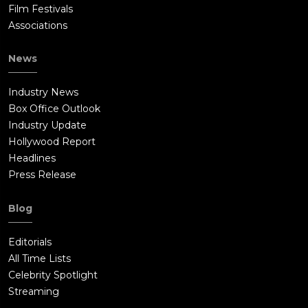
Film Festivals
Associations
News
Industry News
Box Office Outlook
Industry Update
Hollywood Report
Headlines
Press Release
Blog
Editorials
All Time Lists
Celebrity Spotlight
Streaming