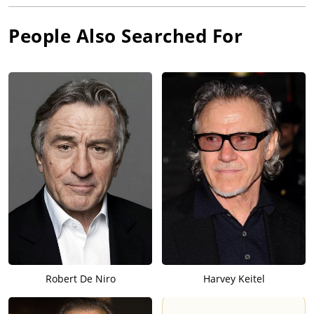
People Also Searched For
Robert De Niro
Harvey Keitel