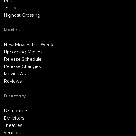
Results
Totals
Highest Grossing
Movies
New Movies This Week
Upcoming Movies
Release Schedule
Release Changes
Movies A-Z
Reviews
Directory
Distributors
Exhibitors
Theatres
Vendors