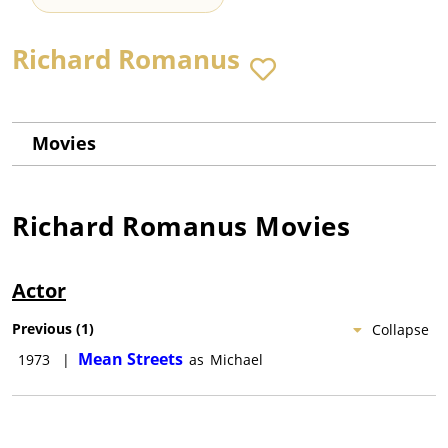
Richard Romanus
Movies
Richard Romanus
Movies
Actor
Previous
(
1
)
Collapse
Mean Streets
1973
|
as
Michael