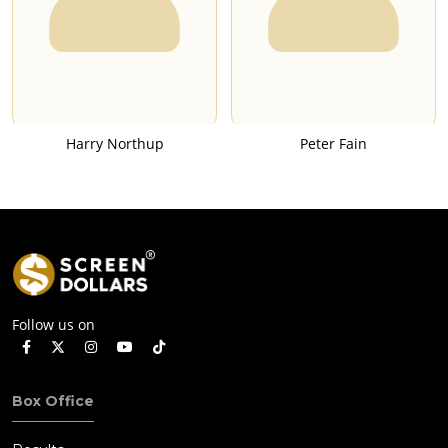
Harry Northup
Peter Fain
Follow us on
Box Office