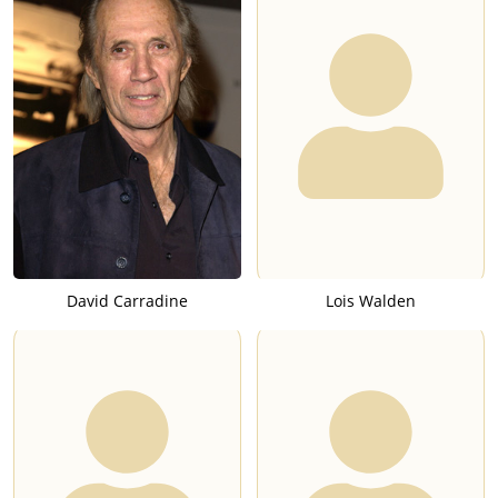
David Carradine
Lois Walden