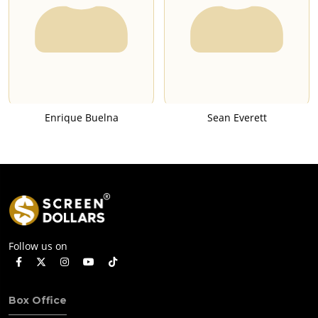
Enrique Buelna
Sean Everett
Follow us on
Box Office