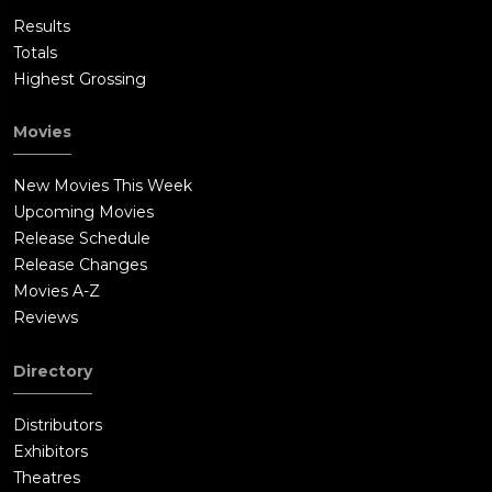
Results
Totals
Highest Grossing
Movies
New Movies This Week
Upcoming Movies
Release Schedule
Release Changes
Movies A-Z
Reviews
Directory
Distributors
Exhibitors
Theatres