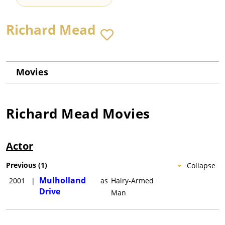
Richard Mead
Movies
Richard Mead
Movies
Actor
Previous
(
1
)
Collapse
Mulholland
2001
|
as
Hairy-Armed
Drive
Man