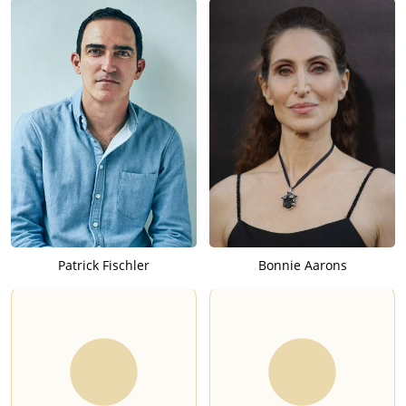
Patrick Fischler
Bonnie Aarons