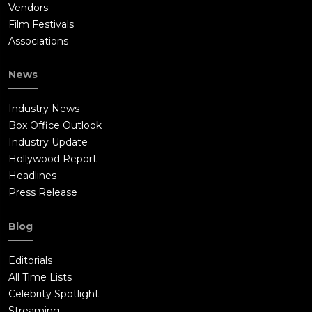
Vendors
Film Festivals
Associations
News
Industry News
Box Office Outlook
Industry Update
Hollywood Report
Headlines
Press Release
Blog
Editorials
All Time Lists
Celebrity Spotlight
Streaming