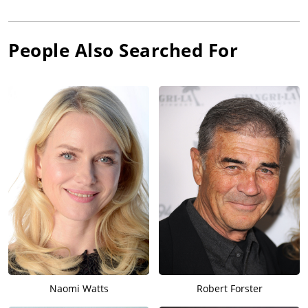
People Also Searched For
Naomi Watts
Robert Forster