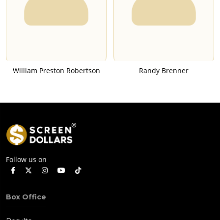
William Preston Robertson
Randy Brenner
Follow us on
Box Office