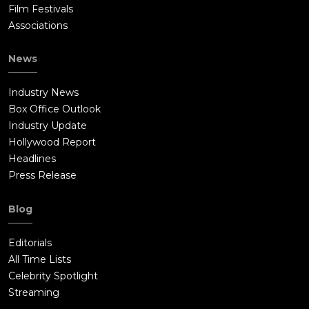
Film Festivals
Associations
News
Industry News
Box Office Outlook
Industry Update
Hollywood Report
Headlines
Press Release
Blog
Editorials
All Time Lists
Celebrity Spotlight
Streaming