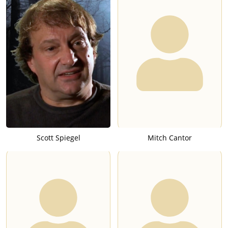
Scott Spiegel
Mitch Cantor