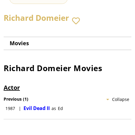
Richard Domeier
Movies
Richard Domeier
Movies
Actor
Previous
(
1
)
Collapse
Evil Dead II
1987
|
as
Ed