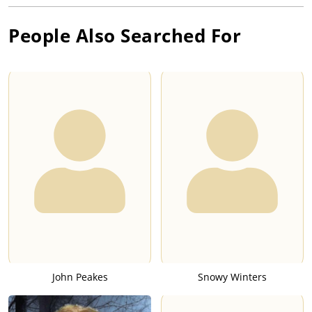
People Also Searched For
John Peakes
Snowy Winters