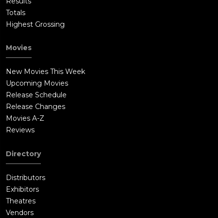
Results
Totals
Highest Grossing
Movies
New Movies This Week
Upcoming Movies
Release Schedule
Release Changes
Movies A-Z
Reviews
Directory
Distributors
Exhibitors
Theatres
Vendors