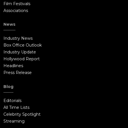
Film Festivals
Associations
News
Industry News
Box Office Outlook
Industry Update
Hollywood Report
Headlines
Press Release
Blog
Editorials
All Time Lists
Celebrity Spotlight
Streaming