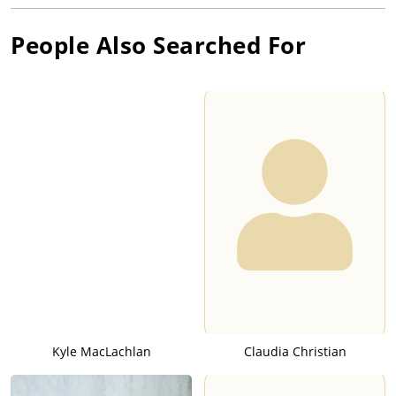
People Also Searched For
Kyle MacLachlan
Claudia Christian