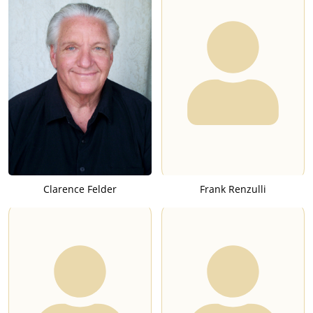
Clarence Felder
Frank Renzulli