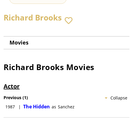
Richard Brooks
Movies
Richard Brooks
Movies
Actor
Previous
(
1
)
Collapse
The Hidden
1987
|
as
Sanchez