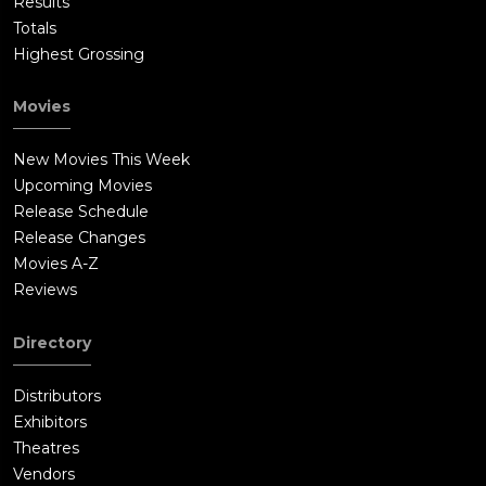
Results
Totals
Highest Grossing
Movies
New Movies This Week
Upcoming Movies
Release Schedule
Release Changes
Movies A-Z
Reviews
Directory
Distributors
Exhibitors
Theatres
Vendors