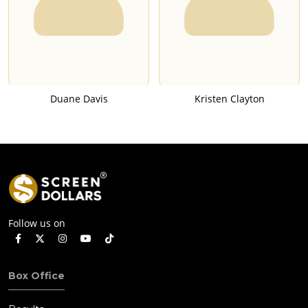
Duane Davis
Kristen Clayton
Follow us on
Box Office