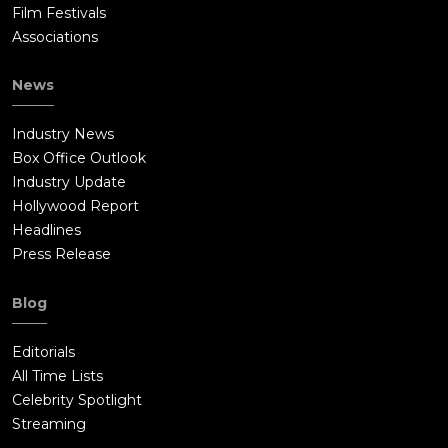
Film Festivals
Associations
News
Industry News
Box Office Outlook
Industry Update
Hollywood Report
Headlines
Press Release
Blog
Editorials
All Time Lists
Celebrity Spotlight
Streaming