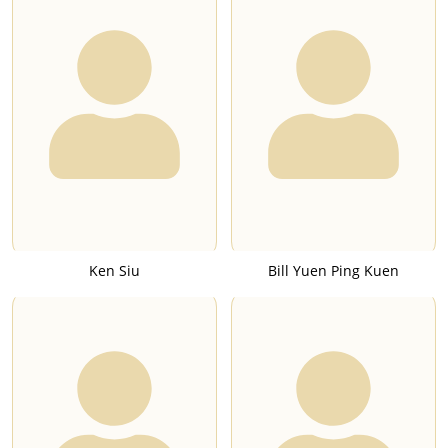
Ken Siu
Bill Yuen Ping Kuen