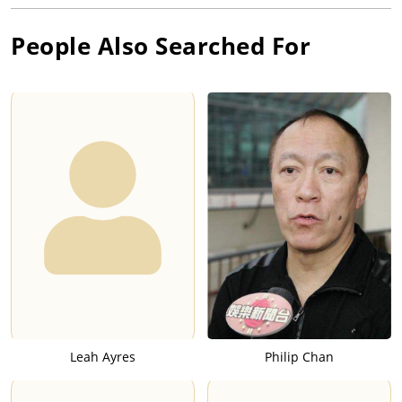
People Also Searched For
Leah Ayres
Philip Chan