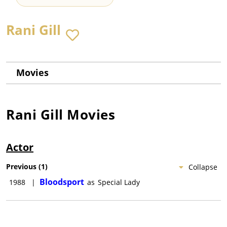
Rani Gill
Movies
Rani Gill
Movies
Actor
Previous
(
1
)
Collapse
Bloodsport
1988
|
as
Special Lady