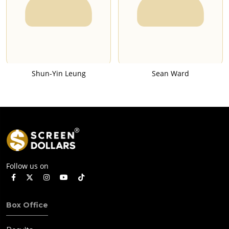
Shun-Yin Leung
Sean Ward
Follow us on
Box Office