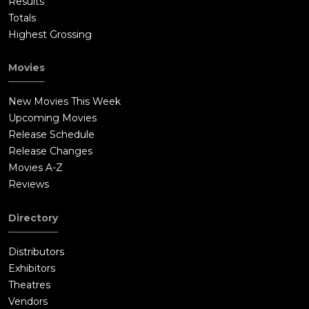
Results
Totals
Highest Grossing
Movies
New Movies This Week
Upcoming Movies
Release Schedule
Release Changes
Movies A-Z
Reviews
Directory
Distributors
Exhibitors
Theatres
Vendors